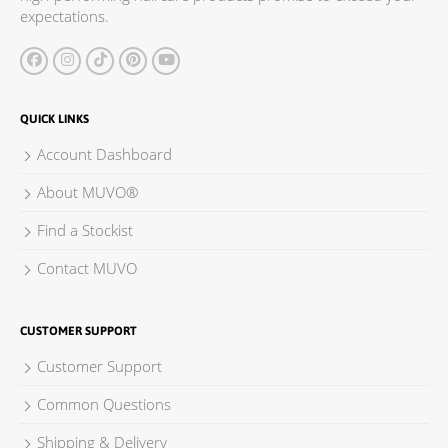
expectations.
QUICK LINKS
Account Dashboard
About MUVO®
Find a Stockist
Contact MUVO
CUSTOMER SUPPORT
Customer Support
Common Questions
Shipping & Delivery