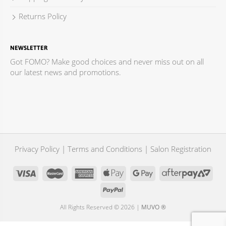
Returns Policy
NEWSLETTER
Got FOMO? Make good choices and never miss out on all
our latest news and promotions.
Privacy Policy
|
Terms and Conditions
|
Salon Registration
All Rights Reserved © 2026 |
MUVO ®