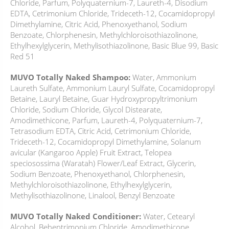
Chloride, Parfum, Polyquaternium-7, Laureth-4, Disodium
EDTA, Cetrimonium Chloride, Trideceth-12, Cocamidopropyl
Dimethylamine, Citric Acid, Phenoxyethanol, Sodium
Benzoate, Chlorphenesin, Methylchloroisothiazolinone,
Ethylhexylglycerin, Methylisothiazolinone, Basic Blue 99, Basic
Red 51
MUVO Totally Naked Shampoo:
Water, Ammonium
Laureth Sulfate, Ammonium Lauryl Sulfate, Cocamidopropyl
Betaine, Lauryl Betaine, Guar Hydroxypropyltrimonium
Chloride, Sodium Chloride, Glycol Distearate,
Amodimethicone, Parfum, Laureth-4, Polyquaternium-7,
Tetrasodium EDTA, Citric Acid, Cetrimonium Chloride,
Trideceth-12, Cocamidopropyl Dimethylamine, Solanum
avicular (Kangaroo Apple) Fruit Extract, Telopea
speciosossima (Waratah) Flower/Leaf Extract, Glycerin,
Sodium Benzoate, Phenoxyethanol, Chlorphenesin,
Methylchloroisothiazolinone, Ethylhexylglycerin,
Methylisothiazolinone, Linalool, Benzyl Benzoate
MUVO Totally Naked Conditioner:
Water, Cetearyl
Alcohol, Behentrimonium Chloride, Amodimethicone,