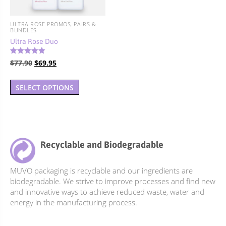
on
on
the
the
ULTRA ROSE PROMOS, PAIRS &
product
product
BUNDLES
page
page
Ultra Rose Duo
Rated
Original
Current
$
77.90
$
69.95
5.00
out of 5
price
price
was:
is:
SELECT OPTIONS
$77.90.
$69.95.
Recyclable and Biodegradable
MUVO packaging is recyclable and our ingredients are
biodegradable. We strive to improve processes and find new
and innovative ways to achieve reduced waste, water and
energy in the manufacturing process.