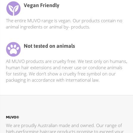
Vegan Friendly
The entire MUVO range is vegan. Our products contain no
animal ingredients or animal by- products.
Not tested on animals
All MUVO products are cruelty free. We test only on humans,
human hair extensions and never use or condone animals
for testing. We don’t show a cruelty free symbol on our
packaging in accordance with international law.
MUVO®
We are proudly Australian made and owned. Our range of
high-performing haircare products promise to exceed your