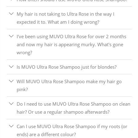
My hair is not taking to Ultra Rose in the way I
expected it to. What am I doing wrong?
I've been using MUVO Ultra Rose for over 2 months
and now my hair is appearing murky. What's gone
wrong?
Is MUVO Ultra Rose Shampoo just for blondes?
Will MUVO Ultra Rose Shampoo make my hair go
pink?
Do I need to use MUVO Ultra Rose Shampoo on clean
hair? Or use a regular shampoo afterwards?
Can I use MUVO Ultra Rose Shampoo if my roots (or
ends) are a different colour?