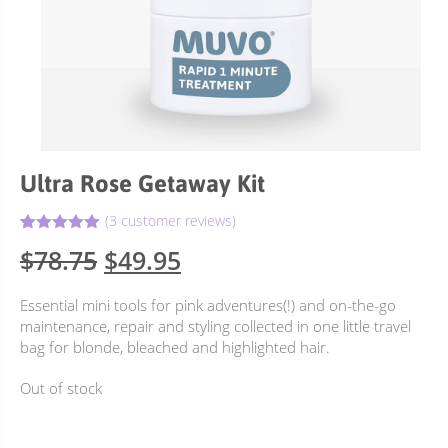
Ultra Rose Getaway Kit
(
3
customer reviews)
5.00
Rated
3
Original
Current
$
78.75
$
49.95
out of 5
based on
price
price
customer
Essential mini tools for pink adventures(!) and on-the-go
ratings
was:
is:
maintenance, repair and styling collected in one little travel
$78.75.
$49.95.
bag for blonde, bleached and highlighted hair.
Out of stock