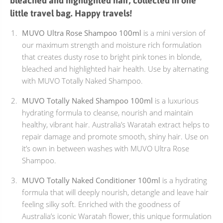
bleached and highlighted hair, collected in one
little travel bag. Happy travels!
MUVO Ultra Rose Shampoo 100ml
is a mini version of
our maximum strength and moisture rich formulation
that creates dusty rose to bright pink tones in blonde,
bleached and highlighted hair health. Use by alternating
with MUVO Totally Naked Shampoo.
MUVO Totally Naked Shampoo 100ml
is a luxurious
hydrating formula to cleanse, nourish and maintain
healthy, vibrant hair. Australia’s Waratah extract helps to
repair damage and promote smooth, shiny hair. Use on
it’s own in between washes with MUVO Ultra Rose
Shampoo.
MUVO Totally Naked Conditioner 100ml
is a hydrating
formula that will deeply nourish, detangle and leave hair
feeling silky soft. Enriched with the goodness of
Australia’s iconic Waratah flower, this unique formulation