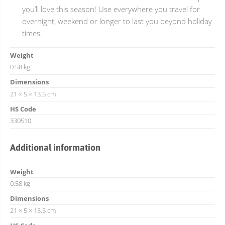
you’ll love this season! Use everywhere you travel for
overnight, weekend or longer to last you beyond holiday
times.
Weight
0.58 kg
Dimensions
21 × 5 × 13.5 cm
HS Code
330510
Additional information
Weight
0.58 kg
Dimensions
21 × 5 × 13.5 cm