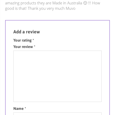
amazing products they are Made in Australia 🙂 !!! How
good is that! Thank you very much Muvo
Add a review
Your rating
*
Your review
*
Name
*