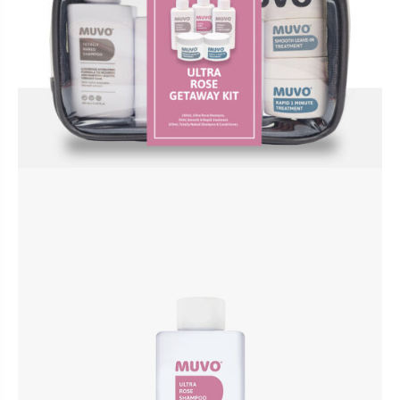
BUNDLES, PAIRS & PROMOS
ACCESSORIES
TRAVEL & MINIS