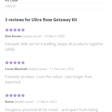
HS Code
330510
3 reviews for
Ultra Rose Getaway Kit
5
Rated
out of 5
Deb Kinder
(verified owner)
–
10 March 2026
Fantastic little set for travelling, keeps all products together
safely
5
Rated
out of 5
Linda Marshall
(verified owner)
–
11 February 2026
Fantastic product. Love the colour. Last longer than
expected.
5
Rated
out of 5
Karen
(verified owner)
–
12 March 2023
Gorgeous practical kit for travel – and apart from being