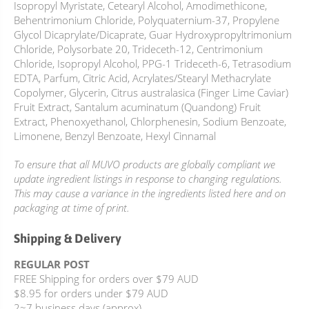
Isopropyl Myristate, Cetearyl Alcohol, Amodimethicone,
Behentrimonium Chloride, Polyquaternium-37, Propylene
Glycol Dicaprylate/Dicaprate, Guar Hydroxypropyltrimonium
Chloride, Polysorbate 20, Trideceth-12, Centrimonium
Chloride, Isopropyl Alcohol, PPG-1 Trideceth-6, Tetrasodium
EDTA, Parfum, Citric Acid, Acrylates/Stearyl Methacrylate
Copolymer, Glycerin, Citrus australasica (Finger Lime Caviar)
Fruit Extract, Santalum acuminatum (Quandong) Fruit
Extract, Phenoxyethanol, Chlorphenesin, Sodium Benzoate,
Limonene, Benzyl Benzoate, Hexyl Cinnamal
To ensure that all MUVO products are globally compliant we
update ingredient listings in response to changing regulations.
This may cause a variance in the ingredients listed here and on
packaging at time of print.
Shipping & Delivery
REGULAR POST
FREE Shipping for orders over $79 AUD
$8.95 for orders under $79 AUD
2~7 business days (approx)