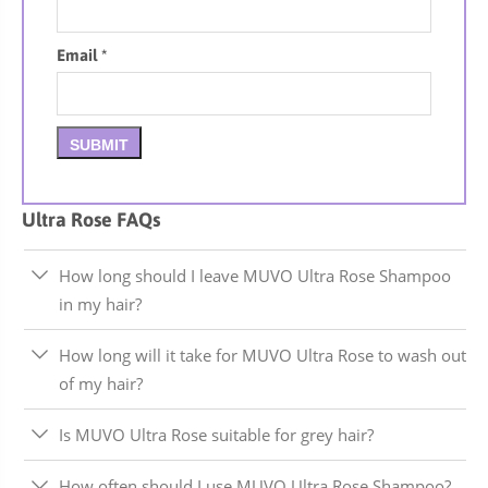
Email
*
Ultra Rose FAQs
How long should I leave MUVO Ultra Rose Shampoo
in my hair?
How long will it take for MUVO Ultra Rose to wash out
of my hair?
Is MUVO Ultra Rose suitable for grey hair?
How often should I use MUVO Ultra Rose Shampoo?