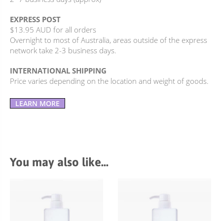
EXPRESS POST
$13.95 AUD for all orders
Overnight to most of Australia, areas outside of the express
network take 2-3 business days.
INTERNATIONAL SHIPPING
Price varies depending on the location and weight of goods.
LEARN MORE
You may also like…