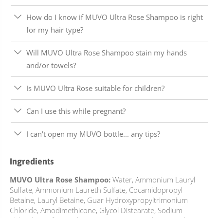
How do I know if MUVO Ultra Rose Shampoo is right
for my hair type?
Will MUVO Ultra Rose Shampoo stain my hands
and/or towels?
Is MUVO Ultra Rose suitable for children?
Can I use this while pregnant?
I can't open my MUVO bottle... any tips?
Ingredients
MUVO Ultra Rose Shampoo:
Water, Ammonium Lauryl
Sulfate, Ammonium Laureth Sulfate, Cocamidopropyl
Betaine, Lauryl Betaine, Guar Hydroxypropyltrimonium
Chloride, Amodimethicone, Glycol Distearate, Sodium