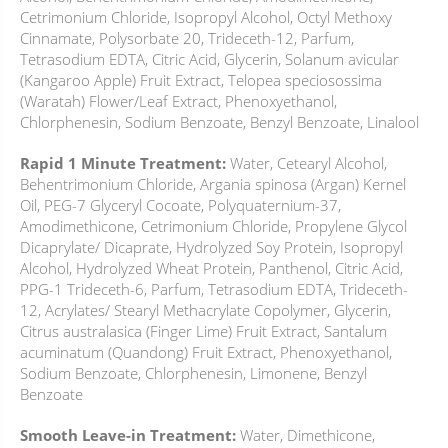
Cetrimonium Chloride, Isopropyl Alcohol, Octyl Methoxy
Cinnamate, Polysorbate 20, Trideceth-12, Parfum,
Tetrasodium EDTA, Citric Acid, Glycerin, Solanum avicular
(Kangaroo Apple) Fruit Extract, Telopea speciosossima
(Waratah) Flower/Leaf Extract, Phenoxyethanol,
Chlorphenesin, Sodium Benzoate, Benzyl Benzoate, Linalool
Rapid 1 Minute Treatment:
Water, Cetearyl Alcohol,
Behentrimonium Chloride, Argania spinosa (Argan) Kernel
Oil, PEG-7 Glyceryl Cocoate, Polyquaternium-37,
Amodimethicone, Cetrimonium Chloride, Propylene Glycol
Dicaprylate/ Dicaprate, Hydrolyzed Soy Protein, Isopropyl
Alcohol, Hydrolyzed Wheat Protein, Panthenol, Citric Acid,
PPG-1 Trideceth-6, Parfum, Tetrasodium EDTA, Trideceth-
12, Acrylates/ Stearyl Methacrylate Copolymer, Glycerin,
Citrus australasica (Finger Lime) Fruit Extract, Santalum
acuminatum (Quandong) Fruit Extract, Phenoxyethanol,
Sodium Benzoate, Chlorphenesin, Limonene, Benzyl
Benzoate
Smooth Leave-in Treatment:
Water, Dimethicone,