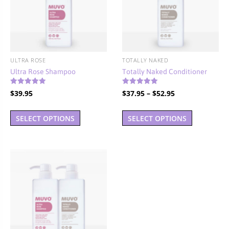
ULTRA ROSE
TOTALLY NAKED
Ultra Rose Shampoo
Totally Naked Conditioner
Rated
Rated
Price
$
39.95
$
37.95
–
$
52.95
4.94
4.90
out of 5
out of 5
range:
This
This
$37.95
SELECT OPTIONS
SELECT OPTIONS
product
product
through
has
has
$52.95
multiple
multiple
variants.
variants.
The
The
options
options
may
may
be
be
chosen
chosen