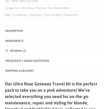
SKU:
MPR-URTP-X22-BAG
Categories:
Ultra Rose
,
Promos, Pairs & Bundles
Tags:
Conditioner
,
Shampoo
,
Travel & Minis
,
Treatment
DESCRIPTION
INGREDIENTS
REVIEWS (3)
FREQUENTLY ASKED QUESTIONS
SHIPPING & DELIVERY
Our Ultra Rose Getaway Travel Kit is the perfect
pack to take you on a pink adventure! We’ve
selected everything you need for on-the-go
maintenance, repair and styling for blonde,