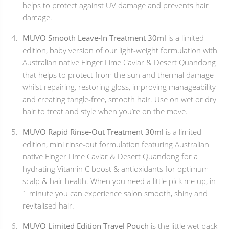
helps to protect against UV damage and prevents hair
damage.
MUVO Smooth Leave-In Treatment 30ml
is a limited
edition, baby version of our light-weight formulation with
Australian native Finger Lime Caviar & Desert Quandong
that helps to protect from the sun and thermal damage
whilst repairing, restoring gloss, improving manageability
and creating tangle-free, smooth hair. Use on wet or dry
hair to treat and style when you’re on the move.
MUVO Rapid Rinse-Out Treatment 30ml
is a limited
edition, mini rinse-out formulation featuring Australian
native Finger Lime Caviar & Desert Quandong for a
hydrating Vitamin C boost & antioxidants for optimum
scalp & hair health. When you need a little pick me up, in
1 minute you can experience salon smooth, shiny and
revitalised hair.
MUVO Limited Edition Travel Pouch
is the little wet pack