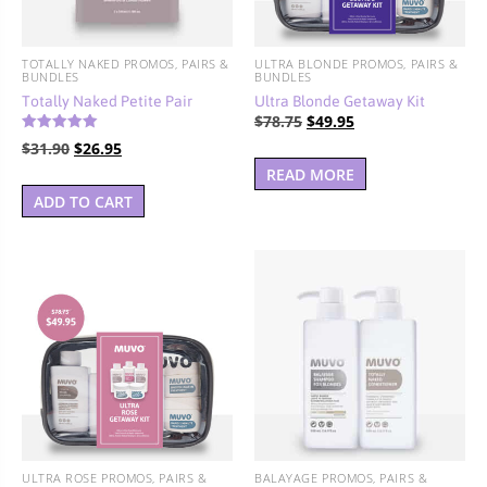
TOTALLY NAKED PROMOS, PAIRS &
ULTRA BLONDE PROMOS, PAIRS &
BUNDLES
BUNDLES
Totally Naked Petite Pair
Ultra Blonde Getaway Kit
Original
Current
$
78.75
$
49.95
Rated
price
price
Original
Current
$
31.90
$
26.95
5.00
out of 5
was:
is:
price
price
READ MORE
$78.75.
$49.95.
was:
is:
ADD TO CART
$31.90.
$26.95.
ULTRA ROSE PROMOS, PAIRS &
BALAYAGE PROMOS, PAIRS &