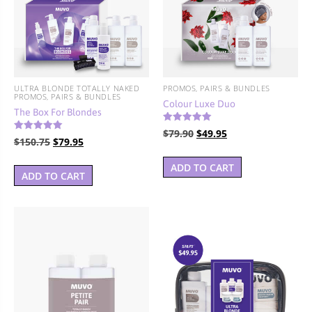
BUNDLES, PAIRS & PROMOS
ACCESSORIES
TRAVEL & MINIS
ULTRA BLONDE TOTALLY NAKED
PROMOS, PAIRS & BUNDLES
PROMOS, PAIRS & BUNDLES
Colour Luxe Duo
The Box For Blondes
Rated
Original
Current
$
79.90
$
49.95
5.00
Rated
Original
Current
$
150.75
$
79.95
4.67
out of 5
price
price
out of 5
price
price
was:
is:
ADD TO CART
was:
is:
ADD TO CART
$79.90.
$49.95.
$150.75.
$79.95.