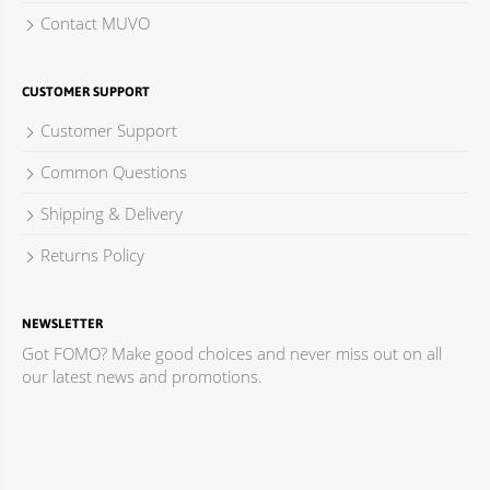
Contact MUVO
CUSTOMER SUPPORT
Customer Support
Common Questions
Shipping & Delivery
Returns Policy
NEWSLETTER
Got FOMO? Make good choices and never miss out on all
our latest news and promotions.