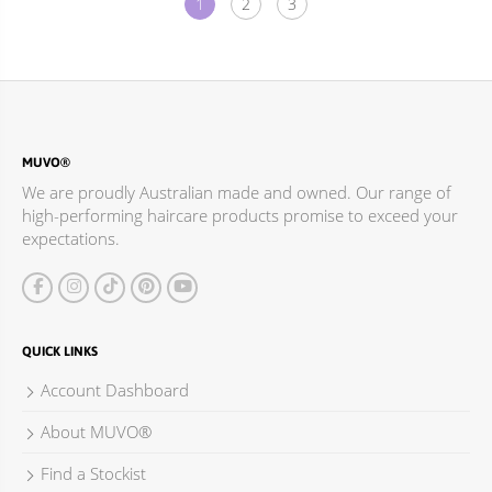
1
2
3
MUVO®
We are proudly Australian made and owned. Our range of
high-performing haircare products promise to exceed your
expectations.
QUICK LINKS
Account Dashboard
About MUVO®
Find a Stockist