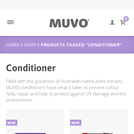
ABOUT MUVO
ULTRA BLONDE
CONTACT
DUTCH
0
MUVO INGREDIENTS
COOLEST BRUNETTE
FREQUENTLY ASKED QUESTIONS
SUSTAINABILITY
BALAYAGE
ORDER TRACKING
HOME
/
SHOP
/ PRODUCTS TAGGED “CONDITIONER”
ULTRA ROSE
SHIPPING & DELIVERY
CREAMY BLONDE
RETURNS POLICY
Conditioner
FLAMING COPPER
JUST PEACHY
Filled with the goodness of Australian native plant extracts,
MUVO conditioners have what it takes to prevent colour
WILD BERRY
fade, repair and help to protect against UV damage and the
environment.
TOTALLY NAKED
TREATMENTS
DEEP CLEANSING
SCULPT STYLING