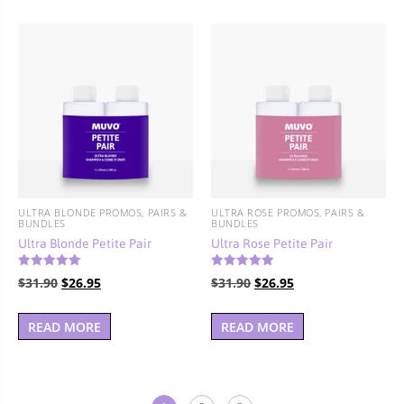
$77.90.
$69.95.
ULTRA BLONDE PROMOS, PAIRS &
ULTRA ROSE PROMOS, PAIRS &
BUNDLES
BUNDLES
Ultra Blonde Petite Pair
Ultra Rose Petite Pair
Rated
Rated
Original
Current
Original
Current
$
31.90
$
26.95
$
31.90
$
26.95
5.00
5.00
out of 5
out of 5
price
price
price
price
was:
is:
was:
is:
READ MORE
READ MORE
$31.90.
$26.95.
$31.90.
$26.95.