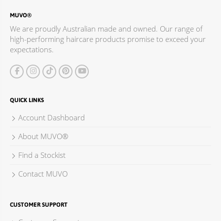
MUVO®
We are proudly Australian made and owned. Our range of
high-performing haircare products promise to exceed your
expectations.
QUICK LINKS
Account Dashboard
About MUVO®
Find a Stockist
Contact MUVO
CUSTOMER SUPPORT