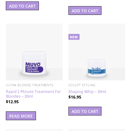
ADD TO CART
ADD TO CART
ULTRA BLONDE TREATMENTS
SCULPT STYLING
Rapid 1 Minute Treatment For
Shaping Whip – 30ml
Blondes – 30ml
$
16.95
$
12.95
ADD TO CART
READ MORE