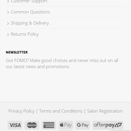
Customer Support
Common Questions
Shipping & Delivery
Returns Policy
NEWSLETTER
Got FOMO? Make good choices and never miss out on all
our latest news and promotions.
Privacy Policy
|
Terms and Conditions
|
Salon Registration