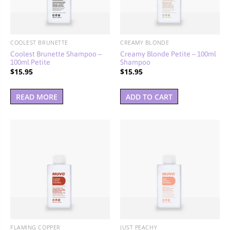
BUNDLES, PAIRS & PROMOS
ACCESSORIES
COOLEST BRUNETTE
CREAMY BLONDE
TRAVEL & MINIS
Coolest Brunette Shampoo –
Creamy Blonde Petite – 100ml
100ml Petite
Shampoo
$
15.95
$
15.95
READ MORE
ADD TO CART
FLAMING COPPER
JUST PEACHY