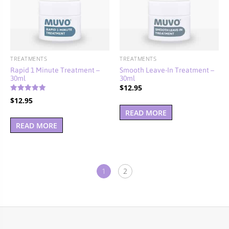
TREATMENTS
TREATMENTS
Rapid 1 Minute Treatment –
Smooth Leave-In Treatment –
30ml
30ml
$
12.95
Rated
$
12.95
5.00
out of 5
READ MORE
READ MORE
1
2