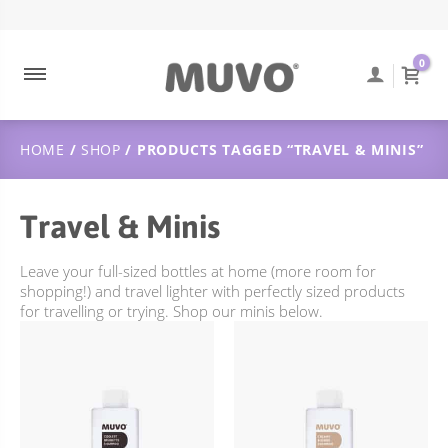
ABOUT MUVO
ULTRA BLONDE
CONTACT
DUTCH
0
MUVO INGREDIENTS
COOLEST BRUNETTE
FREQUENTLY ASKED QUESTIONS
SUSTAINABILITY
BALAYAGE
ORDER TRACKING
HOME
/
SHOP
/ PRODUCTS TAGGED “TRAVEL & MINIS”
ULTRA ROSE
SHIPPING & DELIVERY
CREAMY BLONDE
RETURNS POLICY
Travel & Minis
FLAMING COPPER
JUST PEACHY
Leave your full-sized bottles at home (more room for
shopping!) and travel lighter with perfectly sized products
WILD BERRY
for travelling or trying. Shop our minis below.
TOTALLY NAKED
TREATMENTS
DEEP CLEANSING
SCULPT STYLING