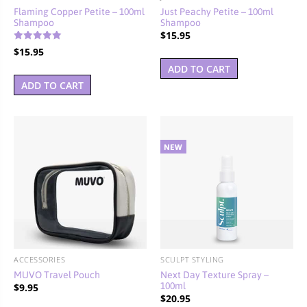
Flaming Copper Petite – 100ml
Just Peachy Petite – 100ml
Shampoo
Shampoo
$
15.95
Rated
$
15.95
5.00
out of 5
ADD TO CART
ADD TO CART
ACCESSORIES
SCULPT STYLING
MUVO Travel Pouch
Next Day Texture Spray –
100ml
$
9.95
$
20.95