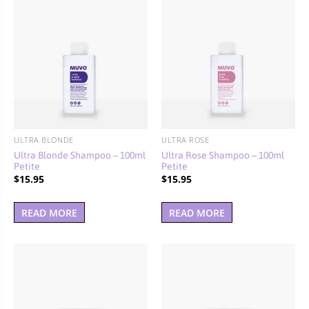
ULTRA BLONDE
ULTRA ROSE
Ultra Blonde Shampoo – 100ml
Ultra Rose Shampoo – 100ml
Petite
Petite
$
15.95
$
15.95
READ MORE
READ MORE