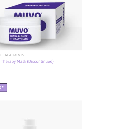
E TREATMENTS
e Therapy Mask (Discontinued)
RE