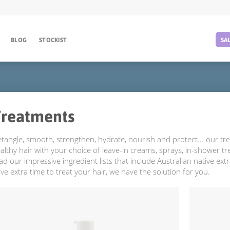
BLOG
STOCKIST
SA
Treatments
tangle, smooth, strengthen, hydrate, nourish and protect... our tre
althy hair with your choice of leave-in creams, sprays, in-shower t
ad our impressive ingredient lists that include Australian native extr
ve extra time to treat your hair, we have the solution for you.