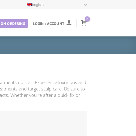
English
0
LON ORDERING
LOGIN / ACCOUNT
atments do it all! Experience luxurious and
reatments and target scalp care. Be sure to
acts. Whether you're after a quick-fix or