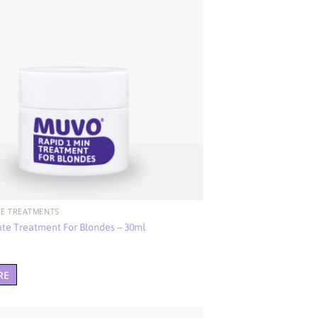
E TREATMENTS
ute Treatment For Blondes – 30ml
RE