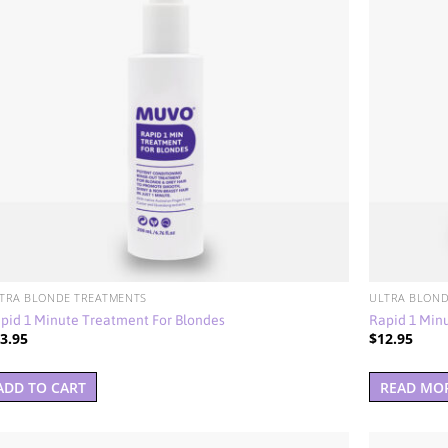
TRA BLONDE TREATMENTS
ULTRA BLOND
pid 1 Minute Treatment For Blondes
Rapid 1 Min
3.95
$
12.95
ADD TO CART
READ MO