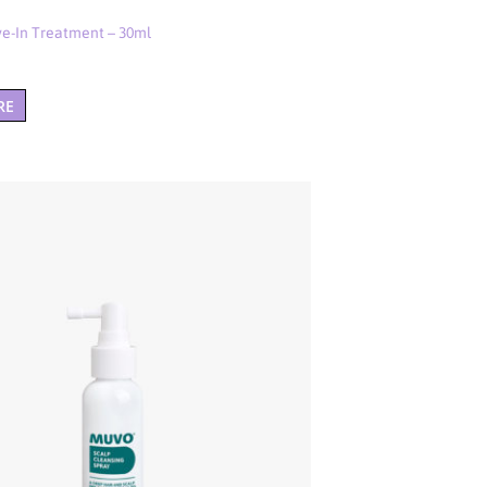
e-In Treatment – 30ml
RE