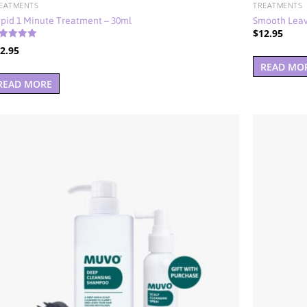
EATMENTS
TREATMENTS
pid 1 Minute Treatment – 30ml
Smooth Leav
$
12.95
ted
2.95
00
t of 5
READ MO
READ MORE