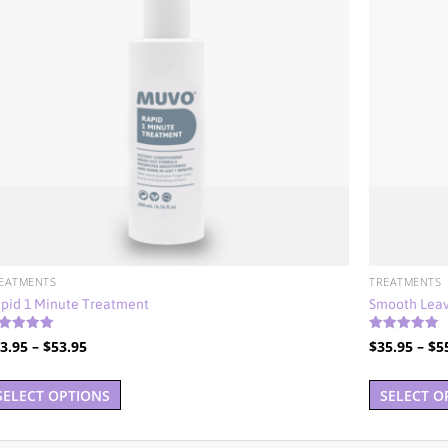
EATMENTS
TREATMENTS
pid 1 Minute Treatment
Smooth Leav
ted
Rated
Price
3.95
–
$
53.95
$
35.95
–
$
5
00
4.92
t of 5
out of 5
range:
This
$33.95
SELECT OPTIONS
SELECT O
product
through
has
$53.95