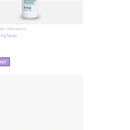
ING TREATMENTS
ing Spray
ART