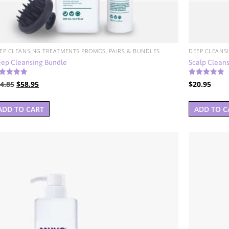
EP CLEANSING TREATMENTS PROMOS, PAIRS & BUNDLES
DEEP CLEANS
ep Cleansing Bundle
Scalp Cleans
ted
Rated
Original
Current
4.85
$
58.95
$
20.95
00
4.00
t of 5
out of 5
price
price
was:
is:
ADD TO CART
ADD TO C
$74.85.
$58.95.