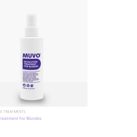
E TREATMENTS
Treatment For Blondes