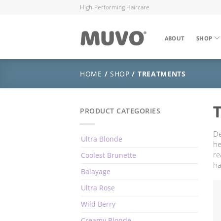
High-Performing Haircare
ABOUT
SHOP
HOME
/
SHOP
/ TREATMENTS
PRODUCT CATEGORIES
De
Ultra Blonde
he
re
Coolest Brunette
ha
Balayage
Ultra Rose
Wild Berry
Creamy Blonde