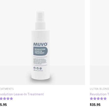
EATMENTS
ULTRA BLOND
volution Leave-In Treatment
Revolution 
ted
Rated
5.95
$
35.95
88
5.00
t of 5
out of 5