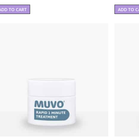
ADD TO CART
ADD TO C