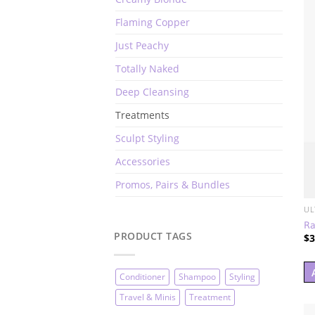
Flaming Copper
Just Peachy
Totally Naked
Deep Cleansing
Treatments
Sculpt Styling
Accessories
Promos, Pairs & Bundles
UL
Ra
PRODUCT TAGS
$
3
Conditioner
Shampoo
Styling
Travel & Minis
Treatment