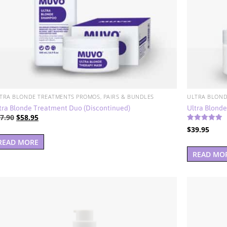
TRA BLONDE TREATMENTS PROMOS, PAIRS & BUNDLES
ULTRA BLOND
tra Blonde Treatment Duo (Discontinued)
Ultra Blond
Original
Current
7.90
$
58.95
Rated
price
price
$
39.95
5.00
out of 5
was:
is:
READ MORE
$77.90.
$58.95.
READ MO