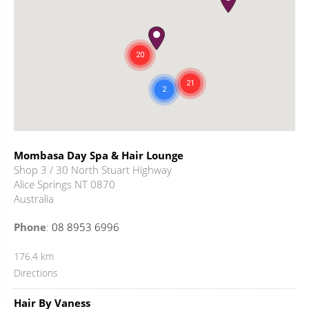
Mombasa Day Spa & Hair Lounge
Shop 3 / 30 North Stuart Highway
Alice Springs NT 0870
Australia
Phone
:
08 8953 6996
176.4 km
Directions
Hair By Vaness