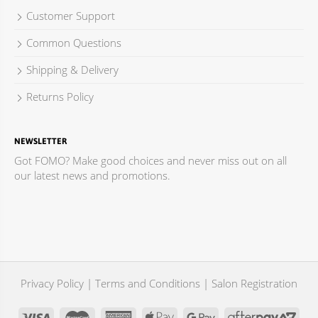
Salisbury Plains SA 5109
Customer Support
Australia
Common Questions
Phone
:
08 9283 3338
Shipping & Delivery
1155.7 km
Returns Policy
Directions
Hair Tribe
NEWSLETTER
Shop 1, Mawson Lakes Shopping Centre
Got FOMO? Make good choices and never miss out on all
Mawson Lakes SA 5095
our latest news and promotions.
Australia
Phone
:
08 8262 1321
1157.8 km
Directions
Privacy Policy
|
Terms and Conditions
|
Salon Registration
J & A Hairdressers
Shop 1 / 320 Torrens Road
Croydon Park SA 5008