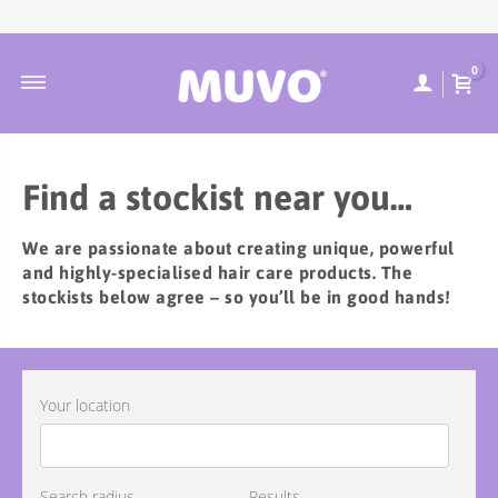
ABOUT MUVO
ULTRA BLONDE
CONTACT
DUTCH
0
MUVO INGREDIENTS
COOLEST BRUNETTE
FREQUENTLY ASKED QUESTIONS
SUSTAINABILITY
BALAYAGE
ORDER TRACKING
ULTRA ROSE
SHIPPING & DELIVERY
Find a stockist near you…
CREAMY BLONDE
RETURNS POLICY
We are passionate about creating unique, powerful
FLAMING COPPER
and highly-specialised hair care products. The
JUST PEACHY
stockists below agree – so you’ll be in good hands!
WILD BERRY
TOTALLY NAKED
Your location
TREATMENTS
DEEP CLEANSING
SCULPT STYLING
Search radius
Results