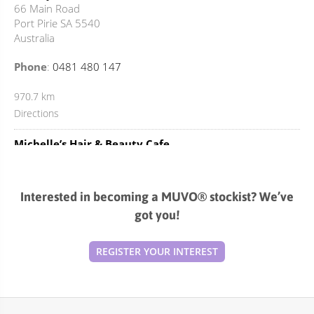
66 Main Road
Port Pirie SA 5540
Australia
Phone
:
0481 480 147
970.7 km
Directions
Michelle’s Hair & Beauty Cafe
37 Taylor Street
Kadina SA 5554
Australia
Interested in becoming a MUVO® stockist? We’ve
got you!
Phone
:
08 8821 3022
1038 km
REGISTER YOUR INTEREST
Directions
3C Hair & Beauty
Shop 12 / 45 Peachy Road