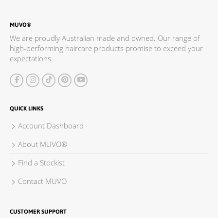
Davoren Park SA 5113
Australia
MUVO®
Phone
:
08 8255 2220
We are proudly Australian made and owned. Our range of
high-performing haircare products promise to exceed your
1148.2 km
expectations.
Directions
The Cross Cut Hair Care Centre
Shop 62 North Mall Elizabeth Shopping Centre,
QUICK LINKS
50 Elizabeth Way
Elizabeth SA 5112
Account Dashboard
Australia
About MUVO®
Phone
:
08 8252 3500
Find a Stockist
1150.6 km
Contact MUVO
Directions
Salon Hair Care Supplies
CUSTOMER SUPPORT
1730 Main North Road