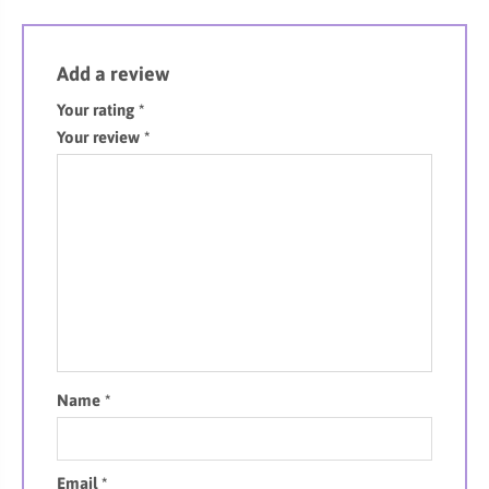
Add a review
Your rating
*
Your review
*
Name
*
Email
*