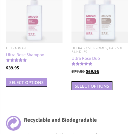
may
be
chosen
on
the
product
page
ULTRA ROSE
ULTRA ROSE PROMOS, PAIRS &
BUNDLES
Ultra Rose Shampoo
Ultra Rose Duo
Rated
$
39.95
4.94
Rated
Original
Current
$
77.90
$
69.95
5.00
out of 5
This
out of 5
price
price
SELECT OPTIONS
product
was:
is:
SELECT OPTIONS
has
$77.90.
$69.95.
multiple
variants.
The
Recyclable and Biodegradable
options
may