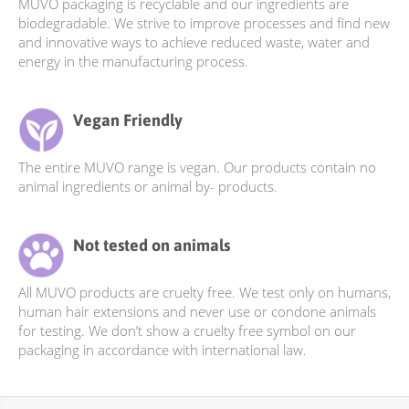
be
MUVO packaging is recyclable and our ingredients are
biodegradable. We strive to improve processes and find new
chosen
and innovative ways to achieve reduced waste, water and
on
energy in the manufacturing process.
the
product
page
Vegan Friendly
The entire MUVO range is vegan. Our products contain no
animal ingredients or animal by- products.
Not tested on animals
All MUVO products are cruelty free. We test only on humans,
human hair extensions and never use or condone animals
for testing. We don’t show a cruelty free symbol on our
packaging in accordance with international law.