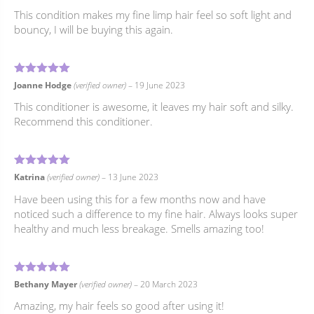
This condition makes my fine limp hair feel so soft light and
bouncy, I will be buying this again.
5
Rated
out of 5
Joanne Hodge
(verified owner)
–
19 June 2023
This conditioner is awesome, it leaves my hair soft and silky.
Recommend this conditioner.
5
Rated
out of 5
Katrina
(verified owner)
–
13 June 2023
Have been using this for a few months now and have
noticed such a difference to my fine hair. Always looks super
healthy and much less breakage. Smells amazing too!
5
Rated
out of 5
Bethany Mayer
(verified owner)
–
20 March 2023
Amazing, my hair feels so good after using it!