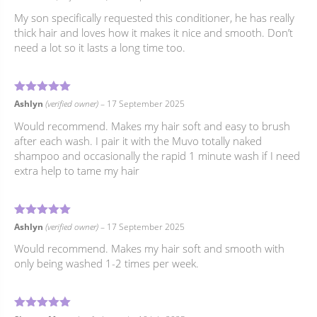
My son specifically requested this conditioner, he has really
thick hair and loves how it makes it nice and smooth. Don’t
need a lot so it lasts a long time too.
4
Rated
out of 5
Ashlyn
(verified owner)
–
17 September 2025
Would recommend. Makes my hair soft and easy to brush
after each wash. I pair it with the Muvo totally naked
shampoo and occasionally the rapid 1 minute wash if I need
extra help to tame my hair
4
Rated
out of 5
Ashlyn
(verified owner)
–
17 September 2025
Would recommend. Makes my hair soft and smooth with
only being washed 1-2 times per week.