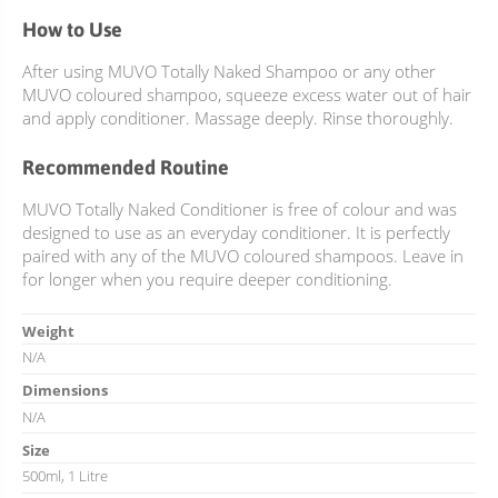
How to Use
After using MUVO Totally Naked Shampoo or any other
MUVO coloured shampoo, squeeze excess water out of hair
and apply conditioner. Massage deeply. Rinse thoroughly.
Recommended Routine
MUVO Totally Naked Conditioner is free of colour and was
designed to use as an everyday conditioner. It is perfectly
paired with any of the MUVO coloured shampoos. Leave in
for longer when you require deeper conditioning.
Weight
N/A
Dimensions
N/A
Size
500ml, 1 Litre