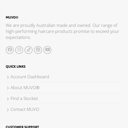
MUVO®
We are proudly Australian made and owned. Our range of
high-performing haircare products promise to exceed your
expectations.
QUICK LINKS
Account Dashboard
About MUVO®
Find a Stockist
Contact MUVO
CUSTOMER SUPPORT