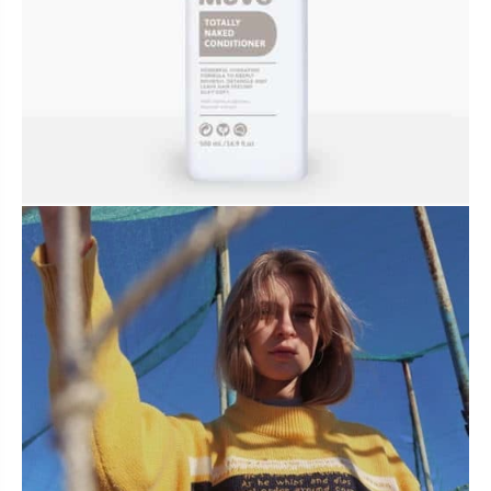
BUNDLES, PAIRS & PROMOS
ACCESSORIES
TRAVEL & MINIS