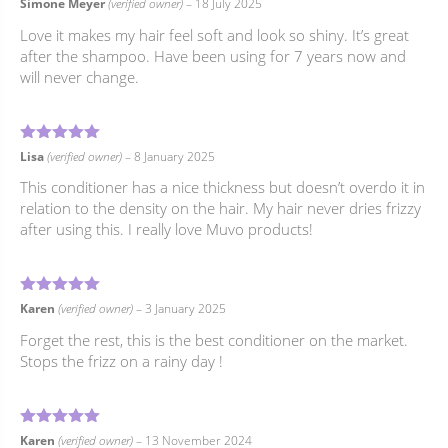
5
Rated
out of 5
Simone Meyer
(verified owner)
–
18 July 2025
Love it makes my hair feel soft and look so shiny. It’s great
after the shampoo. Have been using for 7 years now and
will never change.
5
Rated
out of 5
Lisa
(verified owner)
–
8 January 2025
This conditioner has a nice thickness but doesn’t overdo it in
relation to the density on the hair. My hair never dries frizzy
after using this. I really love Muvo products!
5
Rated
out of 5
Karen
(verified owner)
–
3 January 2025
Forget the rest, this is the best conditioner on the market.
Stops the frizz on a rainy day !
5
Rated
out of 5
Karen
(verified owner)
–
13 November 2024