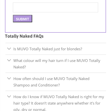
Totally Naked FAQs
Is MUVO Totally Naked just for blondes?
What colour will my hair turn if I use MUVO Totally
Naked?
How often should I use MUVO Totally Naked
Shampoo and Conditioner?
How do I know if MUVO Totally Naked is right for my
hair type? It doesn’t state anywhere whether it’s for
oily, dry or normal.