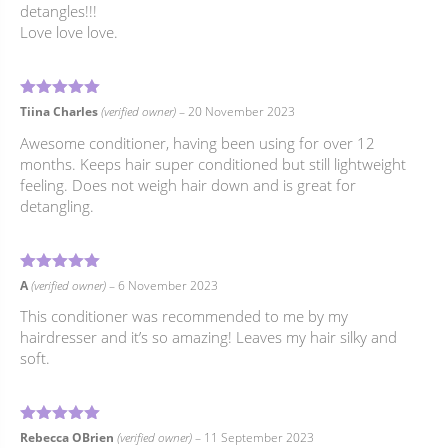
detangles!!!
Love love love.
5
Rated
out of 5
Tiina Charles
(verified owner)
–
20 November 2023
Awesome conditioner, having been using for over 12
months. Keeps hair super conditioned but still lightweight
feeling. Does not weigh hair down and is great for
detangling.
5
Rated
out of 5
A
(verified owner)
–
6 November 2023
This conditioner was recommended to me by my
hairdresser and it’s so amazing! Leaves my hair silky and
soft.
5
Rated
out of 5
Rebecca OBrien
(verified owner)
–
11 September 2023