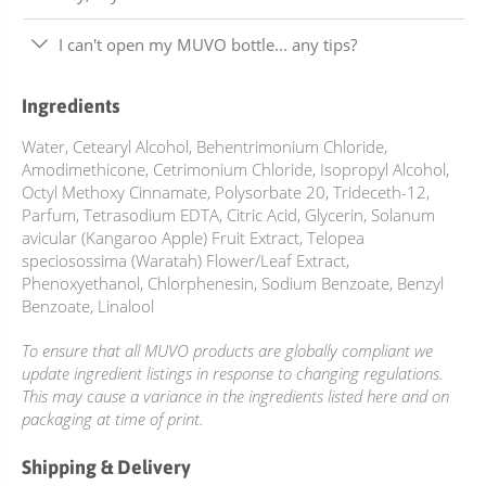
I can't open my MUVO bottle... any tips?
Ingredients
Water, Cetearyl Alcohol, Behentrimonium Chloride,
Amodimethicone, Cetrimonium Chloride, Isopropyl Alcohol,
Octyl Methoxy Cinnamate, Polysorbate 20, Trideceth-12,
Parfum, Tetrasodium EDTA, Citric Acid, Glycerin, Solanum
avicular (Kangaroo Apple) Fruit Extract, Telopea
speciosossima (Waratah) Flower/Leaf Extract,
Phenoxyethanol, Chlorphenesin, Sodium Benzoate, Benzyl
Benzoate, Linalool
To ensure that all MUVO products are globally compliant we
update ingredient listings in response to changing regulations.
This may cause a variance in the ingredients listed here and on
packaging at time of print.
Shipping & Delivery