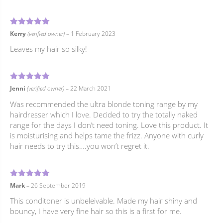
5
Rated
out of 5
Kerry
(verified owner)
–
1 February 2023
Leaves my hair so silky!
5
Rated
out of 5
Jenni
(verified owner)
–
22 March 2021
Was recommended the ultra blonde toning range by my
hairdresser which I love. Decided to try the totally naked
range for the days I don’t need toning. Love this product. It
is moisturising and helps tame the frizz. Anyone with curly
hair needs to try this….you won’t regret it.
5
Rated
out of 5
Mark
–
26 September 2019
This conditoner is unbeleivable. Made my hair shiny and
bouncy, I have very fine hair so this is a first for me.