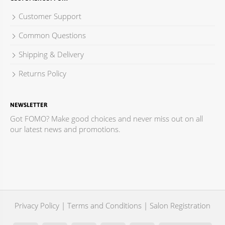
Customer Support
Common Questions
Shipping & Delivery
Returns Policy
NEWSLETTER
Got FOMO? Make good choices and never miss out on all
our latest news and promotions.
Privacy Policy
|
Terms and Conditions
|
Salon Registration