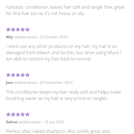
Fantastic conditioner, leaves hair soft and tangle free, great
for fine hair too as it’s not heavy or oily
5
Rated
out of 5
Ally
(verified owner)
–
23 October 2024
I wont use any other products on my hair, my hair is so
damaged from bleach and so thin, but since using Muvo I
am able to restore my hair back to normal.
5
Rated
out of 5
Jess
(verified owner)
–
20 September 2024
This conditioner keeps my hair really soft and helps make
brushing easier as my hair is very prone to tangles
5
Rated
out of 5
Selina
(verified owner)
–
18 July 2024
Perfect after naked shampoo. Also smells great and