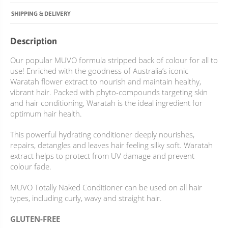
SHIPPING & DELIVERY
Description
Our popular MUVO formula stripped back of colour for all to
use! Enriched with the goodness of Australia’s iconic
Waratah flower extract to nourish and maintain healthy,
vibrant hair. Packed with phyto-compounds targeting skin
and hair conditioning, Waratah is the ideal ingredient for
optimum hair health.
This powerful hydrating conditioner deeply nourishes,
repairs, detangles and leaves hair feeling silky soft. Waratah
extract helps to protect from UV damage and prevent
colour fade.
MUVO Totally Naked Conditioner can be used on all hair
types, including curly, wavy and straight hair.
GLUTEN-FREE