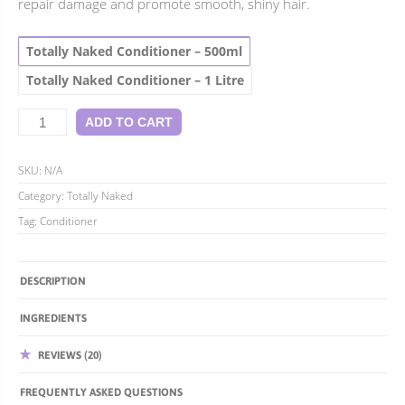
repair damage and promote smooth, shiny hair.
$52.95
Totally Naked Conditioner – 500ml
Totally Naked Conditioner – 1 Litre
Totally
ADD TO CART
Naked
Conditioner
quantity
SKU:
N/A
Category:
Totally Naked
Tag:
Conditioner
DESCRIPTION
INGREDIENTS
REVIEWS (20)
FREQUENTLY ASKED QUESTIONS