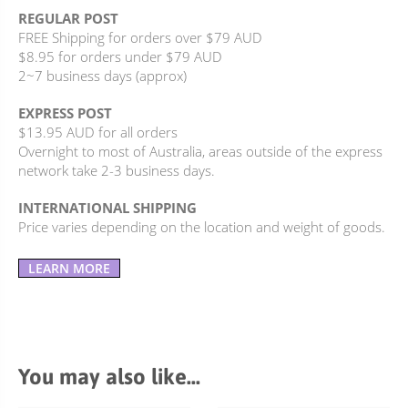
REGULAR POST
FREE Shipping for orders over $79 AUD
$8.95 for orders under $79 AUD
2~7 business days (approx)
EXPRESS POST
$13.95 AUD for all orders
Overnight to most of Australia, areas outside of the express
network take 2-3 business days.
INTERNATIONAL SHIPPING
Price varies depending on the location and weight of goods.
LEARN MORE
You may also like…