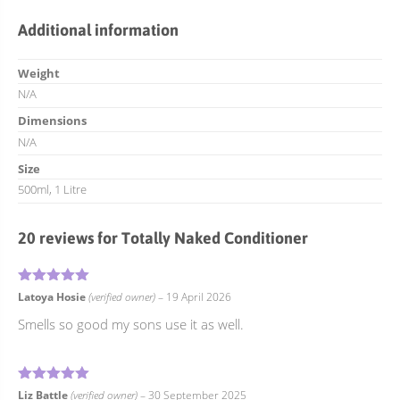
Additional information
Weight
N/A
Dimensions
N/A
Size
500ml, 1 Litre
20 reviews for
Totally Naked Conditioner
5
Rated
out of 5
Latoya Hosie
(verified owner)
–
19 April 2026
Smells so good my sons use it as well.
5
Rated
out of 5
Liz Battle
(verified owner)
–
30 September 2025