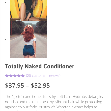
Totally Naked Conditioner
(
20
customer reviews)
4.90
Rated
20
Price
$
37.95
–
$
52.95
out of 5
based on
range:
customer
The ‘go-to’ conditioner for silky soft hair. Hydrate, detangle,
ratings
$37.95
nourish and maintain healthy, vibrant hair while protecting
through
against colour fade. Australia’s Waratah extract helps to