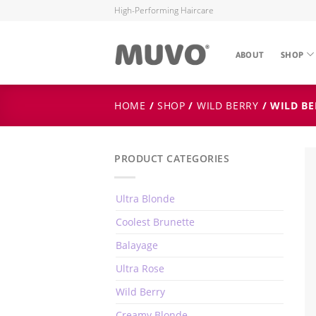
High-Performing Haircare
ABOUT
SHOP
HOME
/
SHOP
/
WILD BERRY
/ WILD BE
PRODUCT CATEGORIES
Ultra Blonde
Coolest Brunette
Balayage
Ultra Rose
Wild Berry
Creamy Blonde