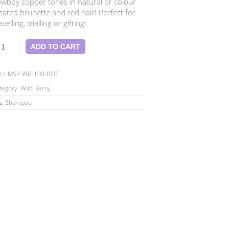
wboy copper tones in natural or colour
eated brunette and red hair! Perfect for
avelling, trialling or gifting!
ld
ADD TO CART
rry
tite
KU:
MSP-WB-100-BOT
00ml
tegory:
Wild Berry
hampoo
g:
Shampoo
antity