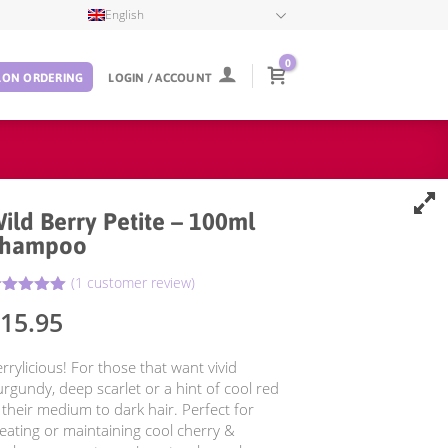
English
0
LON ORDERING
LOGIN / ACCOUNT
ild Berry Petite – 100ml
Shampoo
(
1
customer review)
5.00
ated
15.95
ut of 5
ased on
ustomer
rrylicious! For those that want vivid
ting
rgundy, deep scarlet or a hint of cool red
 their medium to dark hair. Perfect for
eating or maintaining cool cherry &