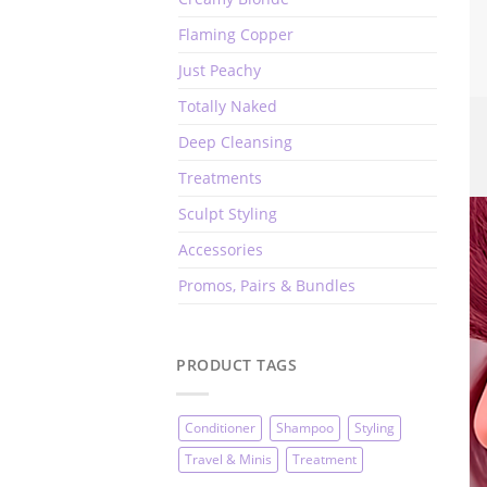
Flaming Copper
Just Peachy
Totally Naked
Deep Cleansing
Treatments
Sculpt Styling
Accessories
Promos, Pairs & Bundles
PRODUCT TAGS
Conditioner
Shampoo
Styling
Travel & Minis
Treatment