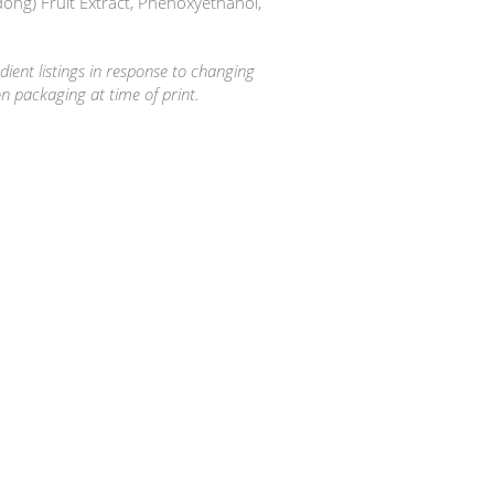
ong) Fruit Extract, Phenoxyethanol,
ient listings in response to changing
on packaging at time of print.