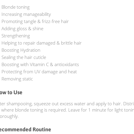
Blonde toning
Increasing manageability
Promoting tangle & frizz-free hair
Adding gloss & shine
Strengthening
Helping to repair damaged & brittle hair
Boosting Hydration
Sealing the hair cuticle
Boosting with Vitamin C & antioxidants
Protecting from UV damage and heat
Removing static
ow to Use
ter shampooing, squeeze out excess water and apply to hair. Distr
 where blonde toning is required. Leave for 1 minute for light toni
oroughly.
ecommended Routine