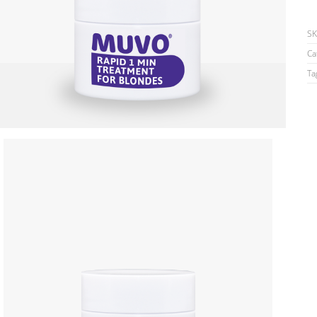
S
Ca
Ta