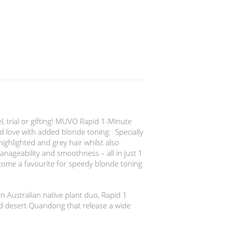
el, trial or gifting! MUVO Rapid 1-Minute
 love with added blonde toning. Specially
ighlighted and grey hair whilst also
anageability and smoothness – all in just 1
come a favourite for speedy blonde toning
n Australian native plant duo, Rapid 1
d desert Quandong that release a wide