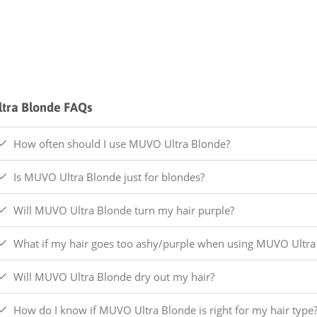
ltra Blonde FAQs
How often should I use MUVO Ultra Blonde?
Is MUVO Ultra Blonde just for blondes?
Will MUVO Ultra Blonde turn my hair purple?
What if my hair goes too ashy/purple when using MUVO Ultra
Will MUVO Ultra Blonde dry out my hair?
How do I know if MUVO Ultra Blonde is right for my hair type