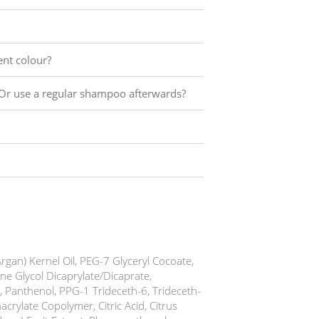
ent colour?
Or use a regular shampoo afterwards?
rgan) Kernel Oil, PEG-7 Glyceryl Cocoate,
e Glycol Dicaprylate/Dicaprate,
, Panthenol, PPG-1 Trideceth-6, Trideceth-
crylate Copolymer, Citric Acid, Citrus