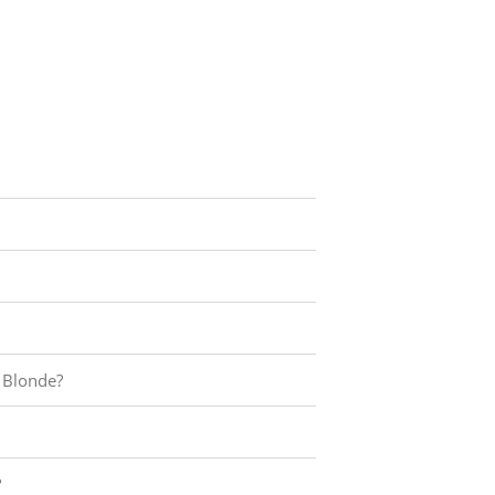
 Blonde?
?