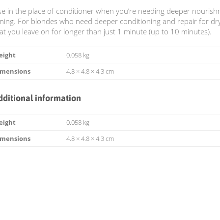
e in the place of conditioner when you’re needing deeper nouris
ning. For blondes who need deeper conditioning and repair for 
at you leave on for longer than just 1 minute (up to 10 minutes).
eight
0.058 kg
imensions
4.8 × 4.8 × 4.3 cm
dditional information
eight
0.058 kg
imensions
4.8 × 4.8 × 4.3 cm