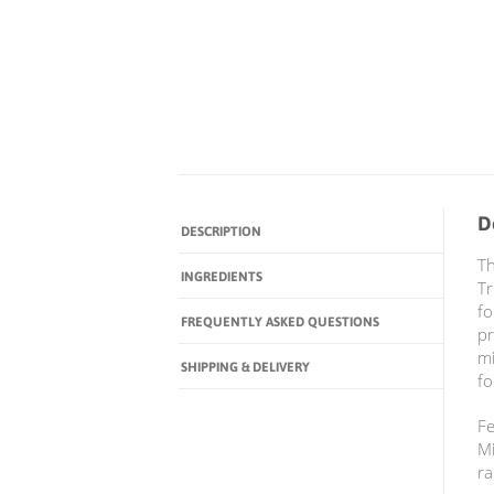
D
DESCRIPTION
Th
INGREDIENTS
Tr
fo
FREQUENTLY ASKED QUESTIONS
pr
mi
SHIPPING & DELIVERY
fo
Fe
Mi
ra