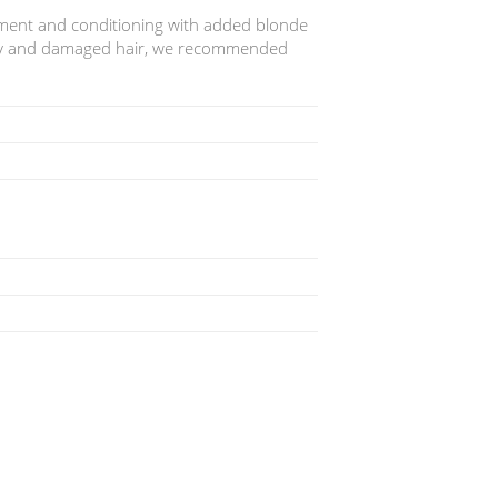
hment and conditioning with added blonde
dry and damaged hair, we recommended