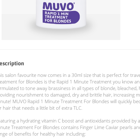
escription
is salon favourite now comes in a 30ml size that is perfect for trav
eatment for Blondes is the Rapid 1 Minute Treatment you know and
rmulated to tone away brassiness in all types of blonde, bleached, h
oviding nourishment to damaged, dry and brittle hair, increasing m
nute! MUVO Rapid 1 Minute Treatment For Blondes will quickly be
r hair that needs a little bit of extra TLC.
aturing a hydrating vitamin C boost and antioxidants provided by a
nute Treatment For Blondes contains Finger Lime Caviar pearls an
nge of benefits for healthy hair including: