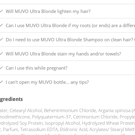
Will MUVO Ultra Blonde lighten my hair?
Can I use MUVO Ultra Blonde if my roots (or ends) are a differ
Do I need to use MUVO Ultra Blonde Shampoo on clean hair? 
Will MUVO Ultra Blonde stain my hands and/or towels?
Can I use this while pregnant?
I can't open my MUVO bottle... any tips?
ngredients
ter, Cetearyl Alcohol, Behentrimonium Chloride, Argania spinosa (A
odimethicone, Polyquaternium-37, Cetrimonium Chloride, Propylen
drolyzed Soy Protein, Isopropyl Alcohol, Hydrolyzed Wheat Protein
, Parfum, Tetrasodium EDTA, Etidronic Acid, Acrylates/ Stearyl Metha