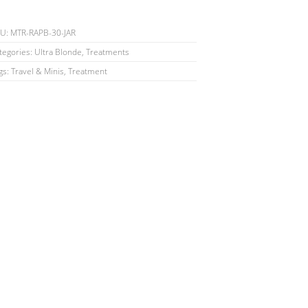
KU:
MTR-RAPB-30-JAR
tegories:
Ultra Blonde
,
Treatments
gs:
Travel & Minis
,
Treatment