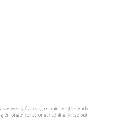
ibute evenly focusing on mid-lengths, ends
ng or longer for stronger toning. Rinse out