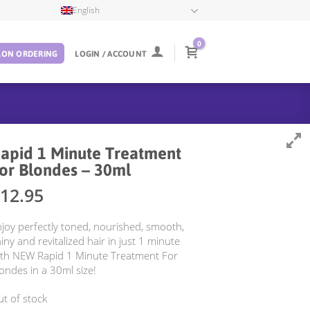
English
0
LON ORDERING
LOGIN / ACCOUNT
apid 1 Minute Treatment
or Blondes – 30ml
12.95
joy perfectly toned, nourished, smooth,
iny and revitalized hair in just 1 minute
ith NEW Rapid 1 Minute Treatment For
ondes in a 30ml size!
t of stock