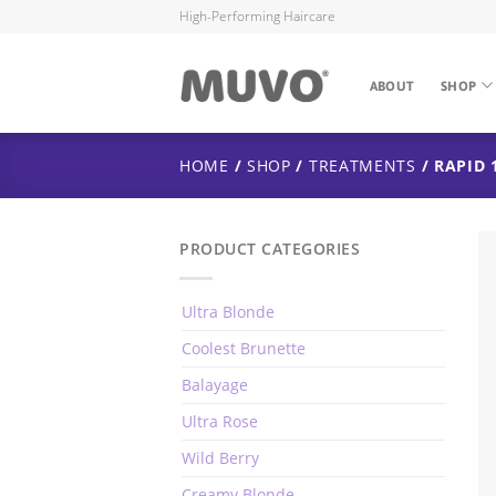
High-Performing Haircare
ABOUT
SHOP
HOME
/
SHOP
/
TREATMENTS
/ RAPID 
PRODUCT CATEGORIES
Ultra Blonde
Coolest Brunette
Balayage
Ultra Rose
Wild Berry
Creamy Blonde