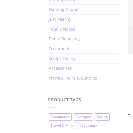
Flaming Copper
Just Peachy
Totally Naked
Deep Cleansing
Treatments
Sculpt Styling
Accessories
Promos, Pairs & Bundles
PRODUCT TAGS
Conditioner
Shampoo
Styling
Travel & Minis
Treatment