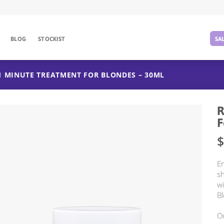
BLOG
STOCKIST
SA
1 MINUTE TREATMENT FOR BLONDES – 30ML
R
F
$
En
sh
w
Bl
Ou