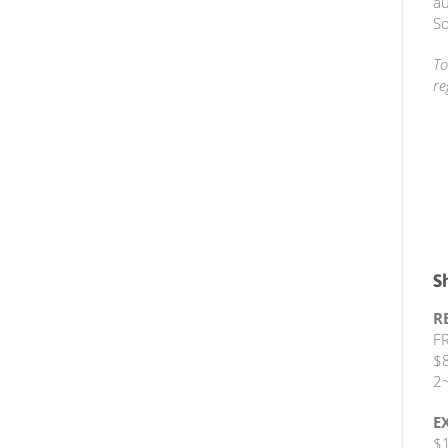
au
So
To
re
S
R
FR
$8
2~
E
$1