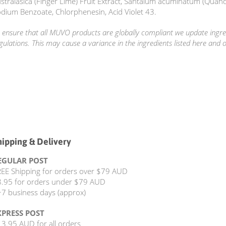
stralasica (Finger Lime) Fruit Extract, Santalum acuminatum (Quand
dium Benzoate, Chlorphenesin, Acid Violet 43.
 ensure that all MUVO products are globally compliant we update ingred
gulations. This may cause a variance in the ingredients listed here and 
hipping & Delivery
EGULAR POST
EE Shipping for orders over $79 AUD
.95 for orders under $79 AUD
7 business days (approx)
XPRESS POST
3.95 AUD for all orders