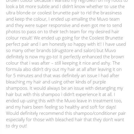
brown colour because I wanted my regrowth on my roots to
look a bit more subtle and I didn’t know whether to use the
ultra blonde or coolest brunette pair to rid the brassiness
and keep the colour, I ended up emailing the Muvo team
and they were super responsive and even got me to send
photos to pass on to their tech team for my desired hair
colour result! We ended up going for the Coolest Brunette
perfect pair and I am honestly so happy with it!! I have used
so many other brands (drugstore and salon) but Muvo
definitely is now my go-to! It perfectly enhanced the brown
colour that i was after – still keeping it nice and ashy. The
formula also didn’t dry out my hair at all after leaving it on
for 5 minutes and that was definitely an issue I had after
bleaching my hair and using other kinds of purple
shampoos. It would always be an issue with detangling my
hair but with this shampoo i didn’t experience it at all. I
ended up using this with the Muvo leave in treatment too,
and my hairs been feeling so healthy and soft for days!
Would definitely recommend this shampoo/conditioner pair
especially for those with bleached hair that they don’t want
to dry out!