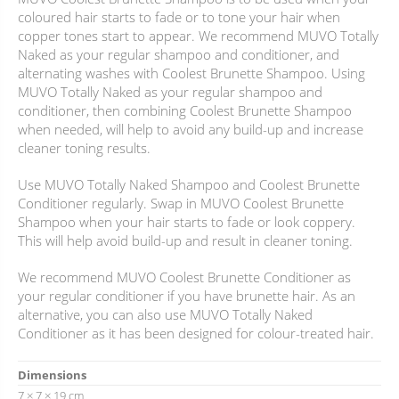
coloured hair starts to fade or to tone your hair when
copper tones start to appear. We recommend MUVO Totally
Naked as your regular shampoo and conditioner, and
alternating washes with Coolest Brunette Shampoo. Using
MUVO Totally Naked as your regular shampoo and
conditioner, then combining Coolest Brunette Shampoo
when needed, will help to avoid any build-up and increase
cleaner toning results.
Use MUVO Totally Naked Shampoo and Coolest Brunette
Conditioner regularly. Swap in MUVO Coolest Brunette
Shampoo when your hair starts to fade or look coppery.
This will help avoid build-up and result in cleaner toning.
We recommend MUVO Coolest Brunette Conditioner as
your regular conditioner if you have brunette hair. As an
alternative, you can also use MUVO Totally Naked
Conditioner as it has been designed for colour-treated hair.
Dimensions
7 × 7 × 19 cm