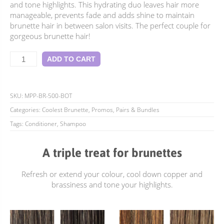
$79.90.
$69.95.
and tone highlights. This hydrating duo leaves hair more
manageable, prevents fade and adds shine to maintain
brunette hair in between salon visits. The perfect couple for
gorgeous brunette hair!
Coolest
ADD TO CART
Brunette
Perfect
Pair
-
SKU:
MPP-BR-500-BOT
500ml
Categories:
Coolest Brunette
,
Promos, Pairs & Bundles
quantity
Tags:
Conditioner
,
Shampoo
A triple treat for brunettes
Refresh or extend your colour, cool down copper and
brassiness and tone your highlights.