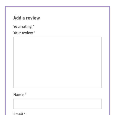
Add a review
Your rating
*
Your review
*
Name
*
Email
*