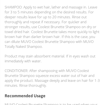
SHAMPOO: Apply to wet hair, lather and massage in. Leave
for 3 to 5 minutes depending on the desired results. For
deeper results leave for up to 20 minutes. Rinse out
thoroughly and repeat if necessary. For quicker and
stronger results, use Coolest Brunette Shampoo on dry or
towel dried hair. Coolest Brunette takes more quickly to light
brown hair than darker brown hair. If this is the case, you
can dilute MUVO Coolest Brunette Shampoo with MUVO
Totally Naked Shampoo.
Product may stain absorbent material. If in eyes wash out
immediately with water.
CONDITIONER: After shampooing with MUVO Coolest
Brunette Shampoo squeeze excess water out of hair and
apply the product. Massage deeply and leave on hair for 1-3
minutes. Rinse thoroughly.
Recommended Usage
MUVO Coolest Brunette Shampoo is to be used when your