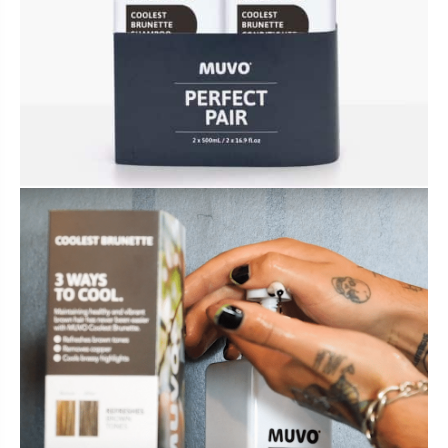
BUNDLES, PAIRS & PROMOS
ACCESSORIES
TRAVEL & MINIS