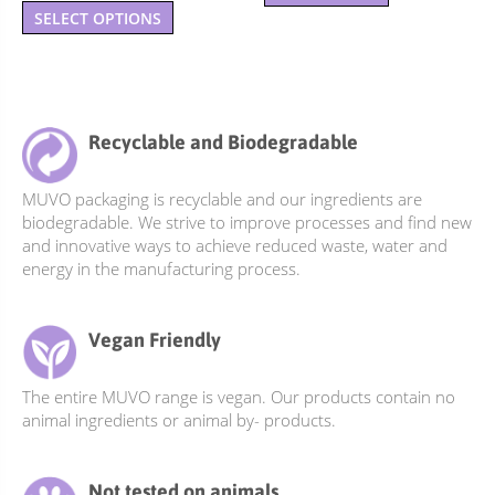
$39.95
SELECT OPTIONS
product
through
has
$55.95
multiple
variants.
The
Recyclable and Biodegradable
options
may
MUVO packaging is recyclable and our ingredients are
be
biodegradable. We strive to improve processes and find new
chosen
and innovative ways to achieve reduced waste, water and
on
energy in the manufacturing process.
the
product
Vegan Friendly
page
The entire MUVO range is vegan. Our products contain no
animal ingredients or animal by- products.
Not tested on animals