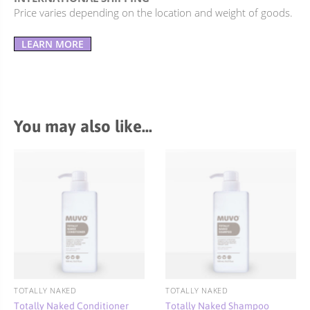
Price varies depending on the location and weight of goods.
LEARN MORE
You may also like…
TOTALLY NAKED
TOTALLY NAKED
Totally Naked Conditioner
Totally Naked Shampoo