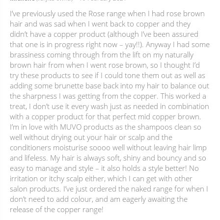
I’ve previously used the Rose range when I had rose brown
hair and was sad when I went back to copper and they
didn’t have a copper product (although I’ve been assured
that one is in progress right now – yay!!). Anyway I had some
brassiness coming through from the lift on my naturally
brown hair from when I went rose brown, so I thought I’d
try these products to see if I could tone them out as well as
adding some brunette base back into my hair to balance out
the sharpness I was getting from the copper. This worked a
treat, I don’t use it every wash just as needed in combination
with a copper product for that perfect mid copper brown.
I’m in love with MUVO products as the shampoos clean so
well without drying out your hair or scalp and the
conditioners moisturise soooo well without leaving hair limp
and lifeless. My hair is always soft, shiny and bouncy and so
easy to manage and style – it also holds a style better! No
irritation or itchy scalp either, which I can get with other
salon products. I’ve just ordered the naked range for when I
don’t need to add colour, and am eagerly awaiting the
release of the copper range!