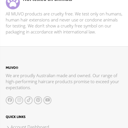
All MUVO products are cruelty free. We test only on humans,
human hair extensions and never use or condone animals
for testing. We don’t show a cruelty free symbol on our
packaging in accordance with international law.
MUVO®
We are proudly Australian made and owned. Our range of
high-performing haircare products promise to exceed your
expectations.
QUICK LINKS
Account Dashboard