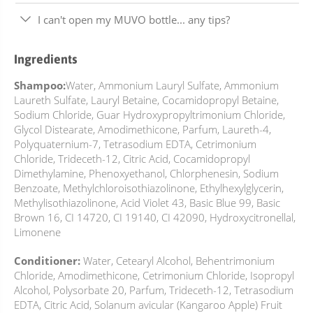
I can't open my MUVO bottle... any tips?
Ingredients
Shampoo:
Water, Ammonium Lauryl Sulfate, Ammonium
Laureth Sulfate, Lauryl Betaine, Cocamidopropyl Betaine,
Sodium Chloride, Guar Hydroxypropyltrimonium Chloride,
Glycol Distearate, Amodimethicone, Parfum, Laureth-4,
Polyquaternium-7, Tetrasodium EDTA, Cetrimonium
Chloride, Trideceth-12, Citric Acid, Cocamidopropyl
Dimethylamine, Phenoxyethanol, Chlorphenesin, Sodium
Benzoate, Methylchloroisothiazolinone, Ethylhexylglycerin,
Methylisothiazolinone, Acid Violet 43, Basic Blue 99, Basic
Brown 16, CI 14720, CI 19140, CI 42090, Hydroxycitronellal,
Limonene
Conditioner:
Water, Cetearyl Alcohol, Behentrimonium
Chloride, Amodimethicone, Cetrimonium Chloride, Isopropyl
Alcohol, Polysorbate 20, Parfum, Trideceth-12, Tetrasodium
EDTA, Citric Acid, Solanum avicular (Kangaroo Apple) Fruit