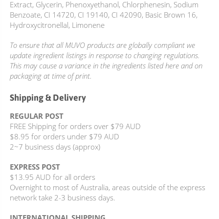
Extract, Glycerin, Phenoxyethanol, Chlorphenesin, Sodium
Benzoate, CI 14720, CI 19140, CI 42090, Basic Brown 16,
Hydroxycitronellal, Limonene
To ensure that all MUVO products are globally compliant we
update ingredient listings in response to changing regulations.
This may cause a variance in the ingredients listed here and on
packaging at time of print.
Shipping & Delivery
REGULAR POST
FREE Shipping for orders over $79 AUD
$8.95 for orders under $79 AUD
2~7 business days (approx)
EXPRESS POST
$13.95 AUD for all orders
Overnight to most of Australia, areas outside of the express
network take 2-3 business days.
INTERNATIONAL SHIPPING