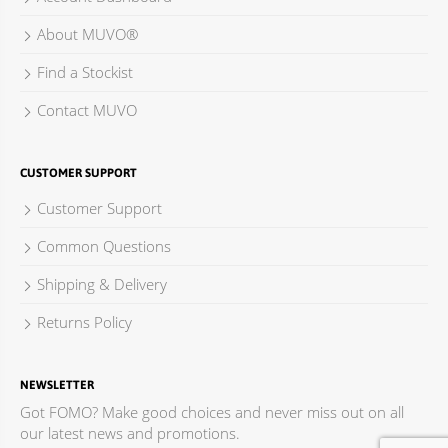
About MUVO®
Find a Stockist
Contact MUVO
CUSTOMER SUPPORT
Customer Support
Common Questions
Shipping & Delivery
Returns Policy
NEWSLETTER
Got FOMO? Make good choices and never miss out on all
our latest news and promotions.