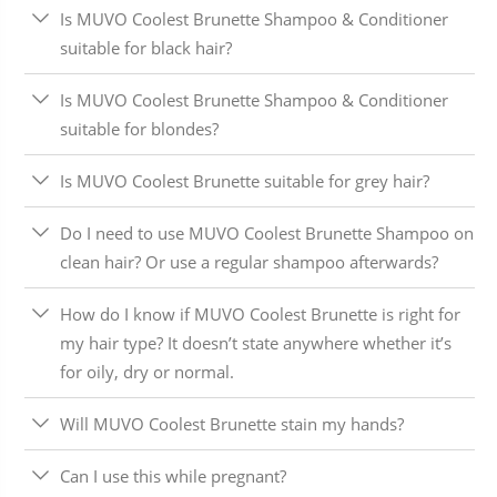
Is MUVO Coolest Brunette Shampoo & Conditioner
suitable for black hair?
Is MUVO Coolest Brunette Shampoo & Conditioner
suitable for blondes?
Is MUVO Coolest Brunette suitable for grey hair?
Do I need to use MUVO Coolest Brunette Shampoo on
clean hair? Or use a regular shampoo afterwards?
How do I know if MUVO Coolest Brunette is right for
my hair type? It doesn’t state anywhere whether it’s
for oily, dry or normal.
Will MUVO Coolest Brunette stain my hands?
Can I use this while pregnant?