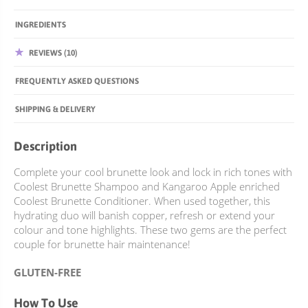
INGREDIENTS
REVIEWS (10)
FREQUENTLY ASKED QUESTIONS
SHIPPING & DELIVERY
Description
Complete your cool brunette look and lock in rich tones with
Coolest Brunette Shampoo and Kangaroo Apple enriched
Coolest Brunette Conditioner. When used together, this
hydrating duo will banish copper, refresh or extend your
colour and tone highlights. These two gems are the perfect
couple for brunette hair maintenance!
GLUTEN-FREE
How To Use