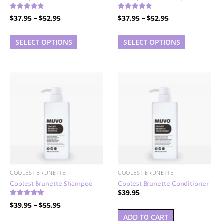
Rated
Rated
Price
Price
$
37.95
–
$
52.95
$
37.95
–
$
52.95
4.90
5.00
out of 5
out of 5
range:
range:
This
This
$37.95
$37.95
SELECT OPTIONS
SELECT OPTIONS
product
product
through
through
has
has
$52.95
$52.95
multiple
multiple
variants.
variants.
The
The
options
options
may
may
be
be
chosen
chosen
on
on
the
the
COOLEST BRUNETTE
COOLEST BRUNETTE
product
product
Coolest Brunette Shampoo
Coolest Brunette Conditioner
page
page
$
39.95
Rated
Price
$
39.95
–
$
55.95
4.86
out of 5
range:
ADD TO CART
This