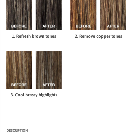
1. Refresh brown tones
2. Remove copper tones
3. Cool brassy highlights
DESCRIPTION