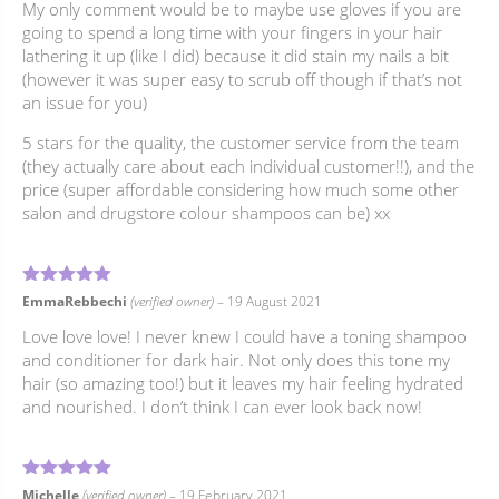
My only comment would be to maybe use gloves if you are
going to spend a long time with your fingers in your hair
lathering it up (like I did) because it did stain my nails a bit
(however it was super easy to scrub off though if that’s not
an issue for you)
5 stars for the quality, the customer service from the team
(they actually care about each individual customer!!), and the
price (super affordable considering how much some other
salon and drugstore colour shampoos can be) xx
5
Rated
out of 5
EmmaRebbechi
(verified owner)
–
19 August 2021
Love love love! I never knew I could have a toning shampoo
and conditioner for dark hair. Not only does this tone my
hair (so amazing too!) but it leaves my hair feeling hydrated
and nourished. I don’t think I can ever look back now!
5
Rated
out of 5
Michelle
(verified owner)
–
19 February 2021