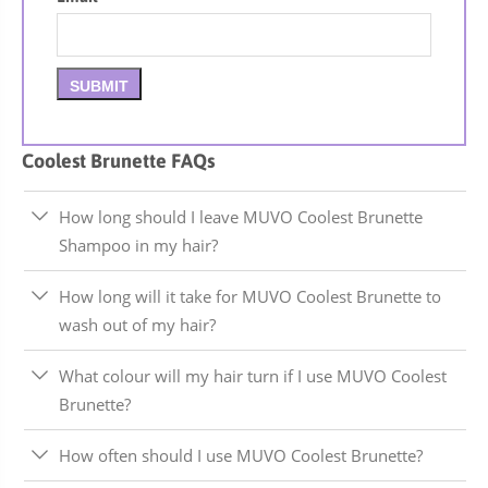
Coolest Brunette FAQs
How long should I leave MUVO Coolest Brunette
Shampoo in my hair?
How long will it take for MUVO Coolest Brunette to
wash out of my hair?
What colour will my hair turn if I use MUVO Coolest
Brunette?
How often should I use MUVO Coolest Brunette?