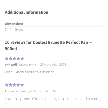
Additional information
Dimensions
7 × 7 × 19 cm
10 reviews for
Coolest Brunette Perfect Pair –
500ml
5
Rated
out of 5
erincarli1
(verified owner)
–
20 November 2025
Wish I knew about this sooner!
5
Rated
out of 5
Erin
(verified owner)
–
20 November 2025
Love this product! It’s helped my hair so much and restoring
it!