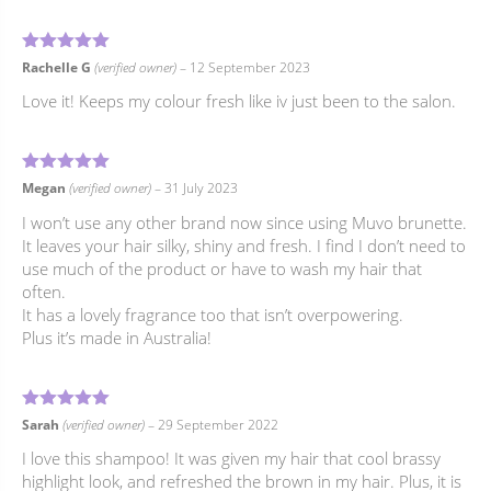
5
Rated
out of 5
Rachelle G
(verified owner)
–
12 September 2023
Love it! Keeps my colour fresh like iv just been to the salon.
5
Rated
out of 5
Megan
(verified owner)
–
31 July 2023
I won’t use any other brand now since using Muvo brunette.
It leaves your hair silky, shiny and fresh. I find I don’t need to
use much of the product or have to wash my hair that
often.
It has a lovely fragrance too that isn’t overpowering.
Plus it’s made in Australia!
5
Rated
out of 5
Sarah
(verified owner)
–
29 September 2022
I love this shampoo! It was given my hair that cool brassy
highlight look, and refreshed the brown in my hair. Plus, it is