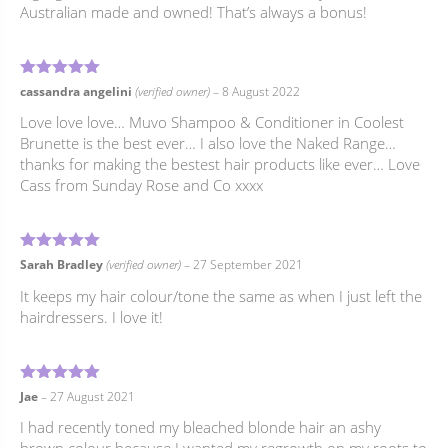
Australian made and owned! That’s always a bonus!
5
Rated
out of 5
cassandra angelini
(verified owner)
–
8 August 2022
Love love love… Muvo Shampoo & Conditioner in Coolest
Brunette is the best ever… I also love the Naked Range…
thanks for making the bestest hair products like ever… Love
Cass from Sunday Rose and Co xxxx
5
Rated
out of 5
Sarah Bradley
(verified owner)
–
27 September 2021
It keeps my hair colour/tone the same as when I just left the
hairdressers. I love it!
5
Rated
out of 5
Jae
–
27 August 2021
I had recently toned my bleached blonde hair an ashy