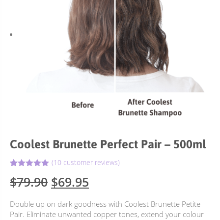
Coolest Brunette Perfect Pair – 500ml
(
10
customer reviews)
5.00
Rated
10
Original
Current
$
79.90
$
69.95
out of 5
based on
price
price
customer
Double up on dark goodness with Coolest Brunette Petite
ratings
was:
is:
Pair. Eliminate unwanted copper tones, extend your colour