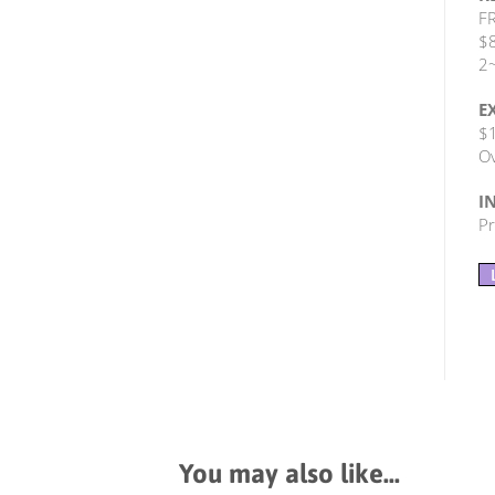
FR
$8
2~
E
$1
Ov
I
Pr
You may also like…