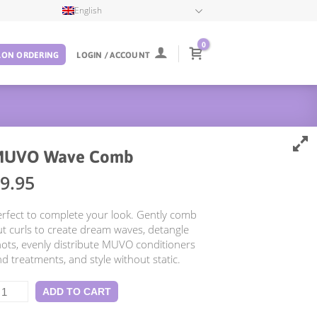
English
0
LON ORDERING
LOGIN / ACCOUNT
MUVO Wave Comb
9.95
rfect to complete your look. Gently comb
t curls to create dream waves, detangle
ots, evenly distribute MUVO conditioners
d treatments, and style without static.
UVO
ADD TO CART
ave
omb