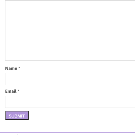
Name
*
Email
*