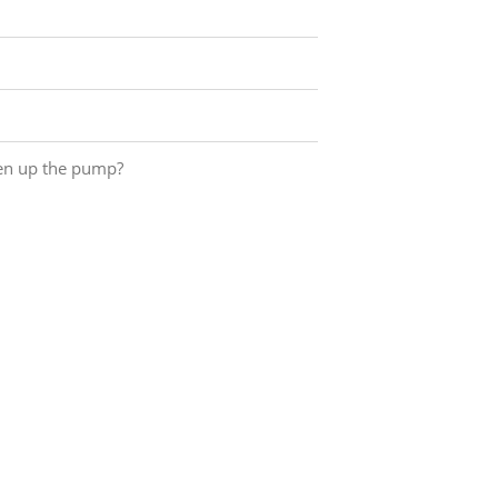
pen up the pump?