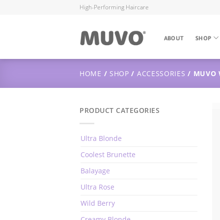
High-Performing Haircare
ABOUT
SHOP
HOME
/
SHOP
/
ACCESSORIES
/ MUVO 
PRODUCT CATEGORIES
Ultra Blonde
Coolest Brunette
Balayage
Ultra Rose
Wild Berry
Creamy Blonde