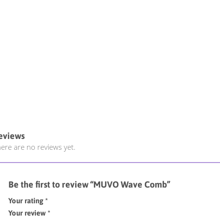
eviews
ere are no reviews yet.
Be the first to review “MUVO Wave Comb”
Your rating
*
Your review
*