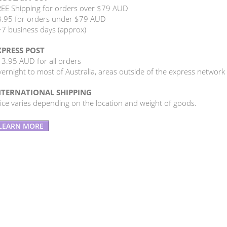
EE Shipping for orders over $79 AUD
.95 for orders under $79 AUD
7 business days (approx)
XPRESS POST
3.95 AUD for all orders
ernight to most of Australia, areas outside of the express network
NTERNATIONAL SHIPPING
ice varies depending on the location and weight of goods.
LEARN MORE