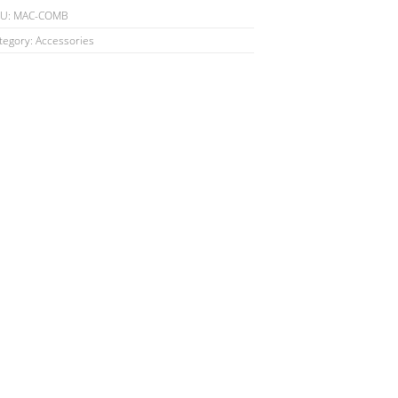
antity
KU:
MAC-COMB
tegory:
Accessories