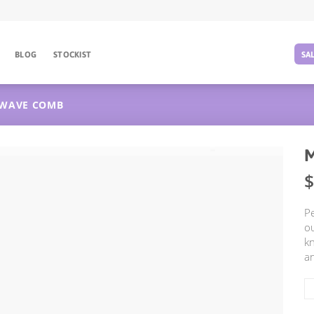
BLOG
STOCKIST
SA
WAVE COMB
$
Pe
ou
kn
an
M
W
C