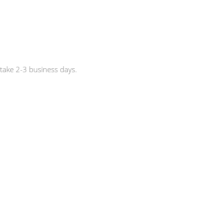
 take 2-3 business days.