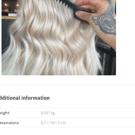
dditional information
eight
0.031 kg
imensions
0.7 × 19 × 5 cm