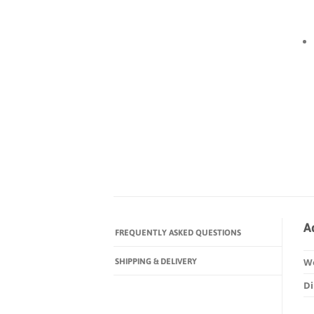
A
FREQUENTLY ASKED QUESTIONS
SHIPPING & DELIVERY
W
D