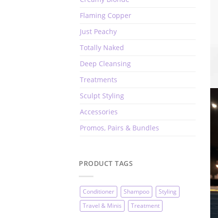
Flaming Copper
Just Peachy
Totally Naked
Deep Cleansing
Treatments
Sculpt Styling
Accessories
Promos, Pairs & Bundles
PRODUCT TAGS
Conditioner
Shampoo
Styling
Travel & Minis
Treatment