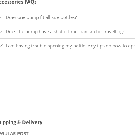
ccessories FAQs
Does one pump fit all size bottles?
Does the pump have a shut off mechanism for travelling?
I am having trouble opening my bottle. Any tips on how to o
hipping & Delivery
EGULAR POST