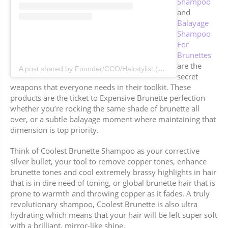
Shampoo
and
Balayage
Shampoo
For
Brunettes
are the
A post shared by Founder/CCO/Hairstylist (@jenatkinhair)
secret
weapons that everyone needs in their toolkit. These
products are the ticket to Expensive Brunette perfection
whether you’re rocking the same shade of brunette all
over, or a subtle balayage moment where maintaining that
dimension is top priority.
Think of Coolest Brunette Shampoo as your corrective
silver bullet, your tool to remove copper tones, enhance
brunette tones and cool extremely brassy highlights in hair
that is in dire need of toning, or global brunette hair that is
prone to warmth and throwing copper as it fades. A truly
revolutionary shampoo, Coolest Brunette is also ultra
hydrating which means that your hair will be left super soft
with a brilliant, mirror-like shine.