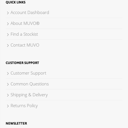
QUICK LINKS
Account Dashboard
About MUVO®
Find a Stockist
Contact MUVO
CUSTOMER SUPPORT
Customer Support
Common Questions
Shipping & Delivery
Returns Policy
NEWSLETTER