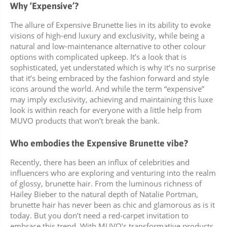
Why ‘Expensive’?
The allure of Expensive Brunette lies in its ability to evoke
visions of high-end luxury and exclusivity, while being a
natural and low-maintenance alternative to other colour
options with complicated upkeep. It’s a look that is
sophisticated, yet understated which is why it’s no surprise
that it’s being embraced by the fashion forward and style
icons around the world. And while the term “expensive”
may imply exclusivity, achieving and maintaining this luxe
look is within reach for everyone with a little help from
MUVO products that won’t break the bank.
Who embodies the Expensive Brunette vibe?
Recently, there has been an influx of celebrities and
influencers who are exploring and venturing into the realm
of glossy, brunette hair. From the luminous richness of
Hailey Bieber to the natural depth of Natalie Portman,
brunette hair has never been as chic and glamorous as is it
today. But you don’t need a red-carpet invitation to
embrace this trend. With MUVO’s transformative products,