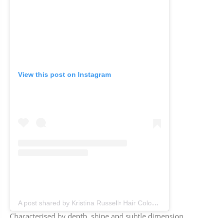
View this post on Instagram
A post shared by Kristina Russell▫️ Hair Colourist & Education for Hairdressers (@colourkristina)
Characterised by depth, shine and subtle dimension,