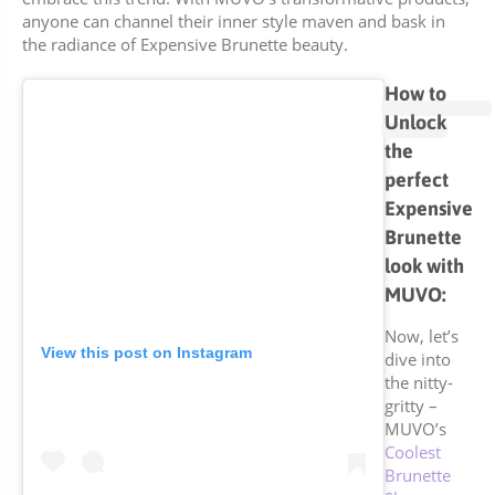
anyone can channel their inner style maven and bask in
the radiance of Expensive Brunette beauty.
How to
Unlock
the
perfect
Expensive
Brunette
look with
MUVO:
Now, let’s
View this post on Instagram
dive into
the nitty-
gritty –
MUVO’s
Coolest
Brunette