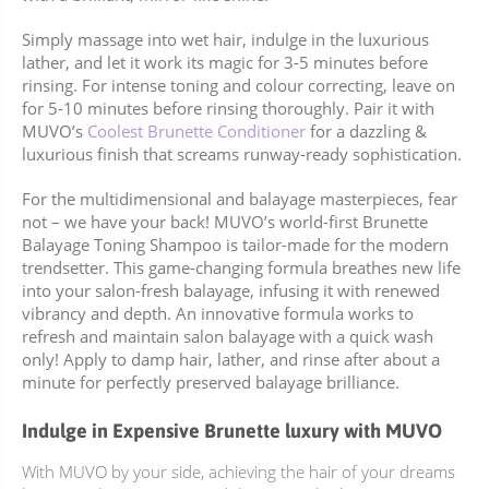
Simply massage into wet hair, indulge in the luxurious
lather, and let it work its magic for 3-5 minutes before
rinsing. For intense toning and colour correcting, leave on
for 5-10 minutes before rinsing thoroughly. Pair it with
MUVO’s
Coolest Brunette Conditioner
for a dazzling &
luxurious finish that screams runway-ready sophistication.
For the multidimensional and balayage masterpieces, fear
not – we have your back! MUVO’s world-first Brunette
Balayage Toning Shampoo is tailor-made for the modern
trendsetter. This game-changing formula breathes new life
into your salon-fresh balayage, infusing it with renewed
vibrancy and depth. An innovative formula works to
refresh and maintain salon balayage with a quick wash
only! Apply to damp hair, lather, and rinse after about a
minute for perfectly preserved balayage brilliance.
Indulge in Expensive Brunette luxury with MUVO
With MUVO by your side, achieving the hair of your dreams