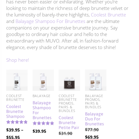
has never been easier or exhilarating. Whether you’re
looking to maintain the richness of deep brunette velvet or
the luminosity of barely-there highlights,
Coolest Brunette
and
Balayage Shampoo For Brunettes
are the ultimate
companions on your expensive brunette journey. Say
goodbye to ordinary hair colour and hello to the
extraordinary with MUVO. After all, in fashion-forward
elegance, every shade of brunette deserves to shine!
Shop here!
COOLEST
BALAYAGE
COOLEST
BALAYAGE
BRUNETTE
BRUNETTE
PROMOS,
Balayage
PROMOS,
PAIRS &
Coolest
Shampoo
PAIRS &
BUNDLES
Brunette
BUNDLES
For
Balayage
Shampoo
Brunettes
Coolest
Duo For
Brunette
Brunettes
Petite Pair
Rated
Original
$
77.90
$
39.95
–
Rated
$
39.95
4.86
Original
5.00
$
31.90
out of 5
price
Current
Price
$
69.95
$
55.95
out of 5