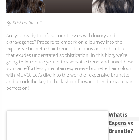
BUNDLES, PAIRS & PROMOS
ACCESSORIES
By Kristina Russell
TRAVEL & MINIS
Are you ready to infuse tour tresses with luxury and
extravagance? Prepare to embark on a journey into the
expensive brunette hair trend – luminous and rich colour
that exudes understated sophistication. In this blog, we’re
going to introduce you to this versatile trend and unveil how
you can effortlessly maintain expensive brunette hair colour
with MUVO. Let’s dive into the world of expensive brunette
and unlock the key to the fashion-forward, trend-driven hair
perfection!
What is
Expensive
Brunette?