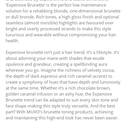
‘Expensive Brunette’ is the perfect low maintenance
solution for a rehabbing blonde, one-dimensional brunette
or dull bronde. Rich tones, a high gloss finish and optional
seamless (almost invisible) highlights are favoured over
bright and overly processed strands to make this style
luxurious and wearable without compromising your hair
health.
Expensive brunette isn’t just a hair trend; it’s a lifestyle. it’s
about adorning your mane with shades that exude
opulence and grandeur, creating a spellbinding aura
wherever you go. Imagine the richness of velvety cocoa,
the depth of dark espresso and rich caramel accents to
create a symphony of hues that have depth and luminosity
at the same time. Whether it’s a rich chocolate brown,
golden caramel infusion or an ashy hue, the Expensive
Brunette trend can be adapted to suit every skin tone and
face shape making this style truly versatile. And the best
part? With MUVO’s brunette toning products, achieving
and maintaining this high-end look has never been easier.