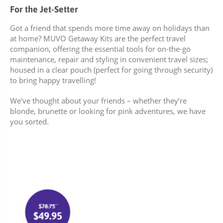
For the Jet-Setter
Got a friend that spends more time away on holidays than
at home? MUVO Getaway Kits are the perfect travel
companion, offering the essential tools for on-the-go
maintenance, repair and styling in convenient travel sizes;
housed in a clear pouch (perfect for going through security)
to bring happy travelling!
We’ve thought about your friends – whether they’re
blonde, brunette or looking for pink adventures, we have
you sorted.