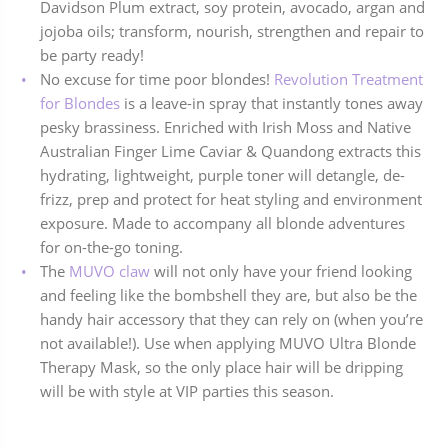
Davidson Plum extract, soy protein, avocado, argan and
jojoba oils; transform, nourish, strengthen and repair to
be party ready!
No excuse for time poor blondes!
Revolution Treatment
for Blondes
is a leave-in spray that instantly tones away
pesky brassiness. Enriched with Irish Moss and Native
Australian Finger Lime Caviar & Quandong extracts this
hydrating, lightweight, purple toner will detangle, de-
frizz, prep and protect for heat styling and environment
exposure. Made to accompany all blonde adventures
for on-the-go toning.
The
MUVO claw
will not only have your friend looking
and feeling like the bombshell they are, but also be the
handy hair accessory that they can rely on (when you’re
not available!). Use when applying MUVO Ultra Blonde
Therapy Mask, so the only place hair will be dripping
will be with style at VIP parties this season.