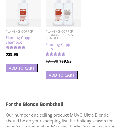
FLAMING COPPER
FLAMING COPPER
PROMOS, PAIRS &
Flaming Copper
BUNDLES
Shampoo
Flaming Copper
Duo
Rated
$
39.95
5.00
out of 5
Rated
Original
Current
$
77.90
$
69.95
5.00
out of 5
price
price
ADD TO CART
was:
is:
ADD TO CART
$77.90.
$69.95.
For the Blonde Bombshell
Our number one selling product MUVO Ultra Blonde
should be on your shopping list this holiday season for
your ‘crazy about blonde’ friend. Lucky for you we have