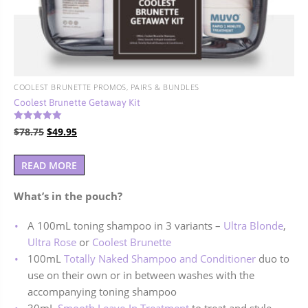
COOLEST BRUNETTE PROMOS, PAIRS & BUNDLES
Coolest Brunette Getaway Kit
Rated
Original
Current
$
78.75
$
49.95
5.00
out of 5
price
price
was:
is:
READ MORE
$78.75.
$49.95.
What’s in the pouch?
A 100mL toning shampoo in 3 variants –
Ultra Blonde
,
Ultra Rose
or
Coolest Brunette
100mL
Totally Naked Shampoo and Conditioner
duo to
use on their own or in between washes with the
accompanying toning shampoo