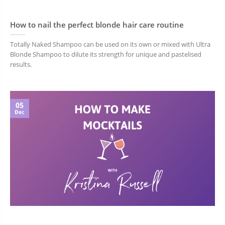
How to nail the perfect blonde hair care routine
Totally Naked Shampoo can be used on its own or mixed with Ultra
Blonde Shampoo to dilute its strength for unique and pastelised
results.
05
Dec