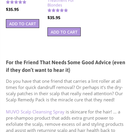
Blondes
Rated
$
35.95
4.88
out of 5
Rated
$
35.95
5.00
ADD TO CART
out of 5
ADD TO CART
For the Friend That Needs Some Good Advice (even
if they don’t want to hear it)
Do you have that one friend that carries a lint roller at all
times for quick dandruff removal? Or perhaps it’s the dry-
scaly patches in their scalp that really need attention? Our
Scalp Remedy Pack is the miracle cure that they need!
MUVO Scalp Cleansing Spray
is skincare for the hair! … a
pre-shampoo product that adds extra grunt power to
exfoliate the scalp, remove excess oil and styling products
and assist with returning scalp and hair health back to