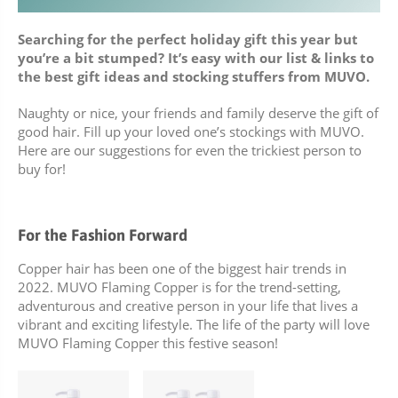
BUNDLES, PAIRS & PROMOS
Searching for the perfect holiday gift this year but
you’re a bit stumped? It’s easy with our list & links to
ACCESSORIES
the best gift ideas and stocking stuffers from MUVO.
TRAVEL & MINIS
Naughty or nice, your friends and family deserve the gift of
good hair. Fill up your loved one’s stockings with MUVO.
Here are our suggestions for even the trickiest person to
buy for!
For the Fashion Forward
Copper hair has been one of the biggest hair trends in
2022. MUVO Flaming Copper is for the trend-setting,
adventurous and creative person in your life that lives a
vibrant and exciting lifestyle. The life of the party will love
MUVO Flaming Copper this festive season!