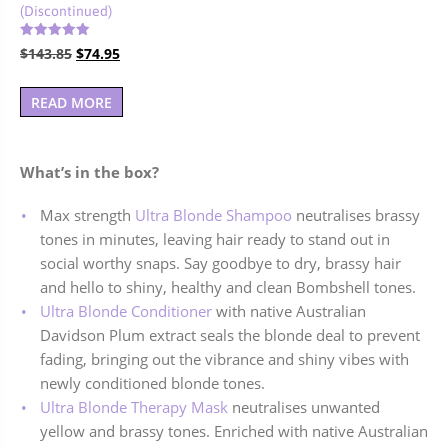
(Discontinued)
Rated
Original
Current
$
143.85
$
74.95
5.00
out of 5
price
price
was:
is:
READ MORE
$143.85.
$74.95.
What’s in the box?
Max strength
Ultra Blonde Shampoo
neutralises brassy
tones in minutes, leaving hair ready to stand out in
social worthy snaps. Say goodbye to dry, brassy hair
and hello to shiny, healthy and clean Bombshell tones.
Ultra Blonde Conditioner
with native Australian
Davidson Plum extract seals the blonde deal to prevent
fading, bringing out the vibrance and shiny vibes with
newly conditioned blonde tones.
Ultra Blonde Therapy Mask
neutralises unwanted
yellow and brassy tones. Enriched with native Australian