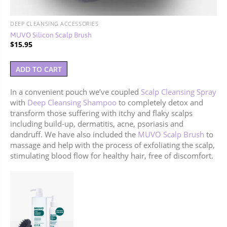
DEEP CLEANSING ACCESSORIES
MUVO Silicon Scalp Brush
$
15.95
ADD TO CART
In a convenient pouch we’ve coupled
Scalp Cleansing Spray
with
Deep Cleansing Shampoo
to completely detox and
transform those suffering with itchy and flaky scalps
including build-up, dermatitis, acne, psoriasis and
dandruff. We have also included the
MUVO Scalp Brush
to
massage and help with the process of exfoliating the
scalp,
stimulating blood flow for healthy hair, free of discomfort.