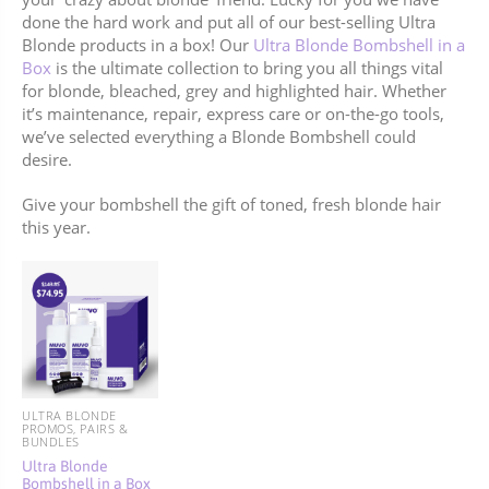
done the hard work and put all of our best-selling Ultra
Blonde products in a box! Our
Ultra Blonde Bombshell in a
Box
is the ultimate collection to bring you all things vital
for blonde, bleached, grey and highlighted hair. Whether
it’s maintenance, repair, express care or on-the-go tools,
we’ve selected everything a Blonde Bombshell could
desire.
Give your bombshell the gift of toned, fresh blonde hair
this year.
ULTRA BLONDE
PROMOS, PAIRS &
BUNDLES
Ultra Blonde
Bombshell in a Box