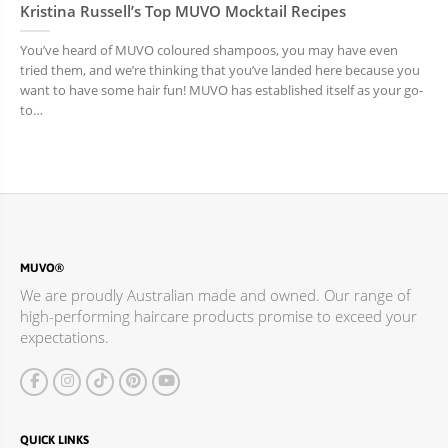
Kristina Russell’s Top MUVO Mocktail Recipes
You’ve heard of MUVO coloured shampoos, you may have even
tried them, and we’re thinking that you’ve landed here because you
want to have some hair fun! MUVO has established itself as your go-
to…
MUVO®
We are proudly Australian made and owned. Our range of
high-performing haircare products promise to exceed your
expectations.
QUICK LINKS