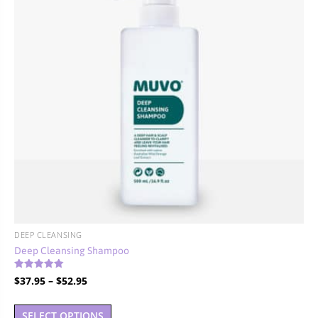
DEEP CLEANSING
Deep Cleansing Shampoo
Rated
Price
$
37.95
–
$
52.95
5.00
out of 5
range:
This
$37.95
SELECT OPTIONS