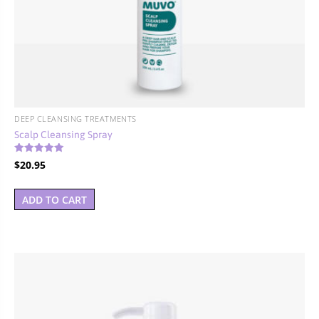
DEEP CLEANSING TREATMENTS
Scalp Cleansing Spray
Rated
$
20.95
4.00
out of 5
ADD TO CART