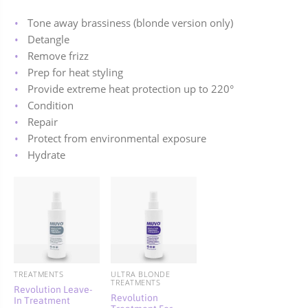
Tone away brassiness (blonde version only)
Detangle
Remove frizz
Prep for heat styling
Provide extreme heat protection up to 220
°
Condition
Repair
Protect from environmental exposure
Hydrate
TREATMENTS
ULTRA BLONDE
TREATMENTS
Revolution Leave-
Revolution
In Treatment
Treatment For