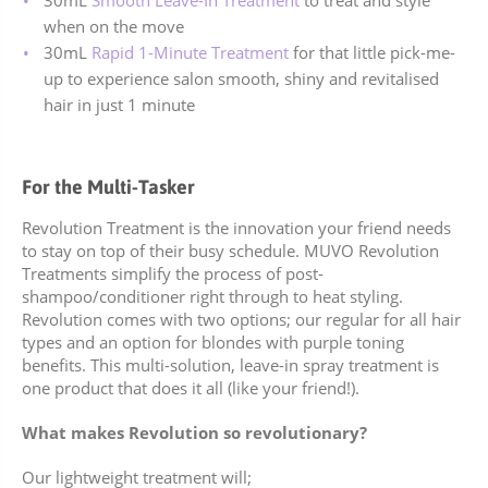
30mL
Smooth Leave-In Treatment
to treat and style
when on the move
30mL
Rapid 1-Minute Treatment
for that little pick-me-
up to experience salon smooth, shiny and revitalised
hair in just 1 minute
For the Multi-Tasker
Revolution Treatment is the innovation your friend needs
to stay on top of their busy schedule. MUVO Revolution
Treatments simplify the process of post-
shampoo/conditioner right through to heat styling.
Revolution comes with two options; our regular for all hair
types and an option for blondes with purple toning
benefits.
This multi-solution, leave-in spray treatment is
one product that does it all (like your friend!).
What makes Revolution so revolutionary?
Our lightweight treatment will;