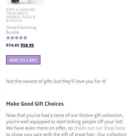
DEEP CLEANSING
TREATMENTS
PROMOS, PAIRS &
BUNDLES
Deep Cleansing
Bundle
Rated
Original
Current
$
74.85
$
58.95
5.00
out of 5
price
price
was:
is:
ADD TO CART
$74.85.
$58.95.
Not the sexiest of gifts but they’ll love you for it!
Make Good Gift Choices
Now that you’ve had a taste of our festive gift collection,
you’re well equipped to start ticking people off your list!
We have even more on offer, so
check out our shop here
to show you care with the gift of great hair. Our collection