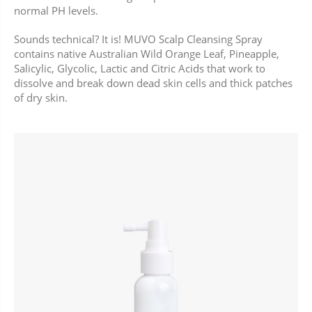
normal PH levels.
Sounds technical? It is! MUVO Scalp Cleansing Spray
contains native Australian Wild Orange Leaf, Pineapple,
Salicylic, Glycolic, Lactic and Citric Acids that work to
dissolve and break down dead skin cells and thick patches
of dry skin.