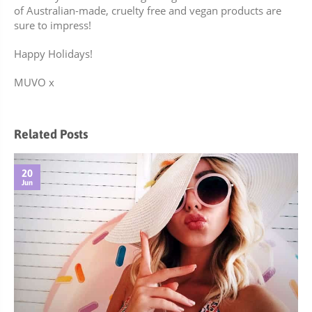
of Australian-made,
cruelty free and vegan products
are
sure to impress!
Happy Holidays!
MUVO x
Related Posts
20
Jun