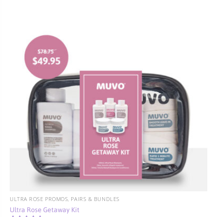
ULTRA ROSE PROMOS, PAIRS & BUNDLES
Ultra Rose Getaway Kit