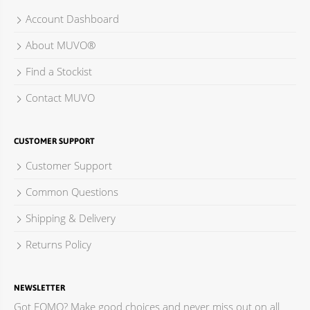
Account Dashboard
About MUVO®
Find a Stockist
Contact MUVO
CUSTOMER SUPPORT
Customer Support
Common Questions
Shipping & Delivery
Returns Policy
NEWSLETTER
Got FOMO? Make good choices and never miss out on all