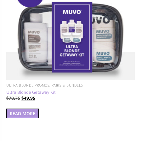
ULTRA BLONDE PROMOS, PAIRS & BUNDLES
Ultra Blonde Getaway Kit
Original
Current
$
78.75
$
49.95
price
price
was:
is:
READ MORE
$78.75.
$49.95.