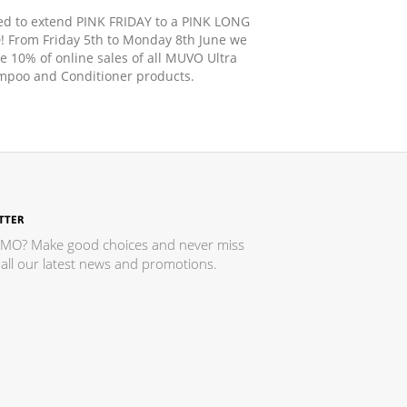
d to extend PINK FRIDAY to a PINK LONG
From Friday 5th to Monday 8th June we
te 10% of online sales of all MUVO Ultra
poo and Conditioner products.
TTER
MO? Make good choices and never miss
all our latest news and promotions.