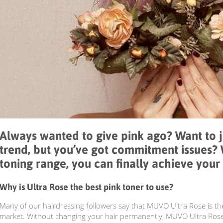
Always wanted to give pink ago? Want to 
trend, but you’ve got commitment issues?
toning range, you can finally achieve your 
Why is Ultra Rose the best pink toner to use?
Many of our hairdressing followers say that MUVO Ultra Rose is th
market. Without changing your hair permanently, MUVO Ultra Rose 