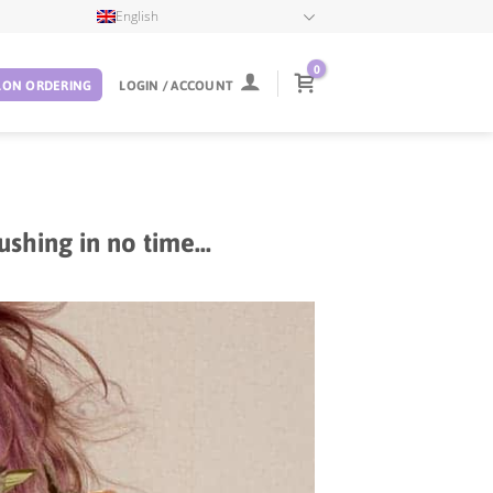
English
0
LON ORDERING
LOGIN / ACCOUNT
ushing in no time…