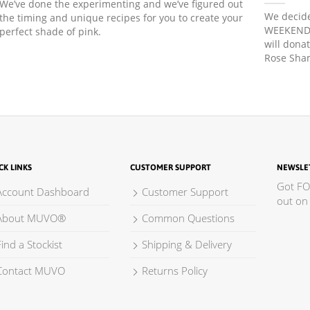
We’ve done the experimenting and we’ve figured out
We decide
the timing and unique recipes for you to create your
WEEKEND! 
perfect shade of pink.
will dona
Rose Sham
CK LINKS
CUSTOMER SUPPORT
NEWSLE
Got FO
Account Dashboard
Customer Support
out on 
About MUVO®
Common Questions
ind a Stockist
Shipping & Delivery
Contact MUVO
Returns Policy