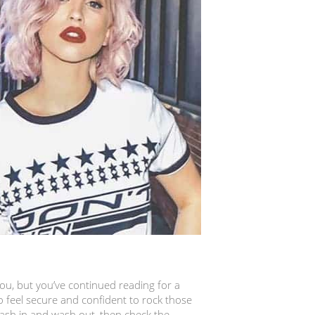
 you, but you’ve continued reading for a
 feel secure and confident to rock those
wash in and wash out, then check the