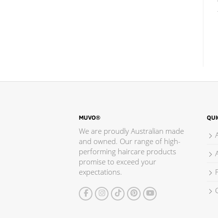
MUVO®
QUI
We are proudly Australian made
and owned. Our range of high-
performing haircare products
promise to exceed your
expectations.
F