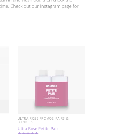
 time. Check out our Instagram page for
ULTRA ROSE PROMOS, PAIRS &
BUNDLES
Ultra Rose Petite Pair