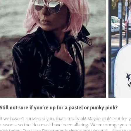
Still not sure if you’re up for a pastel or punky pink?
If we haven’t convinced you, that’s totally ok! Maybe pink’s not for
reason – so the idea must have been alluring. We encourage you to
pink tones. Our Ultra Rose toner is simple and versatile – easy to 