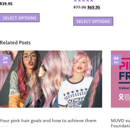
Rated
$
39.95
4.94
Rated
Original
Current
$
77.90
$
69.95
5.00
out of 5
This
out of 5
price
price
SELECT OPTIONS
product
was:
is:
SELECT OPTIONS
has
$77.90.
$69.95.
multiple
variants.
Related Posts
The
options
29
04
may
Jun
Jun
be
chosen
on
the
product
page
Your pink hair goals and how to achieve them
MUVO sup
Foundati