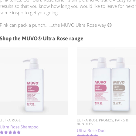
results so that you know how long you would like to leave for next
some inspo to get you going…
Pink can pack a punch…….the MUVO Ultra Rose way 😉
Shop the MUVO® Ultra Rose range
ULTRA ROSE
ULTRA ROSE PROMOS, PAIRS &
BUNDLES
Ultra Rose Shampoo
Ultra Rose Duo