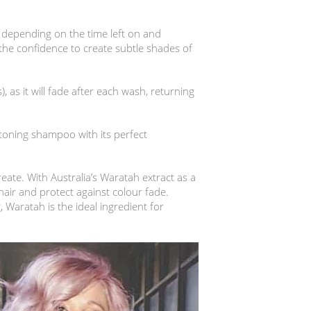
 depending on the time left on and
 the confidence to create subtle shades of
), as it will fade after each wash, returning
 toning shampoo with its perfect
reate. With Australia’s Waratah extract as a
hair and protect against colour fade.
Waratah is the ideal ingredient for