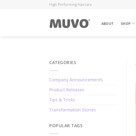
High-Performing Haircare
ABOUT
SHOP
CATEGORIES
Company Announcements
Product Releases
Tips & Tricks
Transformation Stories
POPULAR TAGS