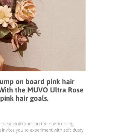
jump on board pink hair
 With the MUVO Ultra Rose
pink hair goals.
e best pink toner on the hairdressing
invites you to experiment with soft dusty