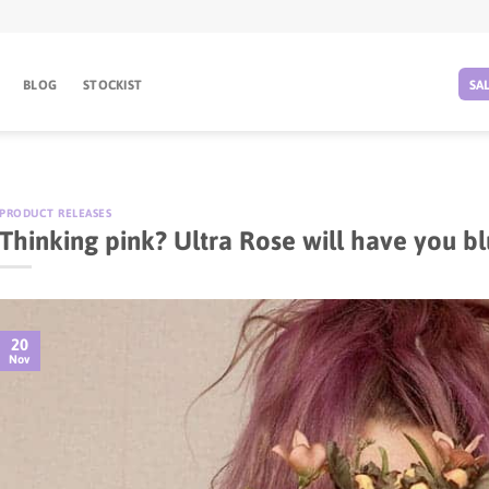
BLOG
STOCKIST
SA
PRODUCT RELEASES
Thinking pink? Ultra Rose will have you bl
20
Nov