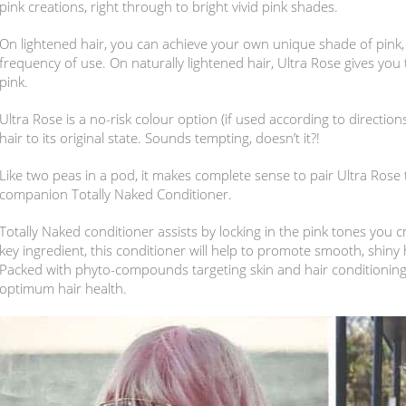
pink creations, right through to bright vivid pink shades.
On lightened hair, you can achieve your own unique shade of pink,
frequency of use. On naturally lightened hair, Ultra Rose gives you
pink.
Ultra Rose is a no-risk colour option (if used according to directions
hair to its original state. Sounds tempting, doesn’t it?!
Like two peas in a pod, it makes complete sense to pair Ultra Rose
companion Totally Naked Conditioner.
Totally Naked conditioner assists by locking in the pink tones you c
key ingredient, this conditioner will help to promote smooth, shiny 
Packed with phyto-compounds targeting skin and hair conditioning, 
optimum hair health.