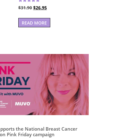
Rated
Original
Current
$
31.90
$
26.95
5.00
out of 5
price
price
was:
is:
READ MORE
$31.90.
$26.95.
ports the National Breast Cancer
on Pink Friday campaign