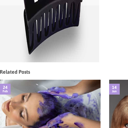
Related Posts
24
14
Feb
Jun