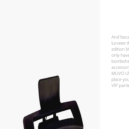
And beca
lurveee t
edition 
only have
bombshel
accessor
MUVO Ult
place you
VIP parti