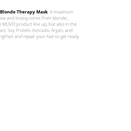
 Blonde Therapy Mask
. A maximum
low and brassy tones from blonde,
he MUVO product line up, but also in the
act, Soy Protein, Avocado, Argan, and
engthen and repair your hair to get ready