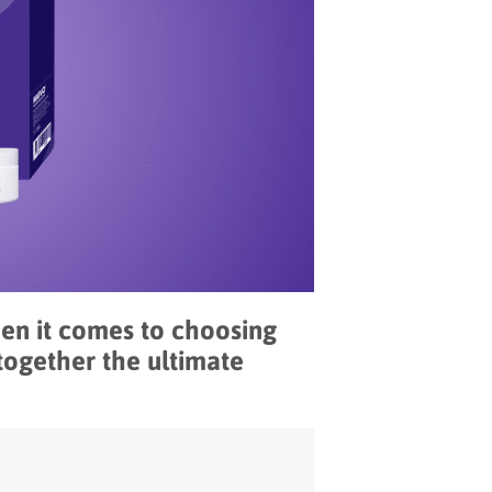
hen it comes to choosing
together the ultimate