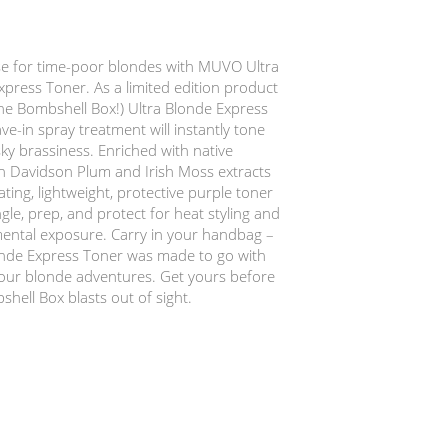
e for time-poor blondes with MUVO Ultra
press Toner. As a limited edition product
the Bombshell Box!) Ultra Blonde Express
ve-in spray treatment will instantly tone
ky brassiness. Enriched with native
an Davidson Plum and Irish Moss extracts
ating, lightweight, protective purple toner
ngle, prep, and protect for heat styling and
ental exposure. Carry in your handbag –
onde Express Toner was made to go with
our blonde adventures. Get yours before
hell Box blasts out of sight.