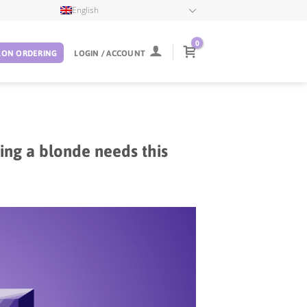
English
0
LON ORDERING
LOGIN / ACCOUNT
ing a blonde needs this