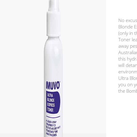
No excus
Blonde Ex
(only in 
Toner lea
away pes
Australi
this hydr
will deta
environm
Ultra Bl
you on y
the Bombs