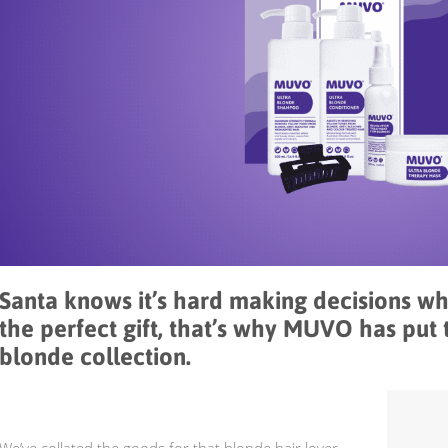
Santa knows it’s hard making decisions w
the perfect gift, that’s why MUVO has put 
blonde collection.
We’ve collated the goods for that blonde hair lover