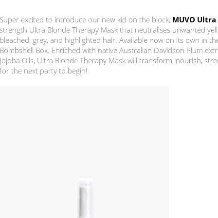
Super excited to introduce our new kid on the block,
MUVO Ultra
strength Ultra Blonde Therapy Mask that neutralises unwanted yel
bleached, grey, and highlighted hair. Available now on its own in t
Bombshell Box. Enriched with native Australian Davidson Plum extr
Jojoba Oils, Ultra Blonde Therapy Mask will transform, nourish, str
for the next party to begin!