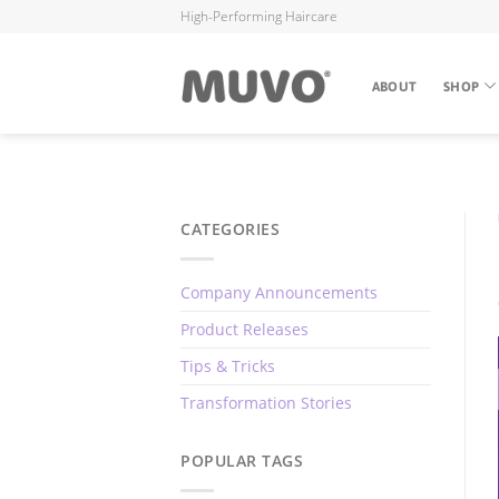
High-Performing Haircare
ABOUT
SHOP
CATEGORIES
Company Announcements
Product Releases
Tips & Tricks
Transformation Stories
POPULAR TAGS