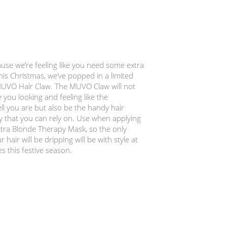
use we’re feeling like you need some extra
his Christmas, we’ve popped in a limited
MUVO Hair Claw. The MUVO Claw will not
 you looking and feeling like the
l you are but also be the handy hair
y that you can rely on. Use when applying
ra Blonde Therapy Mask, so the only
r hair will be dripping will be with style at
es this festive season.