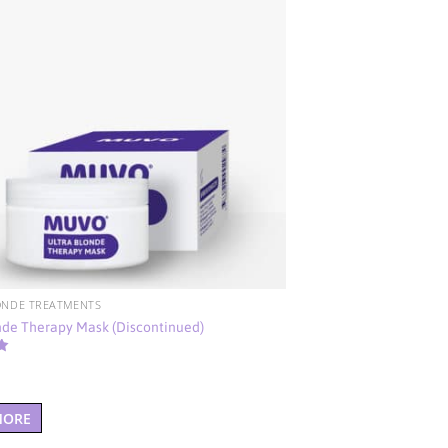
ONDE TREATMENTS
nde Therapy Mask (Discontinued)
MORE