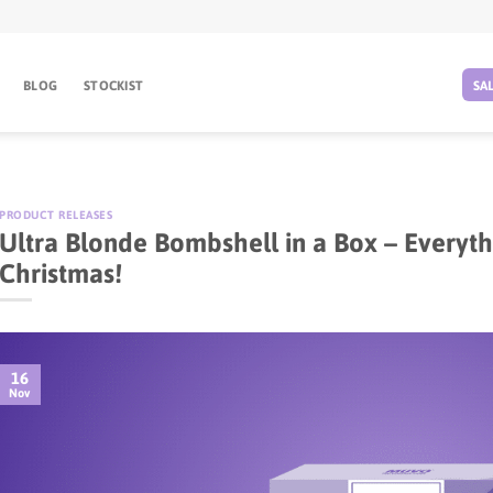
BLOG
STOCKIST
SA
PRODUCT RELEASES
Ultra Blonde Bombshell in a Box – Everyth
Christmas!
16
Nov