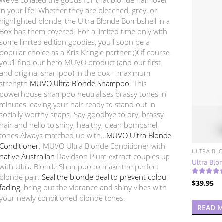
in your life. Whether they are bleached, grey, or
highlighted blonde, the Ultra Blonde Bombshell in a
Box has them covered. For a limited time only with
some limited edition goodies, you’ll soon be a
popular choice as a Kris Kringle partner ;)Of course,
you’ll find our hero MUVO product (and our first
and original shampoo) in the box – maximum
strength
MUVO Ultra Blonde Shampoo
. This
powerhouse shampoo neutralises brassy tones in
minutes leaving your hair ready to stand out in
socially worthy snaps. Say goodbye to dry, brassy
hair and hello to shiny, healthy, clean bombshell
tones.Always matched up with…
MUVO Ultra Blonde
Conditioner
. MUVO Ultra Blonde Conditioner with
ULTRA BL
native Australian
Davidson Plum extract couples up
Ultra Blo
with Ultra Blonde Shampoo to make the perfect
blonde pair.
Seal the blonde deal to prevent colour
Rated
$
39.95
5.00
fading
, bring out the vibrance and shiny vibes with
out of 5
your newly conditioned blonde tones.
READ 