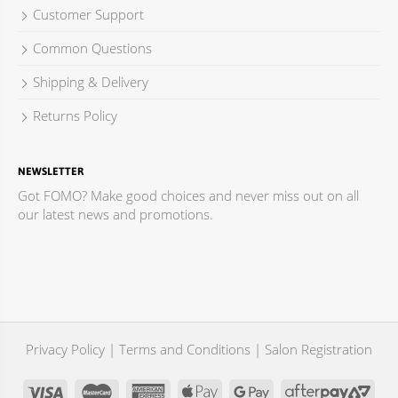
Customer Support
Common Questions
Shipping & Delivery
Returns Policy
NEWSLETTER
Got FOMO? Make good choices and never miss out on all
our latest news and promotions.
Privacy Policy
|
Terms and Conditions
|
Salon Registration