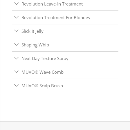
Revolution Leave-In Treatment
Revolution Treatment For Blondes
Slick It Jelly
Shaping Whip
Next Day Texture Spray
MUVO® Wave Comb
MUVO® Scalp Brush