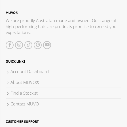
MUVO®
We are proudly Australian made and owned. Our range of
high-performing haircare products promise to exceed your
expectations.
QUICK LINKS
Account Dashboard
About MUVO®
Find a Stockist
Contact MUVO
CUSTOMER SUPPORT