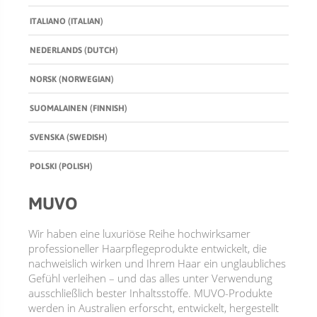
ITALIANO (ITALIAN)
BUNDLES, PAIRS & PROMOS
ACCESSORIES
NEDERLANDS (DUTCH)
TRAVEL & MINIS
NORSK (NORWEGIAN)
SUOMALAINEN (FINNISH)
SVENSKA (SWEDISH)
POLSKI (POLISH)
MUVO
Wir haben eine luxuriöse Reihe hochwirksamer
professioneller Haarpflegeprodukte entwickelt, die
nachweislich wirken und Ihrem Haar ein unglaubliches
Gefühl verleihen – und das alles unter Verwendung
ausschließlich bester Inhaltsstoffe. MUVO-Produkte
werden in Australien erforscht, entwickelt, hergestellt