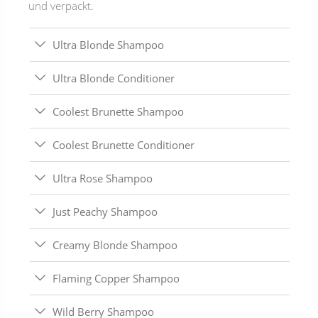
und verpackt.
Ultra Blonde Shampoo
Ultra Blonde Conditioner
Coolest Brunette Shampoo
Coolest Brunette Conditioner
Ultra Rose Shampoo
Just Peachy Shampoo
Creamy Blonde Shampoo
Flaming Copper Shampoo
Wild Berry Shampoo