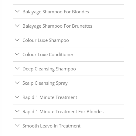
Balayage Shampoo For Blondes
Balayage Shampoo For Brunettes
Colour Luxe Shampoo
Colour Luxe Conditioner
Deep Cleansing Shampoo
Scalp Cleansing Spray
Rapid 1 Minute Treatment
Rapid 1 Minute Treatment For Blondes
Smooth Leave-In Treatment