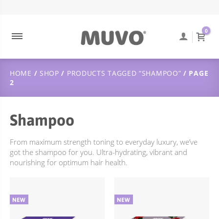
ABOUT MUVO
ULTRA BLONDE
CONTACT
DUTCH
0
MUVO INGREDIENTS
COOLEST BRUNETTE
FREQUENTLY ASKED QUESTIONS
SUSTAINABILITY
BALAYAGE
ORDER TRACKING
HOME
/
SHOP
/
PRODUCTS TAGGED “SHAMPOO”
/ PAGE
ULTRA ROSE
SHIPPING & DELIVERY
2
CREAMY BLONDE
RETURNS POLICY
FLAMING COPPER
Shampoo
JUST PEACHY
From maximum strength toning to everyday luxury, we’ve
WILD BERRY
got the shampoo for you. Ultra-hydrating, vibrant and
nourishing for optimum hair health.
TOTALLY NAKED
TREATMENTS
DEEP CLEANSING
SCULPT STYLING