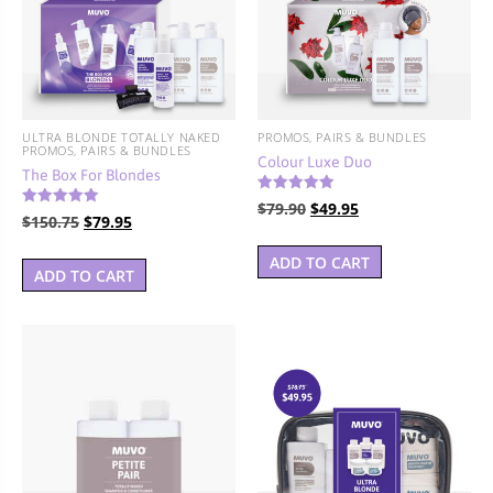
BUNDLES, PAIRS & PROMOS
ACCESSORIES
TRAVEL & MINIS
ULTRA BLONDE TOTALLY NAKED
PROMOS, PAIRS & BUNDLES
PROMOS, PAIRS & BUNDLES
Colour Luxe Duo
The Box For Blondes
Rated
Original
Current
$
79.90
$
49.95
5.00
Rated
Original
Current
$
150.75
$
79.95
4.67
out of 5
price
price
out of 5
price
price
was:
is:
ADD TO CART
was:
is:
ADD TO CART
$79.90.
$49.95.
$150.75.
$79.95.