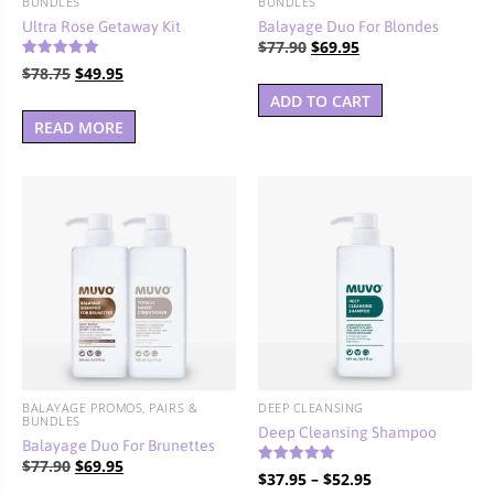
BUNDLES
BUNDLES
Ultra Rose Getaway Kit
Balayage Duo For Blondes
Original
Current
$
77.90
$
69.95
Rated
price
price
Original
Current
$
78.75
$
49.95
5.00
out of 5
was:
is:
price
price
ADD TO CART
$77.90.
$69.95.
was:
is:
READ MORE
$78.75.
$49.95.
BALAYAGE PROMOS, PAIRS &
DEEP CLEANSING
BUNDLES
Deep Cleansing Shampoo
Balayage Duo For Brunettes
Original
Current
$
77.90
$
69.95
Rated
Price
$
37.95
–
$
52.95
5.00
price
price