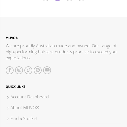
MUVO®
We are proudly Australian made and owned. Our range of
high-performing haircare products promise to exceed your
expectations.
QUICK LINKS
Account Dashboard
About MUVO®
Find a Stockist