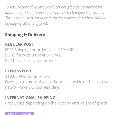
To ensure that all MUVO products are globally compliant we
update ingredient listings in response to changing regulations.
This may cause a variance in the ingredients listed here and on
packaging at time of print.
Shipping & Delivery
REGULAR POST
FREE Shipping for orders over $79 AUD
$8.95 for orders under $79 AUD
2~7 business days (approx)
EXPRESS POST
$13.95 AUD for all orders
Overnight to most of Australia, areas outside of the express
network take 2-3 business days.
INTERNATIONAL SHIPPING
Price varies depending on the location and weight of goods.
LEARN MORE