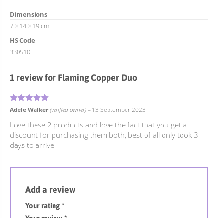
Dimensions
7 × 14 × 19 cm
HS Code
330510
1 review for
Flaming Copper Duo
5
Rated
out of 5
Adele Walker
(verified owner)
–
13 September 2023
Love these 2 products and love the fact that you get a
discount for purchasing them both, best of all only took 3
days to arrive
Add a review
Your rating
*
Your review
*