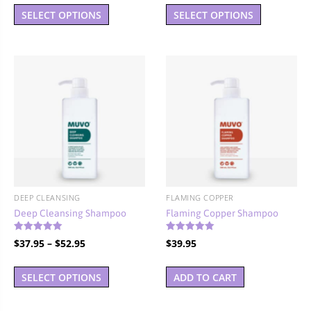
This
This
$37.95
$37.95
SELECT OPTIONS
SELECT OPTIONS
product
product
through
through
has
has
$52.95
$52.95
multiple
multiple
variants.
variants.
The
The
options
options
may
may
be
be
chosen
chosen
on
on
the
the
DEEP CLEANSING
FLAMING COPPER
product
product
Deep Cleansing Shampoo
Flaming Copper Shampoo
page
page
Rated
Rated
Price
$
37.95
–
$
52.95
$
39.95
5.00
5.00
out of 5
out of 5
range:
This
$37.95
SELECT OPTIONS
ADD TO CART
product
through
has
$52.95