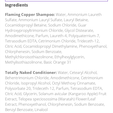
Ingredients
Flaming Copper Shampoo:
Water, Ammonium Laureth
Sulfate, Ammonium Lauryl Sulfate, Lauryl Betaine,
Cocamidopropyl Betaine, Sodium Chloride, Guar
Hydroxypropyltrimonium Chloride, Glycol Distearate,
Amodimethicone, Parfum, Laureth-4, Polyquaternium-7,
Tetrasodium EDTA, Cetrimonium Chloride, Trideceth-12,
Citric Acid, Cocamidopropyl Dimethylamine, Phenoxyethanol,
Chlorphenesin, Sodium Benzoate,
Methylchloroisothiazolinone, Ethylhexylglycerin,
Methylisothiazolinone, Basic Orange 31
Totally Naked Conditioner:
Water, Cetearyl Alcohol,
Behentrimonium Chloride, Amodimethicone, Cetrimonium
Chloride, Isopropyl Alcohol, Octyl Methoxy Cinnamate,
Polysorbate 20, Trideceth-12, Parfum, Tetrasodium EDTA,
Citric Acid, Glycerin, Solanum avicular (Kangaroo Apple) Fruit
Extract, Telopea speciosossima (Waratah) Flower/Leaf
Extract, Phenoxyethanol, Chlorphenesin, Sodium Benzoate,
Benzyl Benzoate, Linalool