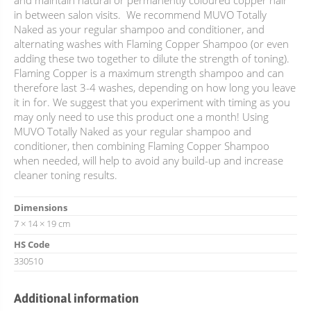
and maintain natural or permanently coloured copper hair
in between salon visits. We recommend MUVO Totally
Naked as your regular shampoo and conditioner, and
alternating washes with Flaming Copper Shampoo (or even
adding these two together to dilute the strength of toning).
Flaming Copper is a maximum strength shampoo and can
therefore last 3-4 washes, depending on how long you leave
it in for. We suggest that you experiment with timing as you
may only need to use this product one a month! Using
MUVO Totally Naked as your regular shampoo and
conditioner, then combining Flaming Copper Shampoo
when needed, will help to avoid any build-up and increase
cleaner toning results.
Dimensions
7 × 14 × 19 cm
HS Code
330510
Additional information