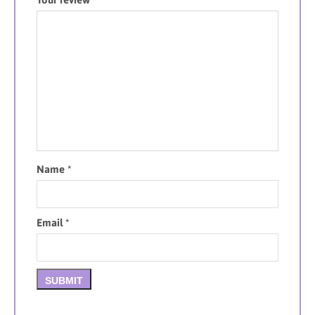
Name
*
Email
*