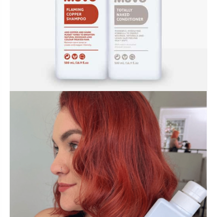
BUNDLES, PAIRS & PROMOS
ACCESSORIES
TRAVEL & MINIS