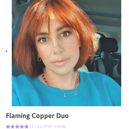
Flaming Copper Duo
(
1
customer review)