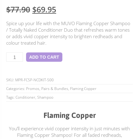
5.00
Rated
1
Original
Current
$
77.90
$
69.95
out of 5
based on
price
price
customer
Spice up your life with the MUVO Flaming Copper Shampoo
rating
was:
is:
/ Totally Naked Conditioner Duo that refreshes warm tones
$77.90.
$69.95.
or adds vivid copper intensity to brighten redheads and
colour treated hair.
Flaming
ADD TO CART
Copper
Duo
quantity
SKU:
MPR-FCSP-NCDKIT-500
Categories:
Promos, Pairs & Bundles
,
Flaming Copper
Tags:
Conditioner
,
Shampoo
Flaming Copper
You’ll experience vivid copper intensity in just minutes with
Flaming Copper Shampoo! For all faded redheads,