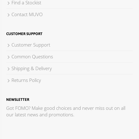
Find a Stockist
Contact MUVO
CUSTOMER SUPPORT
Customer Support
Common Questions
Shipping & Delivery
Returns Policy
NEWSLETTER
Got FOMO? Make good choices and never miss out on all
our latest news and promotions.