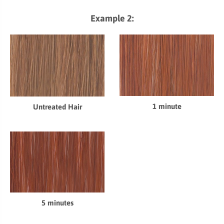
Example 2:
1 minute
Untreated Hair
5 minutes