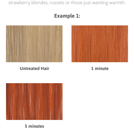
strawberry blondes, russets or those just wanting warmth.
Example 1:
1 minute
Untreated Hair
5 minutes