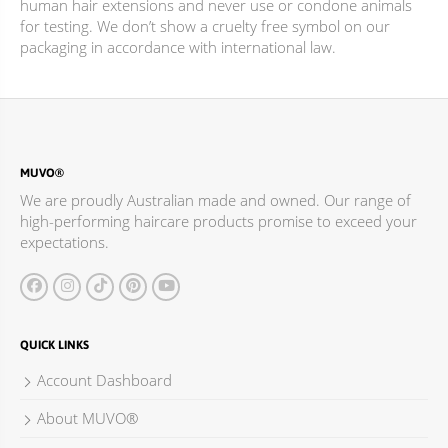
human hair extensions and never use or condone animals
for testing. We don’t show a cruelty free symbol on our
packaging in accordance with international law.
MUVO®
We are proudly Australian made and owned. Our range of
high-performing haircare products promise to exceed your
expectations.
QUICK LINKS
Account Dashboard
About MUVO®