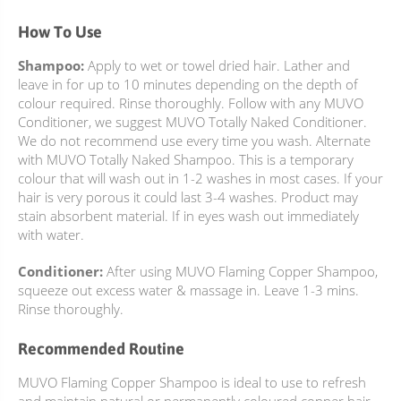
How To Use
Shampoo:
Apply to wet or towel dried hair. Lather and
leave in for up to 10 minutes depending on the depth of
colour required. Rinse thoroughly. Follow with any MUVO
Conditioner, we suggest MUVO Totally Naked Conditioner.
We do not recommend use every time you wash. Alternate
with MUVO Totally Naked Shampoo. This is a temporary
colour that will wash out in 1-2 washes in most cases. If your
hair is very porous it could last 3-4 washes. Product may
stain absorbent material. If in eyes wash out immediately
with water.
Conditioner:
After using MUVO Flaming Copper Shampoo,
squeeze out excess water & massage in. Leave 1-3 mins.
Rinse thoroughly.
Recommended Routine
MUVO Flaming Copper Shampoo is ideal to use to refresh