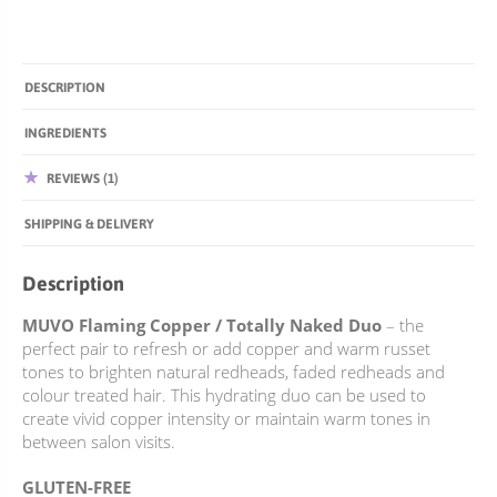
DESCRIPTION
INGREDIENTS
REVIEWS (1)
SHIPPING & DELIVERY
Description
MUVO Flaming Copper / Totally Naked Duo
– the
perfect pair to refresh or add copper and warm russet
tones to brighten natural redheads, faded redheads and
colour treated hair. This hydrating duo can be used to
create vivid copper intensity or maintain warm tones in
between salon visits.
GLUTEN-FREE