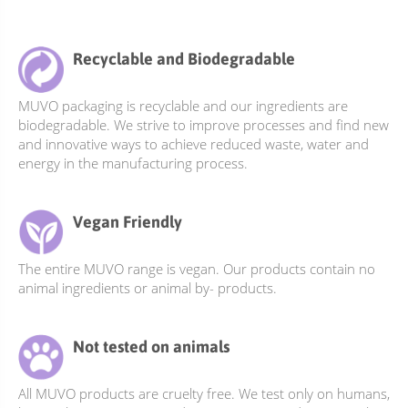
multiple
variants.
The
Recyclable and Biodegradable
options
may
MUVO packaging is recyclable and our ingredients are
be
biodegradable. We strive to improve processes and find new
chosen
and innovative ways to achieve reduced waste, water and
on
energy in the manufacturing process.
the
product
Vegan Friendly
page
The entire MUVO range is vegan. Our products contain no
animal ingredients or animal by- products.
Not tested on animals
All MUVO products are cruelty free. We test only on humans,