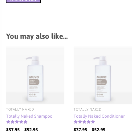
You may also like…
TOTALLY NAKED
TOTALLY NAKED
Totally Naked Shampoo
Totally Naked Conditioner
Rated
Rated
Price
Price
$
37.95
–
$
52.95
$
37.95
–
$
52.95
5.00
4.90
out of 5
out of 5
range:
range: