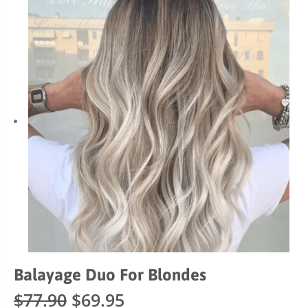
Balayage Duo For Blondes
Original
Current
$
77.90
$
69.95