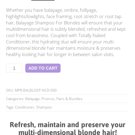
price
price
Whether you have balayage, ombre, foiliyage,
was:
is:
highlights/lowlights, face framing, root stretch or root tap
$77.90.
$69.95.
hair, Balayage Shampoo For Blondes will ensure that your
multidimensional hair is subtly blended, refreshed and kept
cool from brassiness. Coupled with Totally Naked
Conditioner, this hydrating duo will ensure your multi-
dimensional blonde hair maintains moisture & preserves
healthy looking hair for longer in between salon visits.
Balayage
ADD TO CART
Duo
For
Blondes
quantity
SKU:
MPR-BALBLOSP-NCD-500
Categories:
Balayage
,
Promos, Pairs & Bundles
Tags:
Conditioner
,
Shampoo
Refresh, maintain and preserve your
multi-dimensional blonde hair!