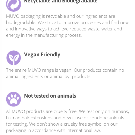
Recyclable and Biodegradable
options
options
may
may
MUVO packaging is recyclable and our ingredients are
be
be
biodegradable. We strive to improve processes and find new
chosen
chosen
and innovative ways to achieve reduced waste, water and
on
on
energy in the manufacturing process.
the
the
product
product
Vegan Friendly
page
page
The entire MUVO range is vegan. Our products contain no
animal ingredients or animal by- products.
Not tested on animals
All MUVO products are cruelty free. We test only on humans,
human hair extensions and never use or condone animals
for testing. We don’t show a cruelty free symbol on our
packaging in accordance with international law.