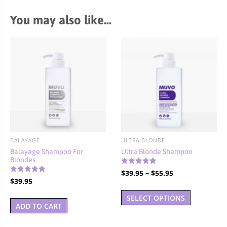
You may also like…
BALAYAGE
ULTRA BLONDE
Balayage Shampoo For
Ultra Blonde Shampoo
Blondes
Rated
Price
$
39.95
–
$
55.95
5.00
Rated
$
39.95
out of 5
range:
5.00
This
out of 5
$39.95
SELECT OPTIONS
product
ADD TO CART
through
has
$55.95
multiple