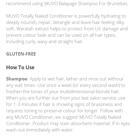
recommend using MUVO Balayage Shampoo For Brunettes.
MUVO Totally Naked Conditioner is powerfully hydrating to
deeply nourish, repair, detangle and leave hair feeling silky
soft. Waratah extract helps to protect from UV damage and
prevent colour fade and can be used on all hair types,
including curly, wavy and straight hair.
GLUTEN-FREE
How To Use
Shampoo
: Apply to wet hair, lather and rinse out without
any wait times. Use once a week (or every second wash) to
freshen the tones of your multidimensional blonde hair.
When you are further out from your last salon service, use
for 1-3 minutes if hair is showing signs of brassiness and
requires toning to preserve colour for longer. Follow with
any MUVO Conditioner, we suggest MUVO Totally Naked
Conditioner. Product may stain absorbent material. If in eyes
wash out immediately with water.