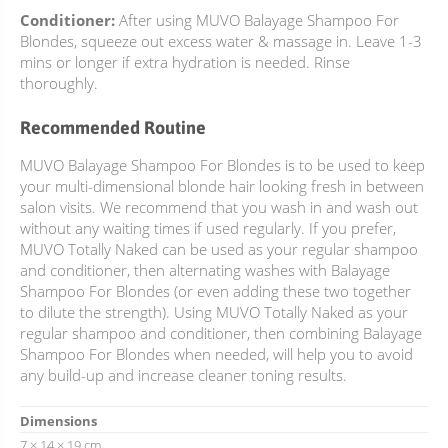
Conditioner:
After using MUVO Balayage Shampoo For
Blondes, squeeze out excess water & massage in. Leave 1-3
mins or longer if extra hydration is needed. Rinse
thoroughly.
Recommended Routine
MUVO Balayage Shampoo For Blondes is to be used to keep
your multi-dimensional blonde hair looking fresh in between
salon visits. We recommend that you wash in and wash out
without any waiting times if used regularly. If you prefer,
MUVO Totally Naked can be used as your regular shampoo
and conditioner, then alternating washes with Balayage
Shampoo For Blondes (or even adding these two together
to dilute the strength). Using MUVO Totally Naked as your
regular shampoo and conditioner, then combining Balayage
Shampoo For Blondes when needed, will help you to avoid
any build-up and increase cleaner toning results.
Dimensions
7 × 14 × 19 cm