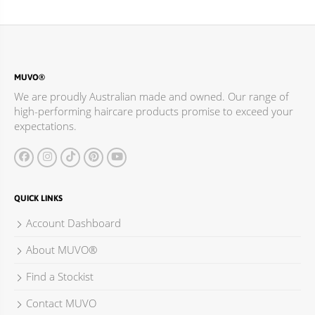
MUVO®
We are proudly Australian made and owned. Our range of
high-performing haircare products promise to exceed your
expectations.
QUICK LINKS
Account Dashboard
About MUVO®
Find a Stockist
Contact MUVO