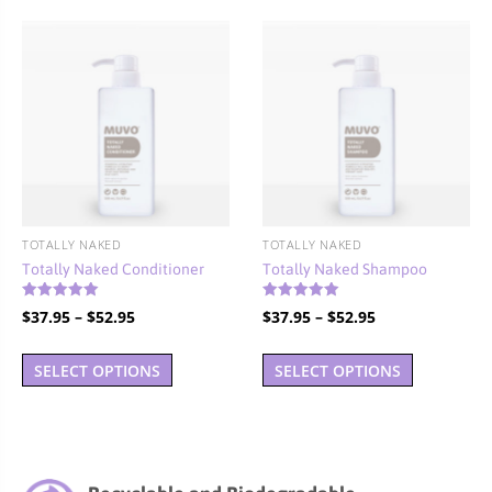
variants.
The
options
may
be
chosen
on
the
product
TOTALLY NAKED
TOTALLY NAKED
page
Totally Naked Conditioner
Totally Naked Shampoo
Rated
Rated
Price
Price
$
37.95
–
$
52.95
$
37.95
–
$
52.95
4.90
5.00
out of 5
out of 5
range:
range:
This
This
$37.95
$37.95
SELECT OPTIONS
SELECT OPTIONS
product
product
through
through
has
has
$52.95
$52.95
multiple
multiple
variants.
variants.
The
The