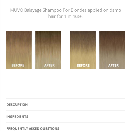
MUVO Balayage Shampoo For Blondes applied on damp
hair for 1 minute.
DESCRIPTION
INGREDIENTS
FREQUENTLY ASKED QUESTIONS