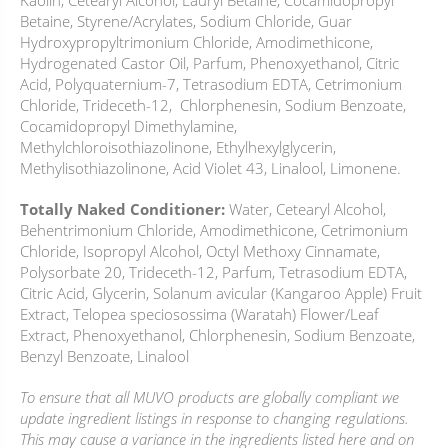
Kaolin, Cetearyl Alcohol, Lauryl Betaine, Cocamidopropyl
Betaine, Styrene/Acrylates, Sodium Chloride, Guar
Hydroxypropyltrimonium Chloride, Amodimethicone,
Hydrogenated Castor Oil, Parfum, Phenoxyethanol, Citric
Acid, Polyquaternium-7, Tetrasodium EDTA, Cetrimonium
Chloride, Trideceth-12, Chlorphenesin, Sodium Benzoate,
Cocamidopropyl Dimethylamine,
Methylchloroisothiazolinone, Ethylhexylglycerin,
Methylisothiazolinone, Acid Violet 43, Linalool, Limonene.
Totally Naked Conditioner:
Water, Cetearyl Alcohol,
Behentrimonium Chloride, Amodimethicone, Cetrimonium
Chloride, Isopropyl Alcohol, Octyl Methoxy Cinnamate,
Polysorbate 20, Trideceth-12, Parfum, Tetrasodium EDTA,
Citric Acid, Glycerin, Solanum avicular (Kangaroo Apple) Fruit
Extract, Telopea speciosossima (Waratah) Flower/Leaf
Extract, Phenoxyethanol, Chlorphenesin, Sodium Benzoate,
Benzyl Benzoate, Linalool
To ensure that all MUVO products are globally compliant we
update ingredient listings in response to changing regulations.
This may cause a variance in the ingredients listed here and on