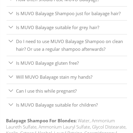
Is MUVO Balayage Shampoo just for balayage hair?
Is MUVO Balayage suitable for grey hair?
Do I need to use MUVO Balayage Shampoo on clean
hair? Or use a regular shampoo afterwards?
Is MUVO Balayage gluten free?
Will MUVO Balayage stain my hands?
Can I use this while pregnant?
Is MUVO Balayage suitable for children?
Balayage Shampoo For Blondes:
Water, Ammonium
Laureth Sulfate, Ammonium Lauryl Sulfate, Glycol Distearate,