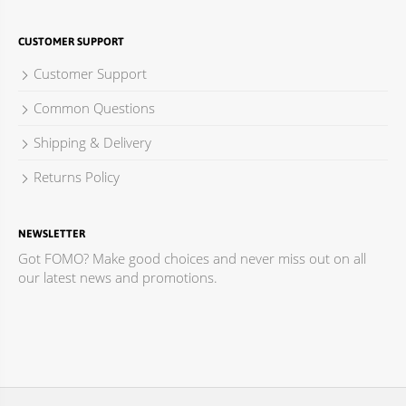
CUSTOMER SUPPORT
Customer Support
Common Questions
Shipping & Delivery
Returns Policy
NEWSLETTER
Got FOMO? Make good choices and never miss out on all
our latest news and promotions.