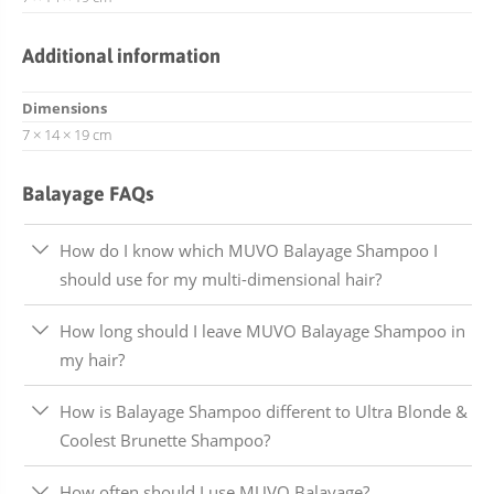
Additional information
Dimensions
7 × 14 × 19 cm
Balayage FAQs
How do I know which MUVO Balayage Shampoo I
should use for my multi-dimensional hair?
How long should I leave MUVO Balayage Shampoo in
my hair?
How is Balayage Shampoo different to Ultra Blonde &
Coolest Brunette Shampoo?
How often should I use MUVO Balayage?