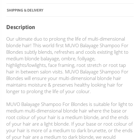
SHIPPING & DELIVERY
Description
Our ultimate duo to prolong the life of multi-dimensional
blonde hair! This world first MUVO Balayage Shampoo For
Blondes subtly blends, refreshes and cools existing light to
medium blonde balayage, ombre, foiliyage,
highlights/lowlights, face framing, root stretch or root tap
hair in between salon visits. MUVO Balayage Shampoo For
Blondes will ensure your multi-dimensional blonde hair
maintains moisture & preserves healthy looking hair for
longer to prolong the life of your colour.
MUVO Balayage Shampoo For Blondes is suitable for light to
medium multi-dimensional blonde hair where the base or
root colour of your hair is a medium blonde, and the ends
of your hair are a light blonde. If your base or root colour of
your hair is more of a medium to dark brunette, or the ends
of your hair are a medium to dark blonde, we would