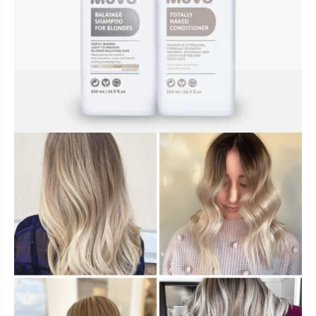
BUNDLES, PAIRS & PROMOS
ACCESSORIES
TRAVEL & MINIS