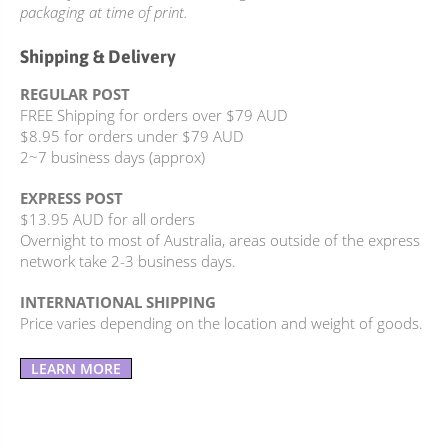
packaging at time of print.
Shipping & Delivery
REGULAR POST
FREE Shipping for orders over $79 AUD
$8.95 for orders under $79 AUD
2~7 business days (approx)
EXPRESS POST
$13.95 AUD for all orders
Overnight to most of Australia, areas outside of the express
network take 2-3 business days.
INTERNATIONAL SHIPPING
Price varies depending on the location and weight of goods.
LEARN MORE