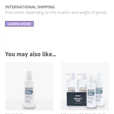
INTERNATIONAL SHIPPING
Price varies depending on the location and weight of goods.
LEARN MORE
You may also like…