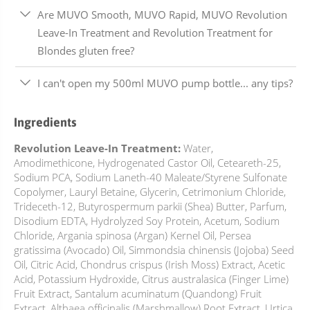
Are MUVO Smooth, MUVO Rapid, MUVO Revolution
Leave-In Treatment and Revolution Treatment for
Blondes gluten free?
I can't open my 500ml MUVO pump bottle... any tips?
Ingredients
Revolution Leave-In Treatment:
Water,
Amodimethicone, Hydrogenated Castor Oil, Ceteareth-25,
Sodium PCA, Sodium Laneth-40 Maleate/Styrene Sulfonate
Copolymer, Lauryl Betaine, Glycerin, Cetrimonium Chloride,
Trideceth-12, Butyrospermum parkii (Shea) Butter, Parfum,
Disodium EDTA, Hydrolyzed Soy Protein, Acetum, Sodium
Chloride, Argania spinosa (Argan) Kernel Oil, Persea
gratissima (Avocado) Oil, Simmondsia chinensis (Jojoba) Seed
Oil, Citric Acid, Chondrus crispus (Irish Moss) Extract, Acetic
Acid, Potassium Hydroxide, Citrus australasica (Finger Lime)
Fruit Extract, Santalum acuminatum (Quandong) Fruit
Extract, Althaea officinalis (Marshmallow) Root Extract, Urtica