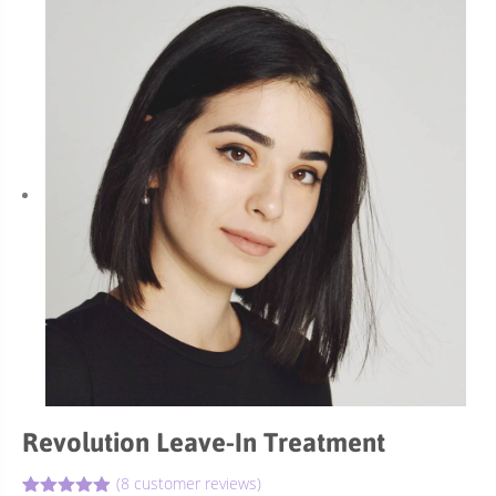
Revolution Leave-In Treatment
(
8
customer reviews)