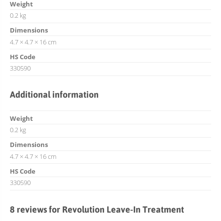
Weight
0.2 kg
Dimensions
4.7 × 4.7 × 16 cm
HS Code
330590
Additional information
Weight
0.2 kg
Dimensions
4.7 × 4.7 × 16 cm
HS Code
330590
8 reviews for
Revolution Leave-In Treatment