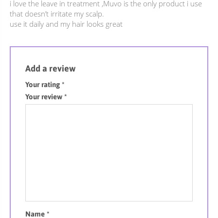
i love the leave in treatment ,Muvo is the only product i use
that doesn’t irritate my scalp.
use it daily and my hair looks great
Add a review
Your rating
*
Your review
*
Name
*