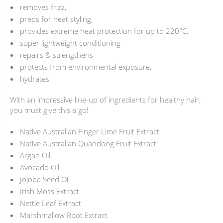
removes frizz,
preps for heat styling,
provides extreme heat protection for up to 220°C,
super lightweight conditioning
repairs & strengthens
protects from environmental exposure,
hydrates
With an impressive line-up of ingredients for healthy hair,
you must give this a go!
Native Australian Finger Lime Fruit Extract
Native Australian Quandong Fruit Extract
Argan Oil
Avocado Oil
Jojoba Seed Oil
Irish Moss Extract
Nettle Leaf Extract
Marshmallow Root Extract