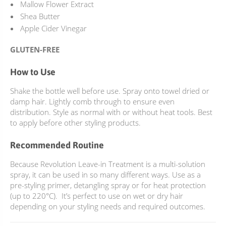
Mallow Flower Extract
Shea Butter
Apple Cider Vinegar
GLUTEN-FREE
How to Use
Shake the bottle well before use. Spray onto towel dried or
damp hair. Lightly comb through to ensure even
distribution. Style as normal with or without heat tools. Best
to apply before other styling products.
Recommended Routine
Because Revolution Leave-in Treatment is a multi-solution
spray, it can be used in so many different ways. Use as a
pre-styling primer, detangling spray or for heat protection
(up to 220°C). It’s perfect to use on wet or dry hair
depending on your styling needs and required outcomes.