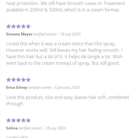
heat protection. We still have Smooth Leave-In Treatment
available in 200ml & 500ml, which is in a cream format.
4
Rated
out of 5
Simone Meyer
(verified owner)
–
18 July 2025
Loved this when it was a cream more than the spray.
However works well. Still leaves my hair feeling smooth. I
have thin hair but a lot of it. It helps de tangle a lot. Wish
went back to the cream instead of spray. But still good.
5
Rated
out of 5
Erica Gilroy
(verified owner)
–
6 January 2025
Love this product, nice and easy ,leaves hair soft ,combined
through
5
Rated
out of 5
Selina
(verified owner)
–
18 July 2024
Loving this.