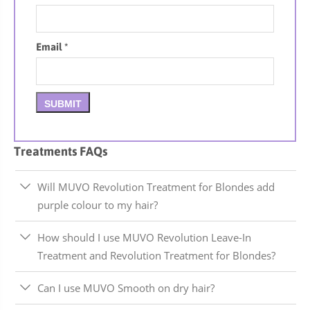
Email
*
Treatments FAQs
Will MUVO Revolution Treatment for Blondes add
purple colour to my hair?
How should I use MUVO Revolution Leave-In
Treatment and Revolution Treatment for Blondes?
Can I use MUVO Smooth on dry hair?