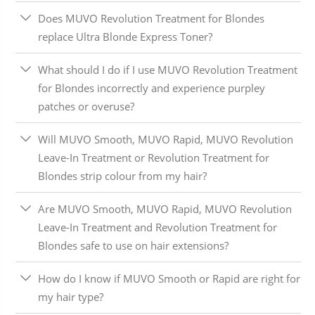
Does MUVO Revolution Treatment for Blondes
replace Ultra Blonde Express Toner?
What should I do if I use MUVO Revolution Treatment
for Blondes incorrectly and experience purpley
patches or overuse?
Will MUVO Smooth, MUVO Rapid, MUVO Revolution
Leave-In Treatment or Revolution Treatment for
Blondes strip colour from my hair?
Are MUVO Smooth, MUVO Rapid, MUVO Revolution
Leave-In Treatment and Revolution Treatment for
Blondes safe to use on hair extensions?
How do I know if MUVO Smooth or Rapid are right for
my hair type?