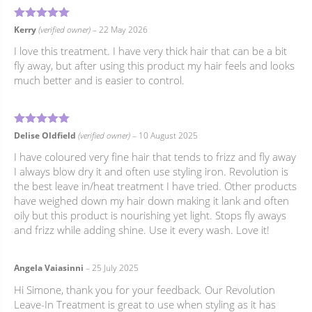
5
Rated
out of 5
Kerry
(verified owner)
–
22 May 2026
I love this treatment. I have very thick hair that can be a bit
fly away, but after using this product my hair feels and looks
much better and is easier to control.
5
Rated
out of 5
Delise Oldfield
(verified owner)
–
10 August 2025
I have coloured very fine hair that tends to frizz and fly away
I always blow dry it and often use styling iron. Revolution is
the best leave in/heat treatment I have tried. Other products
have weighed down my hair down making it lank and often
oily but this product is nourishing yet light. Stops fly aways
and frizz while adding shine. Use it every wash. Love it!
Angela Vaiasinni
–
25 July 2025
Hi Simone, thank you for your feedback. Our Revolution
Leave-In Treatment is great to use when styling as it has