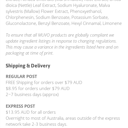
dioica (Nettle) Leaf Extract, Sodium Hyaluronate, Malva
sylvestris (Mallow) Flower Extract, Phenoxyethanol,
Chlorphenesin, Sodium Benzoate, Potassium Sorbate,
Gluconolactone, Benzyl Benzoate, Hexyl Cinnamal, Limonene
To ensure that all MUVO products are globally compliant we
update ingredient listings in response to changing regulations.
This may cause a variance in the ingredients listed here and on
packaging at time of print.
Shipping & Delivery
REGULAR POST
FREE Shipping for orders over $79 AUD
$8.95 for orders under $79 AUD
2~7 business days (approx)
EXPRESS POST
$13.95 AUD for all orders
Overnight to most of Australia, areas outside of the express
network take 2-3 business days.