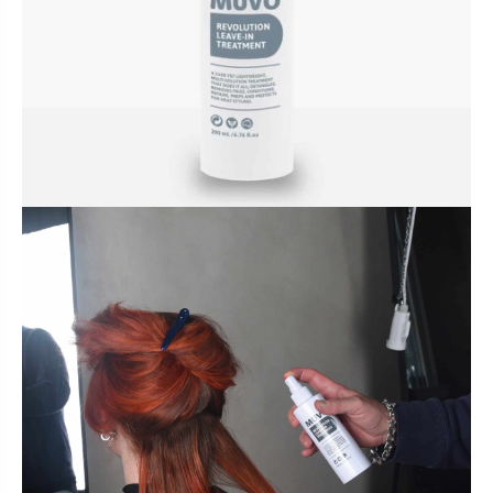
BUNDLES, PAIRS & PROMOS
ACCESSORIES
TRAVEL & MINIS