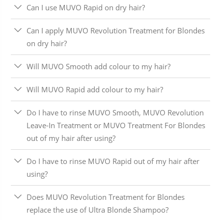
Can I use MUVO Rapid on dry hair?
Can I apply MUVO Revolution Treatment for Blondes
on dry hair?
Will MUVO Smooth add colour to my hair?
Will MUVO Rapid add colour to my hair?
Do I have to rinse MUVO Smooth, MUVO Revolution
Leave-In Treatment or MUVO Treatment For Blondes
out of my hair after using?
Do I have to rinse MUVO Rapid out of my hair after
using?
Does MUVO Revolution Treatment for Blondes
replace the use of Ultra Blonde Shampoo?