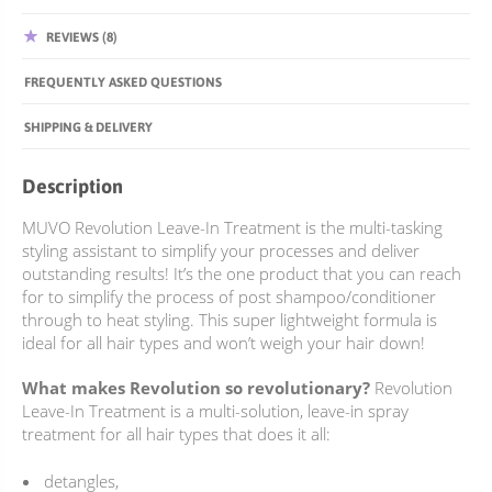
REVIEWS (8)
FREQUENTLY ASKED QUESTIONS
SHIPPING & DELIVERY
Description
MUVO Revolution Leave-In Treatment is the multi-tasking
styling assistant to simplify your processes and deliver
outstanding results! It’s the one product that you can reach
for to simplify the process of post shampoo/conditioner
through to heat styling. This super lightweight formula is
ideal for all hair types and won’t weigh your hair down!
What makes Revolution so revolutionary?
Revolution
Leave-In Treatment is a multi-solution, leave-in spray
treatment for all hair types that does it all:
detangles,