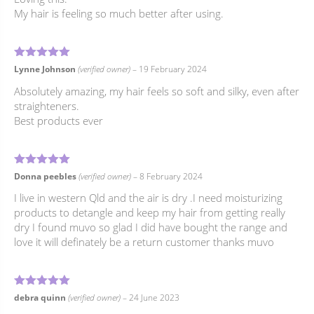
My hair is feeling so much better after using.
5
Rated
out of 5
Lynne Johnson
(verified owner)
–
19 February 2024
Absolutely amazing, my hair feels so soft and silky, even after
straighteners.
Best products ever
5
Rated
out of 5
Donna peebles
(verified owner)
–
8 February 2024
I live in western Qld and the air is dry .I need moisturizing
products to detangle and keep my hair from getting really
dry I found muvo so glad I did have bought the range and
love it will definately be a return customer thanks muvo
5
Rated
out of 5
debra quinn
(verified owner)
–
24 June 2023