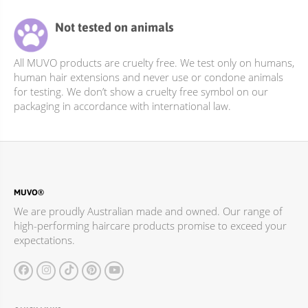
Not tested on animals
All MUVO products are cruelty free. We test only on humans,
human hair extensions and never use or condone animals
for testing. We don’t show a cruelty free symbol on our
packaging in accordance with international law.
MUVO®
We are proudly Australian made and owned. Our range of
high-performing haircare products promise to exceed your
expectations.