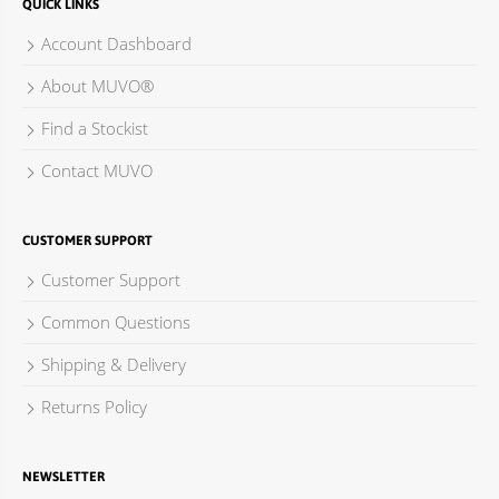
QUICK LINKS
Account Dashboard
About MUVO®
Find a Stockist
Contact MUVO
CUSTOMER SUPPORT
Customer Support
Common Questions
Shipping & Delivery
Returns Policy
NEWSLETTER