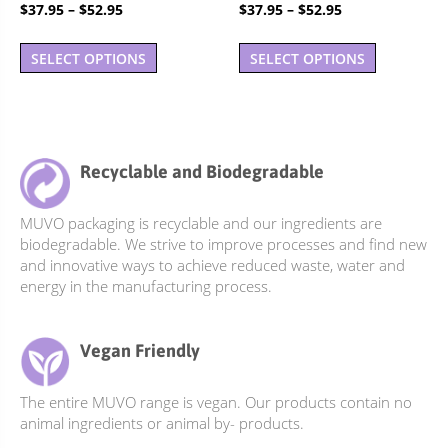
Rated
Rated
Price
Price
$
37.95
–
$
52.95
$
37.95
–
$
52.95
5.00
4.90
out of 5
out of 5
range:
range:
This
This
$37.95
$37.95
SELECT OPTIONS
SELECT OPTIONS
product
product
through
through
has
has
$52.95
$52.95
multiple
multiple
variants.
variants.
The
The
Recyclable and Biodegradable
options
options
may
may
MUVO packaging is recyclable and our ingredients are
be
be
biodegradable. We strive to improve processes and find new
chosen
chosen
and innovative ways to achieve reduced waste, water and
on
on
energy in the manufacturing process.
the
the
product
product
Vegan Friendly
page
page
The entire MUVO range is vegan. Our products contain no
animal ingredients or animal by- products.