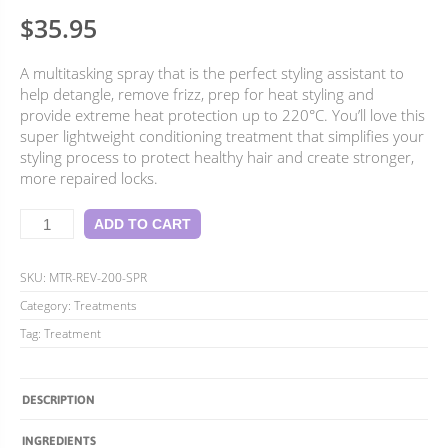
4.88
Rated
8
$
35.95
out of 5
based on
customer
A multitasking spray that is the perfect styling assistant to
ratings
help detangle, remove frizz, prep for heat styling and
provide extreme heat protection up to 220°C. You’ll love this
super lightweight conditioning treatment that simplifies your
styling process to protect healthy hair and create stronger,
more repaired locks.
Revolution
ADD TO CART
Leave-
In
Treatment
SKU:
MTR-REV-200-SPR
quantity
Category:
Treatments
Tag:
Treatment
DESCRIPTION
INGREDIENTS