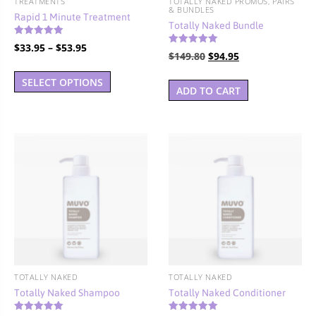
TREATMENTS
TOTALLY NAKED PROMOS, PAIRS
& BUNDLES
Rapid 1 Minute Treatment
Totally Naked Bundle
Rated
Price
$
33.95
–
$
53.95
5.00
Rated
Original
Current
$
149.80
$
94.95
4.92
out of 5
range:
This
out of 5
price
price
$33.95
SELECT OPTIONS
product
was:
is:
ADD TO CART
through
has
$149.80.
$94.95.
$53.95
multiple
variants.
The
options
may
be
chosen
on
the
product
TOTALLY NAKED
TOTALLY NAKED
page
Totally Naked Shampoo
Totally Naked Conditioner