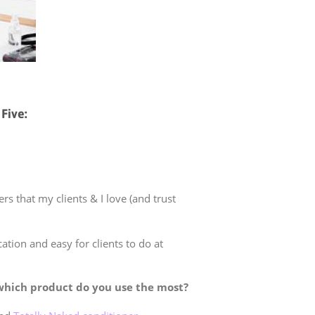
Five:
s that my clients & I love (and trust
ation and easy for clients to do at
which product do you use the most?