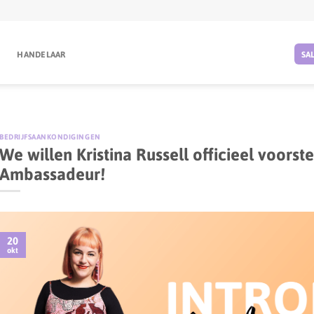
G
HANDELAAR
SA
BEDRIJFSAANKONDIGINGEN
We willen Kristina Russell officieel voors
Ambassadeur!
20
okt