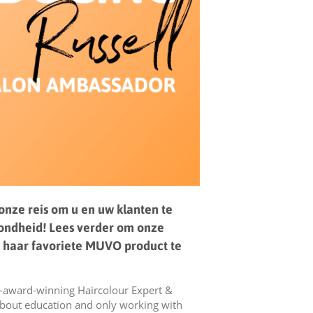
 onze reis om u en uw klanten te
zondheid! Lees verder om onze
 haar favoriete MUVO product te
i-award-winning Haircolour Expert &
about education and only working with