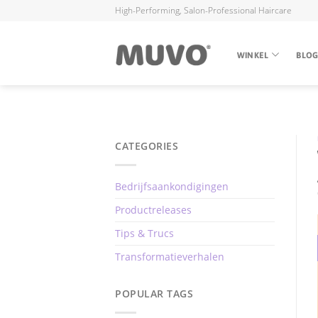
High-Performing, Salon-Professional Haircare
WINKEL
BLO
CATEGORIES
Bedrijfsaankondigingen
Productreleases
Tips & Trucs
Transformatieverhalen
POPULAR TAGS