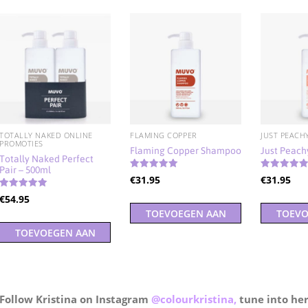
TOTALLY NAKED ONLINE
FLAMING COPPER
JUST PEACH
PROMOTIES
Flaming Copper Shampoo
Just Peac
Totally Naked Perfect
Pair – 500ml
Gewaardeerd
Gewaardeer
€
31.95
€
31.95
5.00
5.00
uit 5
uit 5
Gewaardeerd
€
54.95
5.00
TOEVOEGEN AAN
TOEVO
uit 5
TOEVOEGEN AAN
WINKELWAGEN
WINK
WINKELWAGEN
Follow Kristina on Instagram
@colourkristina,
tune into he