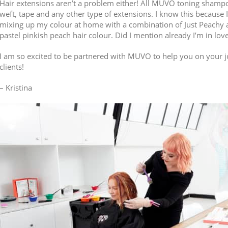
Hair extensions aren’t a problem either! All MUVO toning shampo
weft, tape and any other type of extensions. I know this because
mixing up my colour at home with a combination of Just Peachy a
pastel pinkish peach hair colour. Did I mention already I’m in lov
I am so excited to be partnered with MUVO to help you on your j
clients!
– Kristina