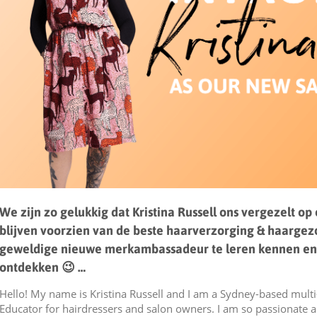
We zijn zo gelukkig dat Kristina Russell ons vergezelt op
blijven voorzien van de beste haarverzorging & haarge
geweldige nieuwe merkambassadeur te leren kennen en
ontdekken 😉
…
Hello! My name is Kristina Russell and I am a Sydney-based mult
Educator for hairdressers and salon owners. I am so passionate 