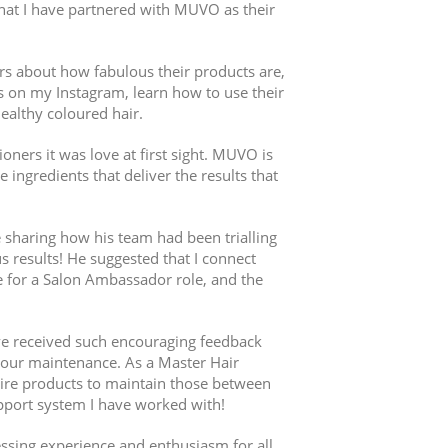
 that I have partnered with MUVO as their
rs about how fabulous their products are,
ps on my Instagram, learn how to use their
ealthy coloured hair.
ners it was love at first sight. MUVO is
ingredients that deliver the results that
e sharing how his team had been trialling
 results! He suggested that I connect
 for a Salon Ambassador role, and the
e received such encouraging feedback
olour maintenance. As a Master Hair
uire products to maintain those between
upport system I have worked with!
ssing experience and enthusiasm for all