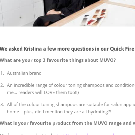
We asked Kristina a few more questions in our Quick Fire 
What are your top 3 favourite things about MUVO?
Australian brand
An incredible range of colour toning shampoos and conditioner
me… readers will LOVE them too!!)
All of the colour toning shampoos are suitable for salon applic
home… plus, did I mention they are all hydrating?!
What is your favourite product from the MUVO range and 