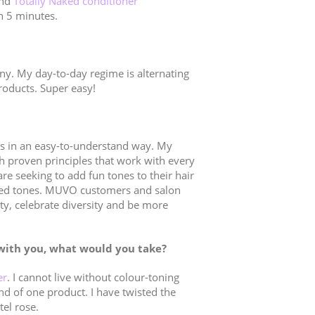
nd
Totally Naked conditioner
an 5 minutes.
ny. My day-to-day regime is alternating
roducts. Super easy!
les in an easy-to-understand way. My
h proven principles that work with every
are seeking to add fun tones to their hair
nted tones. MUVO customers and salon
ty, celebrate diversity and be more
with you, what would you take?
er
. I cannot live without colour-toning
ind of one product. I have twisted the
tel rose.