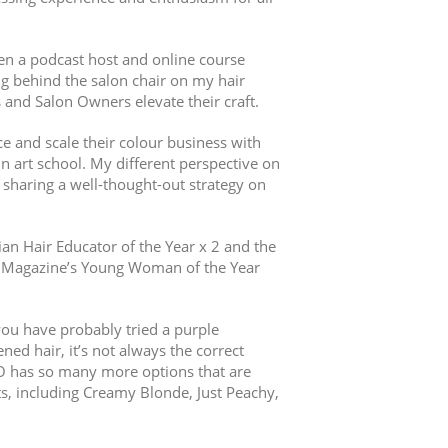
een a podcast host and online course
ng behind the salon chair on my hair
s and Salon Owners elevate their craft.
e and scale their colour business with
in art school. My different perspective on
sharing a well-thought-out strategy on
lian Hair Educator of the Year x 2 and the
EN Magazine’s Young Woman of the Year
you have probably tried a purple
ed hair, it’s not always the correct
O has so many more options that are
ts, including Creamy Blonde, Just Peachy,