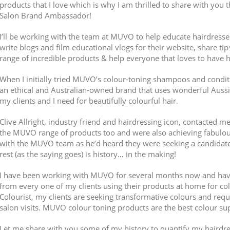
products that I love which is why I am thrilled to share with you
Salon Brand Ambassador!
I’ll be working with the team at MUVO to help educate hairdresse
write blogs and film educational vlogs for their website, share ti
range of incredible products & help everyone that loves to have h
When I initially tried MUVO’s colour-toning shampoos and conditio
an ethical and Australian-owned brand that uses wonderful Aussie 
my clients and I need for beautifully colourful hair.
Clive Allright, industry friend and hairdressing icon, contacted m
the MUVO range of products too and were also achieving fabulous
with the MUVO team as he’d heard they were seeking a candidate
rest (as the saying goes) is history… in the making!
I have been working with MUVO for several months now and hav
from every one of my clients using their products at home for c
Colourist, my clients are seeking transformative colours and req
salon visits. MUVO colour toning products are the best colour s
Let me share with you some of my history to quantify my hairdre