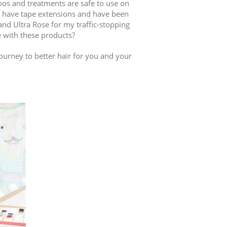
os and treatments are safe to use on
 I have tape extensions and have been
nd Ultra Rose for my traffic-stopping
e with these products?
ourney to better hair for you and your