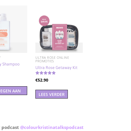
Y
ULTRA ROSE ONLINE
PROMOTIES
hy Shampoo
Ultra Rose Getaway Kit
d
Gewaardeerd
€
52.90
5.00
uit 5
EGEN AAN
LEES VERDER
ELWAGEN
r podcast
@
colourkristinatalkspodcast