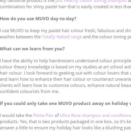
My favourite product is the
Just Peachy colour toning shampoo
a
combination for shiny pastel hair that is easily created in less th
How do you use MUVO day-to-day?
I use MUVO to keep my pastel hair colour fresh, fabulous and shi
washes between the
Totally Naked range
and the colour toning p
What can we learn from you?
I have the ability to help hairdressers understand colour princip
colour theory knowledge is based on my studies at art school wit
hair colour. I look forward to geeking out with colour lovers that 
and learn how to enhance their hair colour or counteract unwa
clients will learn how to customise colours, enhance natural beau
confident colourists from me.
If you could only take one MUVO product away on holiday 
I would take the
Petite Pair
of
Ultra Rose shampoo and condition
products. Yes, that is two products packaged in one box, so it’s k
answer a little to ensure my holiday hair looks like a blushing pas