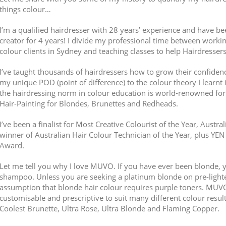
things colour…
I’m a qualified hairdresser with 28 years’ experience and have b
creator for 4 years! I divide my professional time between worki
colour clients in Sydney and teaching classes to help Hairdresser
I’ve taught thousands of hairdressers how to grow their confidenc
my unique POD (point of difference) to the colour theory I learnt 
the hairdressing norm in colour education is world-renowned for 
Hair-Painting for Blondes, Brunettes and Redheads.
I’ve been a finalist for Most Creative Colourist of the Year, Austra
winner of Australian Hair Colour Technician of the Year, plus Y
Award.
Let me tell you why I love MUVO. If you have ever been blonde, 
shampoo. Unless you are seeking a platinum blonde on pre-lighten
assumption that blonde hair colour requires purple toners. MUV
customisable and prescriptive to suit many different colour resul
Coolest Brunette, Ultra Rose, Ultra Blonde and Flaming Copper.