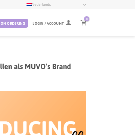
Nederlands
0
LON ORDERING
LOGIN / ACCOUNT
tellen als MUVO’s Brand