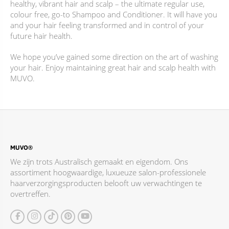
healthy, vibrant hair and scalp – the ultimate regular use,
productpagina
productpagina
colour free, go-to Shampoo and Conditioner. It will have you
and your hair feeling transformed and in control of your
future hair health.
We hope you’ve gained some direction on the art of washing
your hair. Enjoy maintaining great hair and scalp health with
MUVO.
MUVO®
We zijn trots Australisch gemaakt en eigendom. Ons
assortiment hoogwaardige, luxueuze salon-professionele
haarverzorgingsproducten belooft uw verwachtingen te
overtreffen.