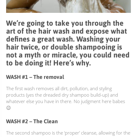
ACCESSOIRES
We’re going to take you through the
art of the hair wash and expose what
defines a great wash. Washing your
hair twice, or double shampooing is
not a myth or miracle, you could need
to be doing it! Here’s why.
WASH #1 – The removal
The first wash removes all dirt, pollution, and styling
products (yes the dreaded dry shampoo build-up) and
whatever else you have in there. No judgment here babes
😉
WASH #2 – The Clean
The second shampoo is the ‘proper’ cleanse, allowing for the