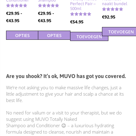
Perfect Pair –
naakt bundel
500ml
Gewaardeerd
Gewaardeerd
€
29.95
-
€
29.95
-
4.90
5.00
Gewaardeerd
€
92.95
4.92
uit 5
uit 5
Prijsklasse:
Prijsklasse:
€
43.95
€
43.95
Gewaardeerd
€
54.95
uit 5
5.00
€29.95
€29.95
uit 5
TOEVOEGEN
tot
tot
OPTIES
OPTIES
TOEVOEGEN
AAN
€43.95
€43.95
SELECTEREN
SELECTEREN
AAN
WINKELWAGE
Dit
Dit
WINKELWAGEN
product
product
heeft
heeft
meerdere
meerdere
Are you shook? It’s ok, MUVO has got you covered.
variaties.
variaties.
We’re not asking you to make massive life changes, just a
Deze
Deze
little adjustment to give your hair and scalp a chance at its
optie
optie
best life.
kan
kan
gekozen
gekozen
No need for valium or a visit to your therapist, but we do
worden
worden
suggest using MUVO Totally Naked
op
op
Shampoo and Conditioner 😉 – a luxurious hydrating
de
de
formula designed to cleanse, nourish and maintain a