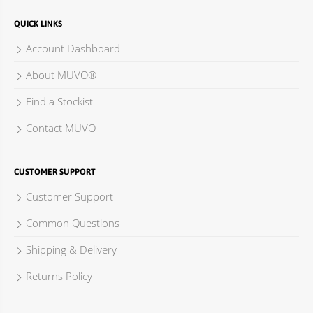
QUICK LINKS
Account Dashboard
About MUVO®
Find a Stockist
Contact MUVO
CUSTOMER SUPPORT
Customer Support
Common Questions
Shipping & Delivery
Returns Policy