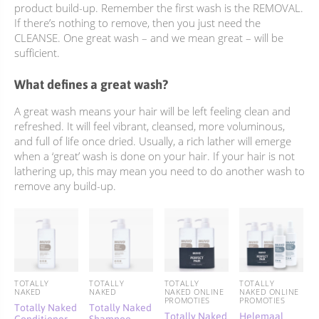
product build-up. Remember the first wash is the REMOVAL.
If there’s nothing to remove, then you just need the
CLEANSE. One great wash – and we mean great – will be
sufficient.
What defines a great wash?
A great wash means your hair will be left feeling clean and
refreshed. It will feel vibrant, cleansed, more voluminous,
and full of life once dried. Usually, a rich lather will emerge
when a ‘great’ wash is done on your hair. If your hair is not
lathering up, this may mean you need to do another wash to
remove any build-up.
TOTALLY
TOTALLY
TOTALLY
TOTALLY
NAKED
NAKED
NAKED ONLINE
NAKED ONLINE
PROMOTIES
PROMOTIES
Totally Naked
Totally Naked
Totally Naked
Helemaal
Conditioner
Shampoo