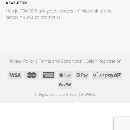
NEWSLETTER
Heb je FOMO? Maak goede keuzes en mis nooit al ons
laatste nieuws en promoties.
Privacy Policy
|
Terms and Conditions
|
Salon Registration
All Rights Reserved © 2026 |
MUVO ®