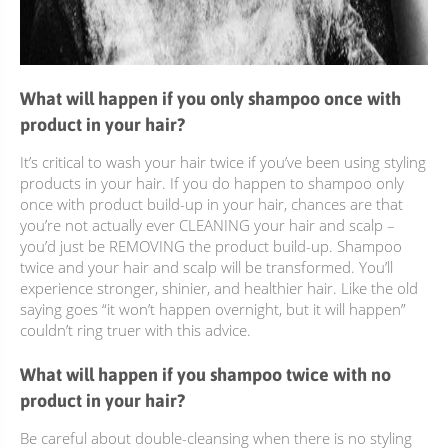
What will happen if you only shampoo once with
product in your hair?
It’s critical to wash your hair twice if you’ve been using styling
products in your hair. If you do happen to shampoo only
once with product build-up in your hair, chances are that
you’re not actually ever CLEANING your hair and scalp –
you’d just be REMOVING the product build-up. Shampoo
twice and your hair and scalp will be transformed. You’ll
experience stronger, shinier, and healthier hair. Like the old
saying goes “it won’t happen overnight, but it will happen”
couldn’t ring truer with this advice.
What will happen if you shampoo twice with no
product in your hair?
Be careful about double-cleansing when there is no styling