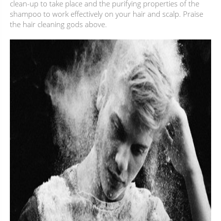
clean-up to take place and the purifying properties of the
shampoo to work effectively on your hair and scalp. Praise
the hair cleaning gods above.