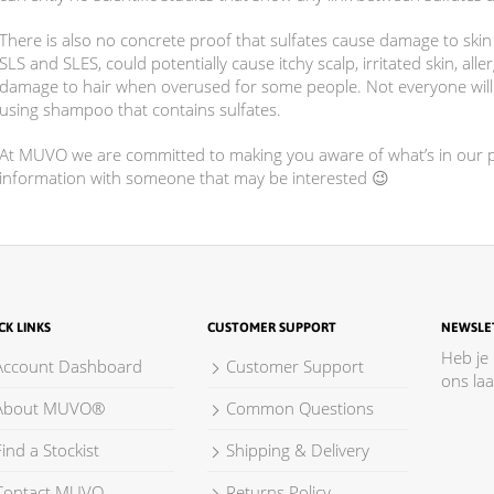
There is also no concrete proof that sulfates cause damage to skin 
SLS and SLES, could potentially cause itchy scalp, irritated skin, all
damage to hair when overused for some people. Not everyone will e
using shampoo that contains sulfates.
At MUVO we are committed to making you aware of what’s in our pr
information with someone that may be interested 😉
CK LINKS
CUSTOMER SUPPORT
NEWSLE
Heb je
Account Dashboard
Customer Support
ons la
About MUVO®
Common Questions
ind a Stockist
Shipping & Delivery
Contact MUVO
Returns Policy