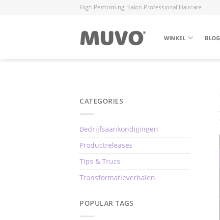
High-Performing, Salon-Professional Haircare
WINKEL
BLO
CATEGORIES
Bedrijfsaankondigingen
Productreleases
Tips & Trucs
Transformatieverhalen
POPULAR TAGS