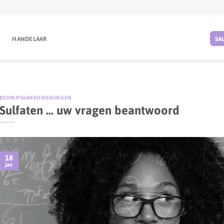
G
HANDELAAR
SA
BEDRIJFSAANKONDIGINGEN
Sulfaten … uw vragen beantwoord
18
jan