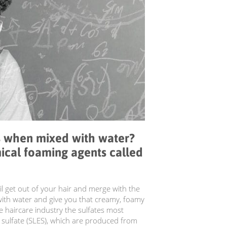
 when mixed with water?
ical foaming agents called
il get out of your hair and merge with the
with water and give you that creamy, foamy
 haircare industry the sulfates most
 sulfate (SLES), which are produced from