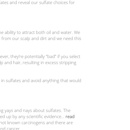
lfates and reveal our sulfate choices for
 ability to attract both oil and water. We
 from our scalp and dirt and we need this
r, they’re potentially “bad” if you select
 and hair, resulting in excess stripping
n sulfates and avoid anything that would
ing yays and nays about sulfates. The
ked up by any scientific evidence…
read
 not known carcinogens and there are
and cancer.