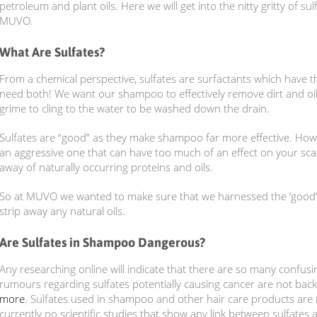
petroleum and plant oils. Here we will get into the nitty gritty of su
MUVO.
What Are Sulfates?
From a chemical perspective, sulfates are surfactants which have the
need both! We want our shampoo to effectively remove dirt and oil
grime to cling to the water to be washed down the drain.
Sulfates are “good” as they make shampoo far more effective. Howeve
an aggressive one that can have too much of an effect on your scalp
away of naturally occurring proteins and oils.
So at MUVO we wanted to make sure that we harnessed the ‘good’ i
strip away any natural oils.
Are Sulfates in Shampoo Dangerous?
Any researching online will indicate that there are so many confus
rumours regarding sulfates potentially causing cancer are not bac
more
. Sulfates used in shampoo and other hair care products are
currently no scientific studies that show any link between sulfates 