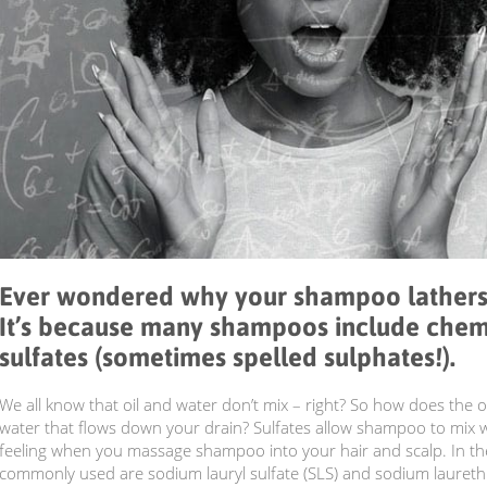
Ever wondered why your shampoo lathers
It’s because many shampoos include chem
sulfates (sometimes spelled sulphates!).
We all know that oil and water don’t mix – right? So how does the o
water that flows down your drain? Sulfates allow shampoo to mix 
feeling when you massage shampoo into your hair and scalp. In the
commonly used are sodium lauryl sulfate (SLS) and sodium laureth