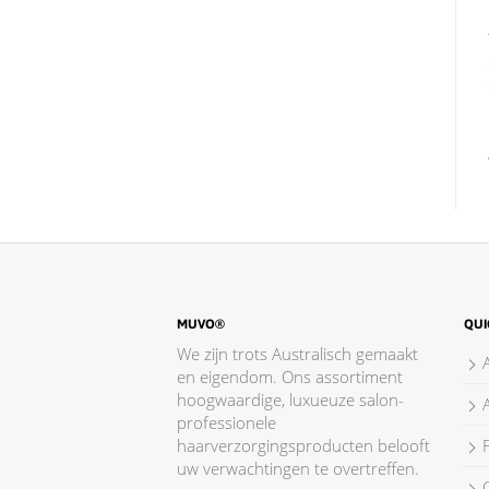
MUVO®
QUI
We zijn trots Australisch gemaakt
en eigendom. Ons assortiment
hoogwaardige, luxueuze salon-
professionele
haarverzorgingsproducten belooft
F
uw verwachtingen te overtreffen.