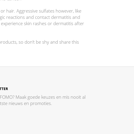
or hair. Aggressive sulfates however, like
ergic reactions and contact dermatitis and
xperience skin rashes or dermatitis after
oducts, so don’t be shy and share this
TTER
 FOMO? Maak goede keuzes en mis nooit al
atste nieuws en promoties.