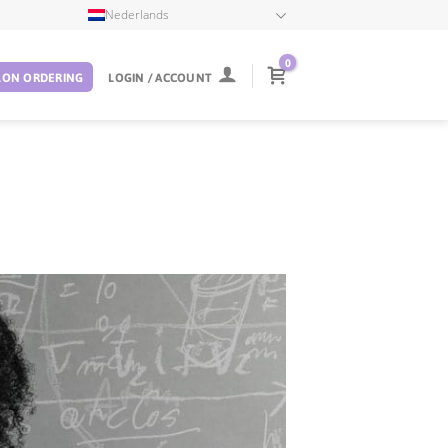
Nederlands
0
LON ORDERING
LOGIN / ACCOUNT