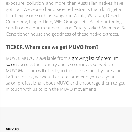
exposure, pollution, and more, then Australian natives have
got it all. We’ve also hand-selected extracts that don’t get a
lot of exposure such as Kangaroo Apple, Waratah, Desert
Quandong, Finger Lime, Wild Orange…etc. All of our toning
conditioners, our treatments, and Totally Naked Shampoo &
Conditioner house the goodness of these native extracts.
TICKER. Where can we get MUVO from?
MUVO. MUVO is available from a
growing list of premium
salons
across the country and also online. Our website
MUVOHair.com will direct you to stockists but if your salon
isn’t a stockist, we would also recommend you ask your
salon professional about MUVO and encourage them to get
in touch with us to join the MUVO movement!
MUVO®