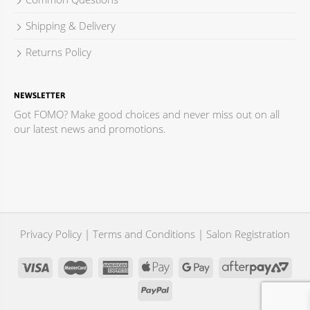
Shipping & Delivery
Returns Policy
NEWSLETTER
Got FOMO? Make good choices and never miss out on all
our latest news and promotions.
Privacy Policy
|
Terms and Conditions
|
Salon Registration