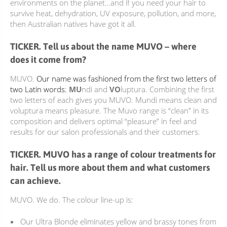
environments on the planet…and if you need your hair to
survive heat, dehydration, UV exposure, pollution, and more,
then Australian natives have got it all.
TICKER. Tell us about the name MUVO – where
does it come from?
MUVO.
Our name was fashioned from the first two letters of
two Latin words
;
MU
ndi and
VO
luptura. Combining the first
two letters of each gives you MUVO. Mundi means clean and
voluptura means pleasure. The Muvo range is “clean” in its
composition and delivers optimal “pleasure” in feel and
results for our salon professionals and their customers.
TICKER. MUVO has a range of colour treatments for
hair. Tell us more about them and what customers
can achieve.
MUVO. We do. The colour line-up is:
Our
Ultra Blonde
eliminates yellow and brassy tones from