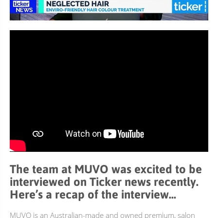
BUNDLES, PAIRS & PROMOS
ACCESSORIES
TRAVEL & MINIS
The team at MUVO was excited to be
interviewed on Ticker news recently.
Here’s a recap of the interview…
MUVO is an Australian-made and owned premium, salon