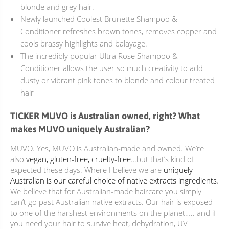
blonde and grey hair.
Newly launched
Coolest Brunette
Shampoo &
Conditioner refreshes brown tones, removes copper and
cools brassy highlights and balayage.
The incredibly popular
Ultra Rose
Shampoo &
Conditioner allows the user so much creativity to add
dusty or vibrant pink tones to blonde and colour treated
hair
TICKER MUVO is Australian owned, right? What
makes MUVO uniquely Australian?
MUVO. Yes, MUVO is Australian-made and owned. We’re
also
vegan, gluten-free, cruelty-free
…but that’s kind of
expected these days. Where I believe we are
uniquely
Australian is our careful choice of native extracts ingredients
.
We believe that for Australian-made haircare you simply
can’t go past Australian native extracts. Our hair is exposed
to one of the harshest environments on the planet….. and if
you need your hair to survive heat, dehydration, UV