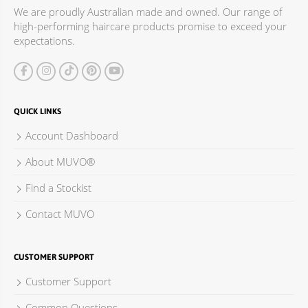
We are proudly Australian made and owned. Our range of
high-performing haircare products promise to exceed your
expectations.
QUICK LINKS
Account Dashboard
About MUVO®
Find a Stockist
Contact MUVO
CUSTOMER SUPPORT
Customer Support
Common Questions