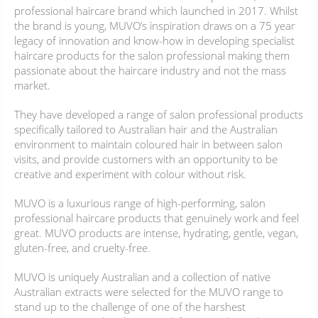
professional haircare brand which launched in 2017. Whilst
the brand is young, MUVO’s inspiration draws on a 75 year
legacy of innovation and know-how in developing specialist
haircare products for the salon professional making them
passionate about the haircare industry and not the mass
market.
They have developed a range of salon professional products
specifically tailored to Australian hair and the Australian
environment to maintain coloured hair in between salon
visits, and provide customers with an opportunity to be
creative and experiment with colour without risk.
MUVO is a luxurious range of high-performing, salon
professional haircare products that genuinely work and feel
great. MUVO products are intense, hydrating, gentle, vegan,
gluten-free, and cruelty-free.
MUVO is uniquely Australian and a collection of native
Australian extracts were selected for the MUVO range to
stand up to the challenge of one of the harshest