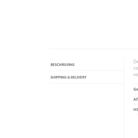
De
BESCHRIJVING
co
vo
SHIPPING & DELIVERY
G
A
HS