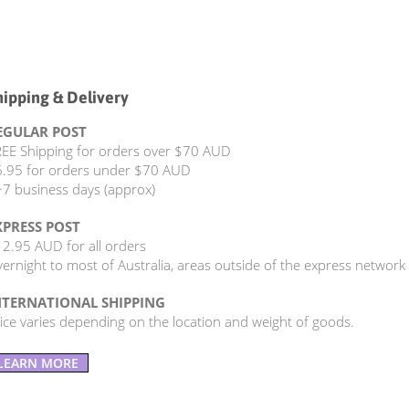
hipping & Delivery
EGULAR POST
EE Shipping for orders over $70 AUD
.95 for orders under $70 AUD
7 business days (approx)
XPRESS POST
2.95 AUD for all orders
ernight to most of Australia, areas outside of the express network
NTERNATIONAL SHIPPING
ice varies depending on the location and weight of goods.
LEARN MORE