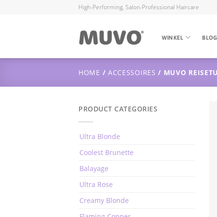
High-Performing, Salon-Professional Haircare
WINKEL
BLO
HOME
/
ACCESSOIRES
/ MUVO REISETU
PRODUCT CATEGORIES
Ultra Blonde
Coolest Brunette
Balayage
Ultra Rose
Creamy Blonde
Flaming Copper