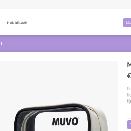
G
HANDELAAR
SA
I
M
Ee
fl
fi
M
Re
aa