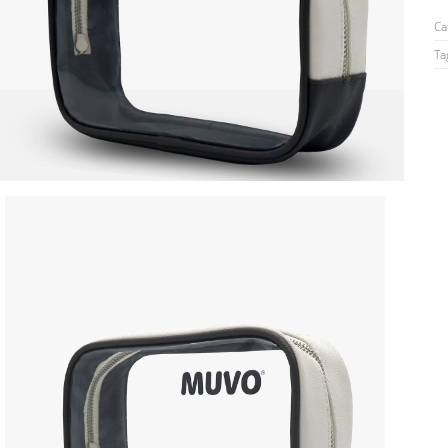
Ca
Ta