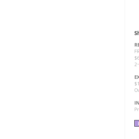
S
R
FR
$6
2~
E
$1
Ov
I
Pr