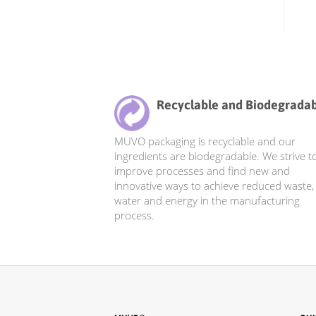
Recyclable and Biodegrada
MUVO packaging is recyclable and our
ingredients are biodegradable. We strive t
improve processes and find new and
innovative ways to achieve reduced waste,
water and energy in the manufacturing
process.