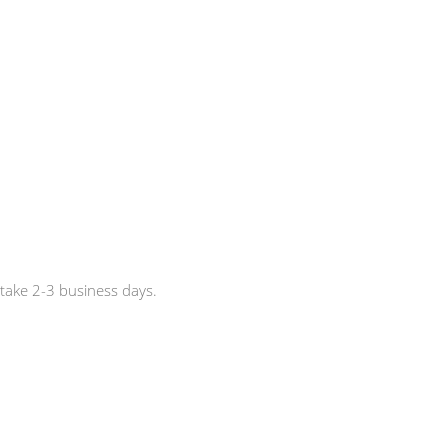
 take 2-3 business days.