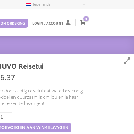
Nederlands
0
LON ORDERING
LOGIN / ACCOUNT
UVO Reisetui
€
6.37
n doorzichtig reisetui dat waterbestendig,
exibel en duurzaam is om jou en je haar
jne reizen te bezorgen!
UVO
isetui
ntal
TOEVOEGEN AAN WINKELWAGEN