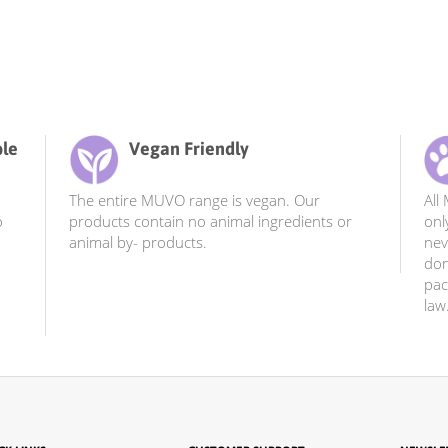
ble
Vegan Friendly
The entire MUVO range is vegan. Our
All
o
products contain no animal ingredients or
onl
animal by- products.
nev
don
pac
law