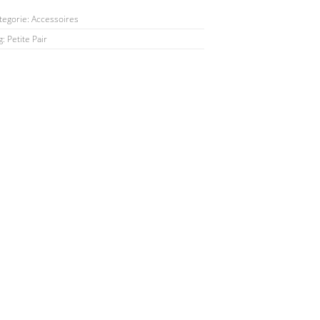
tegorie:
Accessoires
g:
Petite Pair