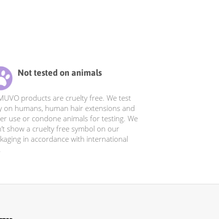
Not tested on animals
 MUVO products are cruelty free. We test
y on humans, human hair extensions and
er use or condone animals for testing. We
’t show a cruelty free symbol on our
kaging in accordance with international
.