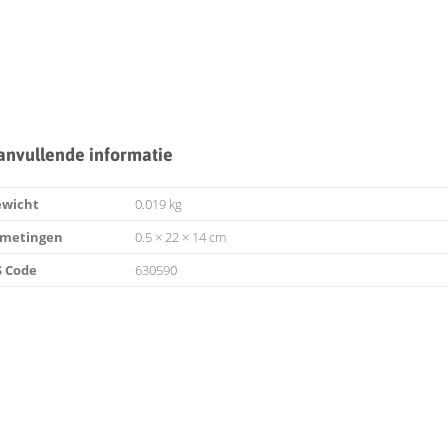
anvullende informatie
ewicht
0.019 kg
fmetingen
0.5 × 22 × 14 cm
 Code
630590