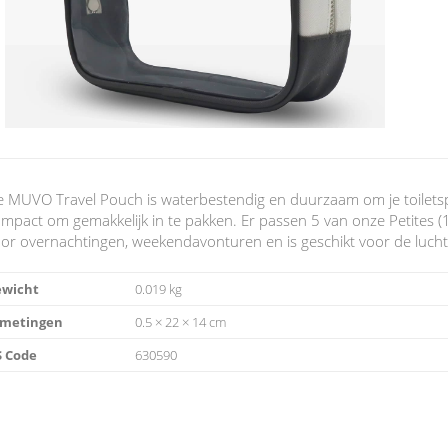
 MUVO Travel Pouch is waterbestendig en duurzaam om je toiletsp
mpact om gemakkelijk in te pakken. Er passen 5 van onze Petites (10
or overnachtingen, weekendavonturen en is geschikt voor de lucht
ewicht
0.019 kg
fmetingen
0.5 × 22 × 14 cm
 Code
630590