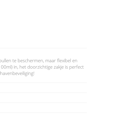
ullen te beschermen, maar flexibel en
0ml) in, het doorzichtige zakje is perfect
havenbeveiliging!