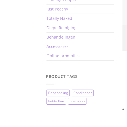
Just Peachy
Totally Naked
Diepe Reiniging
Behandelingen
Accessoires
Online promoties
PRODUCT TAGS
Behandeling
Conditioner
Petite Pair
Shampoo