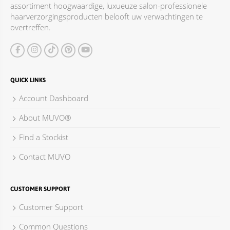
assortiment hoogwaardige, luxueuze salon-professionele
ACCESSOIRES
haarverzorgingsproducten belooft uw verwachtingen te
overtreffen.
QUICK LINKS
Account Dashboard
About MUVO®
Find a Stockist
Contact MUVO
CUSTOMER SUPPORT
Customer Support
Common Questions