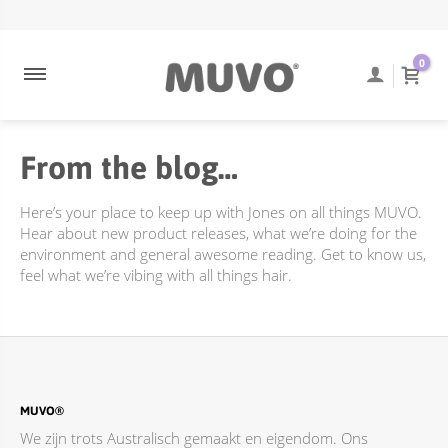
ULTRA BLONDE
NEEM CONTACT OP
ENGELS
0
ULTRA ROSE
VEEL GESTELDE VRAGEN
COOLEST BRUNETTE
TRACKING VAN BESTELLINGEN
From the blog…
CREAMY BLONDE
VERZENDING EN BEZORGING
DIEPE REINIGING
RETOURBELEID
Here’s your place to keep up with Jones on all things MUVO.
FLAMING COPPER
Hear about new product releases, what we’re doing for the
environment and general awesome reading. Get to know us,
JUST PEACHY
feel what we’re vibing with all things hair.
TOTALLY NAKED
ACCESSOIRES
BEHANDELINGEN
DIEPE REINIGING
MUVO®
We zijn trots Australisch gemaakt en eigendom. Ons
ONLINE PROMOTIES