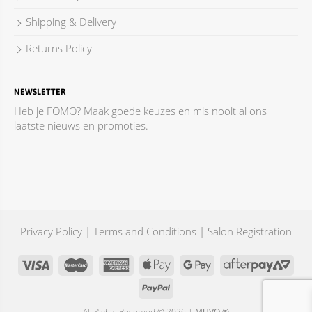
Shipping & Delivery
Returns Policy
NEWSLETTER
Heb je FOMO? Maak goede keuzes en mis nooit al ons
laatste nieuws en promoties.
Privacy Policy
|
Terms and Conditions
|
Salon Registration
All Rights Reserved © 2026 |
MUVO ®