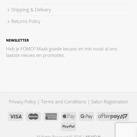
Shipping & Delivery
Returns Policy
NEWSLETTER
Heb je FOMO? Maak goede keuzes en mis nooit al ons
laatste nieuws en promoties.
Privacy Policy
|
Terms and Conditions
|
Salon Registration
All Rights Reserved © 2026 |
MUVO ®