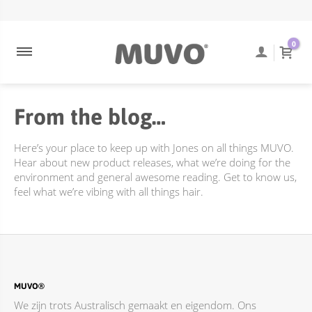
ULTRA BLONDE
NEEM CONTACT OP
ENGELS
0
ULTRA ROSE
VEEL GESTELDE VRAGEN
COOLEST BRUNETTE
TRACKING VAN BESTELLINGEN
From the blog…
CREAMY BLONDE
VERZENDING EN BEZORGING
DIEPE REINIGING
RETOURBELEID
Here’s your place to keep up with Jones on all things MUVO.
FLAMING COPPER
Hear about new product releases, what we’re doing for the
environment and general awesome reading. Get to know us,
JUST PEACHY
feel what we’re vibing with all things hair.
ACCESSOIRES
TOTALLY NAKED
BEHANDELINGEN
DIEPE REINIGING
MUVO®
We zijn trots Australisch gemaakt en eigendom. Ons
ONLINE PROMOTIES