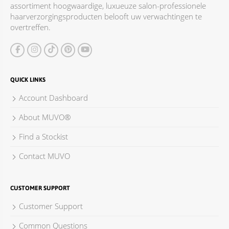
assortiment hoogwaardige, luxueuze salon-professionele
ACCESSOIRES
haarverzorgingsproducten belooft uw verwachtingen te
overtreffen.
QUICK LINKS
Account Dashboard
About MUVO®
Find a Stockist
Contact MUVO
CUSTOMER SUPPORT
Customer Support
Common Questions