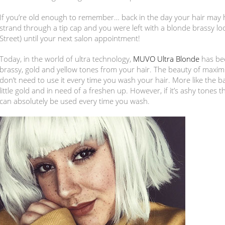
If you’re old enough to remember… back in the day your hair may h
strand through a tip cap and you were left with a blonde brassy l
Street) until your next salon appointment!
Today, in the world of ultra technology,
MUVO Ultra Blonde
has bee
brassy, gold and yellow tones from your hair. The beauty of maxi
don’t need to use it every time you wash your hair. More like the 
little gold and in need of a freshen up. However, if it’s ashy tones
can absolutely be used every time you wash.