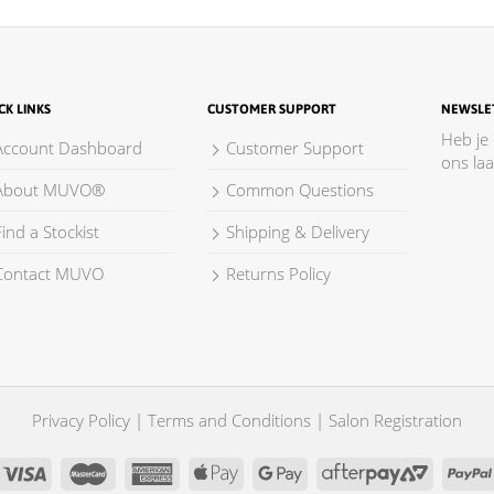
CK LINKS
CUSTOMER SUPPORT
NEWSLE
Heb je
Account Dashboard
Customer Support
ons la
About MUVO®
Common Questions
ind a Stockist
Shipping & Delivery
Contact MUVO
Returns Policy
Privacy Policy
|
Terms and Conditions
|
Salon Registration