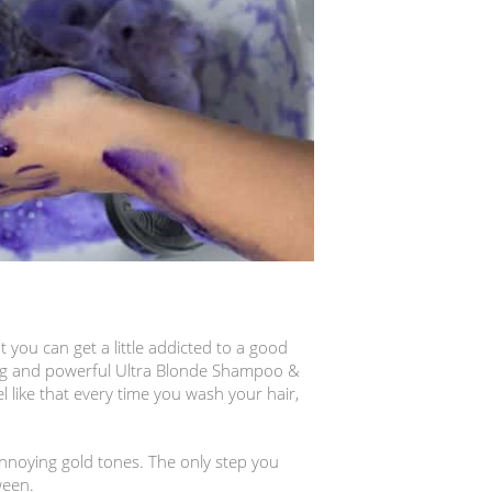
 you can get a little addicted to a good
ing and powerful Ultra Blonde Shampoo &
l like that every time you wash your hair,
noying gold tones. The only step you
ween.