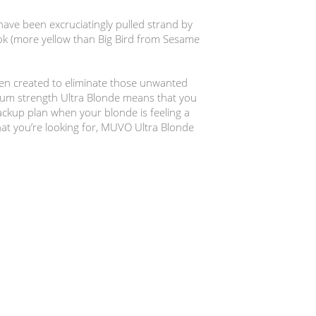
ave been excruciatingly pulled strand by
ook (more yellow than Big Bird from Sesame
n created to eliminate those unwanted
mum strength Ultra Blonde means that you
backup plan when your blonde is feeling a
 that you’re looking for, MUVO Ultra Blonde