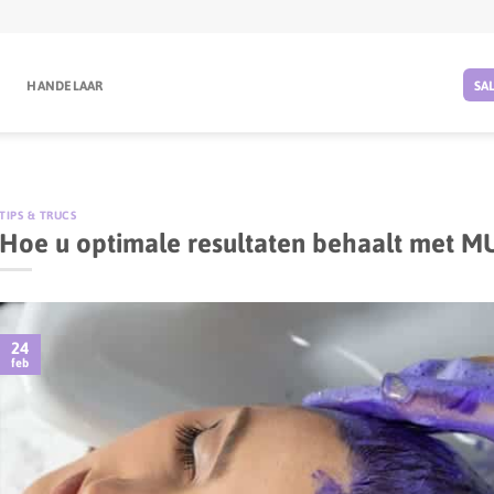
G
HANDELAAR
SA
TIPS & TRUCS
Hoe u optimale resultaten behaalt met M
24
feb