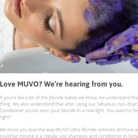
Love MUVO? We’re hearing from you.
If you’re like a lot of the blonde babes we know, we understand that
thing. We also understand that after using our fabulous, non-dry
Conditioner you’ve seen your blonde in a new light. You want to fee
right?
We know you love the way MUVO Ultra Blonde removes all those an
could be missing is a regular use shampoo and conditioner in-bet