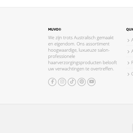
MUVO®
QUI
We zijn trots Australisch gemaakt
en eigendom. Ons assortiment
hoogwaardige, luxueuze salon-
professionele
haarverzorgingsproducten belooft
F
uw verwachtingen te overtreffen.