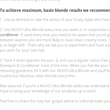
To achieve maximum, basin blonde results we recomme
1. Use as directed or take the advice of your trusty stylist who 
2. Use MUVO Ultra Blonde every time you wash or in conjunction 
conditioner
. If used every time, you need to be aware that you’re g
between washes, you are more likely to have clean, creamy tones. I
is, to begin with. That’s why we ask you to experiment and have a pl
you want for your own hair.
3. Tone it down (pardon the pun:-)), and use a regular colour fre
Shampoo & Conditioner most of the time. When you feel like your hai
removing goodness, hit it with our MUVO Ultra Blonde and you’ll be
routine but fabulous, clean-blonde every time.
Rest assured, if you’re a MUVO Ultra Blonde addict we understan
hope to bring your knowledge of our products up a notch.
Feel free to share this holy hair gospel advice to a blonde babe you