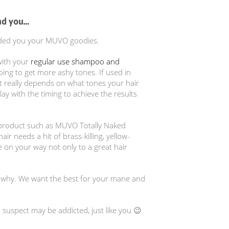
nd you…
handed you your MUVO goodies.
with your
regular use shampoo and
oing to get more ashy tones. If used in
t really depends on what tones your hair
ay with the timing to achieve the results
e product such as MUVO Totally Naked
r needs a hit of brass-killing, yellow-
 on your way not only to a great hair
d why. We want the best for your mane and
 suspect may be addicted, just like you 😉