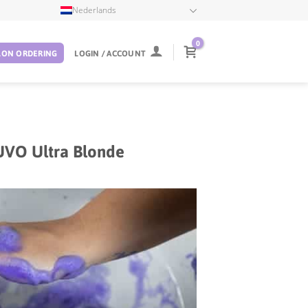
Nederlands
0
LON ORDERING
LOGIN / ACCOUNT
UVO Ultra Blonde