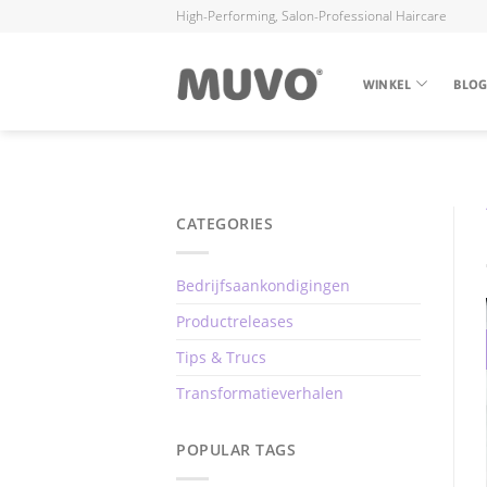
High-Performing, Salon-Professional Haircare
WINKEL
BLO
CATEGORIES
Bedrijfsaankondigingen
Productreleases
Tips & Trucs
Transformatieverhalen
POPULAR TAGS