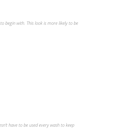
o begin with. This look is more likely to be
sn’t have to be used every wash to keep