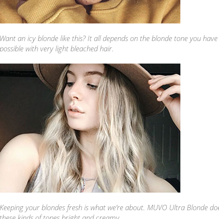
Want an icy blonde like this? It all depends on the blonde tone you have t
possible with very light bleached hair.
Keeping your blondes fresh is what we’re about. MUVO Ultra Blonde doe
these kinds of tones bright and creamy.