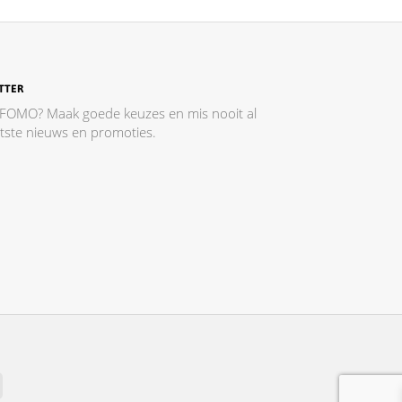
TTER
 FOMO? Maak goede keuzes en mis nooit al
atste nieuws en promoties.