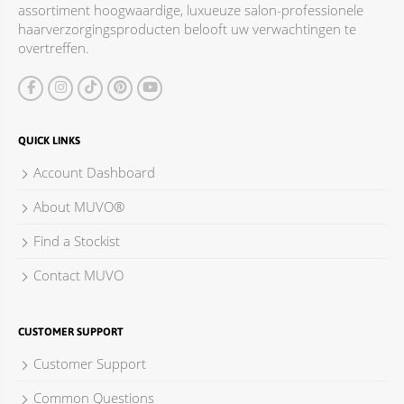
assortiment hoogwaardige, luxueuze salon-professionele
ACCESSOIRES
haarverzorgingsproducten belooft uw verwachtingen te
overtreffen.
QUICK LINKS
Account Dashboard
About MUVO®
Find a Stockist
Contact MUVO
CUSTOMER SUPPORT
Customer Support
Common Questions