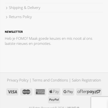
Shipping & Delivery
Returns Policy
NEWSLETTER
Heb je FOMO? Maak goede keuzes en mis nooit al ons
laatste nieuws en promoties.
Privacy Policy
|
Terms and Conditions
|
Salon Registration
All Rights Reserved © 2026 |
MUVO ®