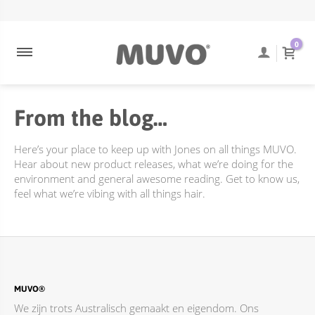
ULTRA BLONDE
NEEM CONTACT OP
ENGELS
0
ULTRA ROSE
VEEL GESTELDE VRAGEN
COOLEST BRUNETTE
TRACKING VAN BESTELLINGEN
From the blog…
CREAMY BLONDE
VERZENDING EN BEZORGING
DIEPE REINIGING
RETOURBELEID
Here’s your place to keep up with Jones on all things MUVO.
FLAMING COPPER
Hear about new product releases, what we’re doing for the
environment and general awesome reading. Get to know us,
JUST PEACHY
feel what we’re vibing with all things hair.
ACCESSOIRES
TOTALLY NAKED
BEHANDELINGEN
DIEPE REINIGING
MUVO®
We zijn trots Australisch gemaakt en eigendom. Ons
ONLINE PROMOTIES