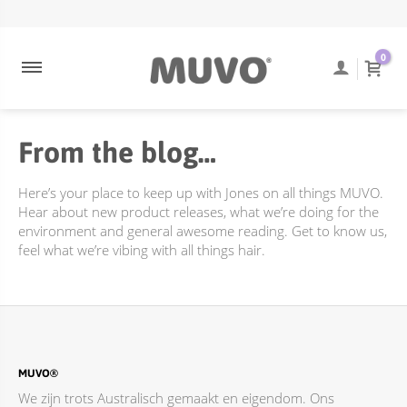
ULTRA BLONDE
NEEM CONTACT OP
ENGELS
0
ULTRA ROSE
VEEL GESTELDE VRAGEN
COOLEST BRUNETTE
TRACKING VAN BESTELLINGEN
From the blog…
CREAMY BLONDE
VERZENDING EN BEZORGING
DIEPE REINIGING
RETOURBELEID
Here’s your place to keep up with Jones on all things MUVO.
FLAMING COPPER
Hear about new product releases, what we’re doing for the
environment and general awesome reading. Get to know us,
JUST PEACHY
feel what we’re vibing with all things hair.
TOTALLY NAKED
ACCESSOIRES
BEHANDELINGEN
DIEPE REINIGING
MUVO®
We zijn trots Australisch gemaakt en eigendom. Ons
ONLINE PROMOTIES