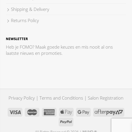
Shipping & Delivery
Returns Policy
NEWSLETTER
Heb je FOMO? Maak goede keuzes en mis nooit al ons
laatste nieuws en promoties.
Privacy Policy
|
Terms and Conditions
|
Salon Registration
All Rights Reserved © 2026 |
MUVO ®