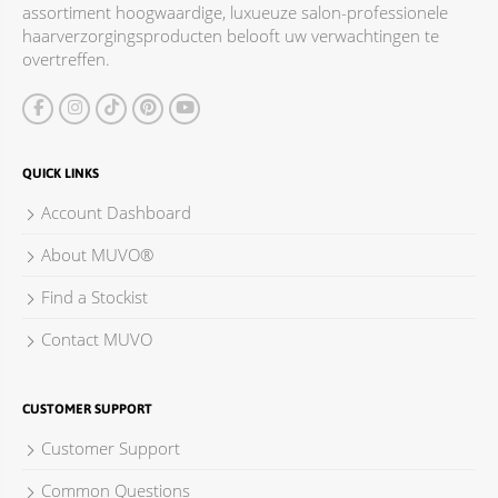
assortiment hoogwaardige, luxueuze salon-professionele
ACCESSOIRES
haarverzorgingsproducten belooft uw verwachtingen te
overtreffen.
QUICK LINKS
Account Dashboard
About MUVO®
Find a Stockist
Contact MUVO
CUSTOMER SUPPORT
Customer Support
Common Questions